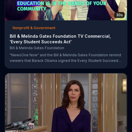
30s
Nonprofit & Government
Bill & Melinda Gates Foundation TV Commercial,
'Every Student Succeeds Act'
Bill & Melinda Gates Foundation
"NewsOne Now" and the Bill & Melinda Gates Foundation remind
viewers that Barack Obama signed the Every Student Succeeds
Act into law in 2015, putting many education decisions in the
hands of states and local communities. The act only works if
people get involved, though, and both groups urge parents and
community members to have their say in the country's future.