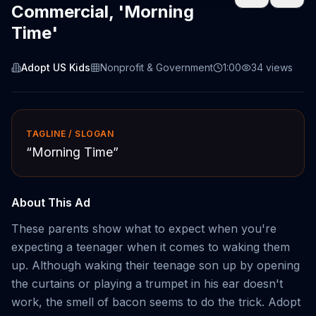
Commercial, 'Morning
Time'
Adopt US Kids
Nonprofit & Government
1:00
34
views
TAGLINE / SLOGAN
“
Morning Time
”
About This Ad
These parents show what to expect when you're
expecting a teenager when it comes to waking them
up. Although waking their teenage son up by opening
the curtains or playing a trumpet in his ear doesn't
work, the smell of bacon seems to do the trick. Adopt