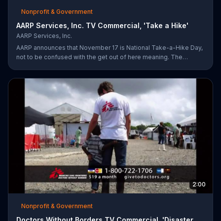
Nonprofit & Government
AARP Services, Inc. TV Commercial, 'Take a Hike'
AARP Services, Inc.
AARP announces that November 17 is National Take-a-Hike Day,
not to be confused with the get out of here meaning. The
organization offers health tips for your body and brain,
encouraging you to become your healthiest self via bikes,
swims and other forms of exercise.
2:00
Nonprofit & Government
Doctors Without Borders TV Commercial, 'Disaster