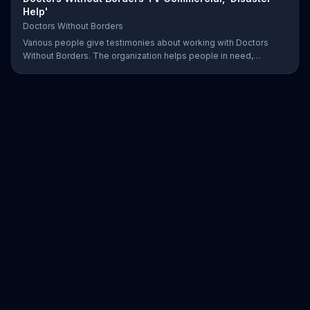
Help'
Doctors Without Borders
Various people give testimonies about working with Doctors
Without Borders. The organization helps people in need,
providing disaster relief all over the world.