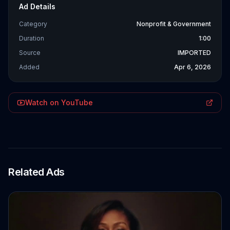
Ad Details
Category
Nonprofit & Government
Duration
1:00
Source
IMPORTED
Added
Apr 6, 2026
Watch on YouTube
Related Ads