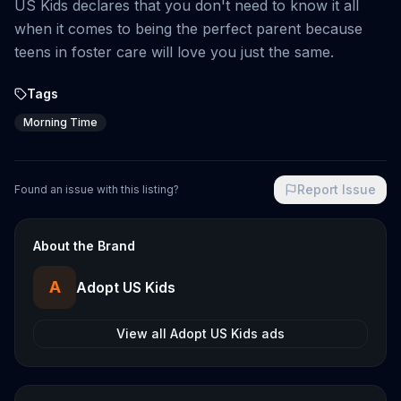
US Kids declares that you don't need to know it all
when it comes to being the perfect parent because
teens in foster care will love you just the same.
Tags
Morning Time
Report Issue
Found an issue with this listing?
About the Brand
A
Adopt US Kids
View all
Adopt US Kids
ads