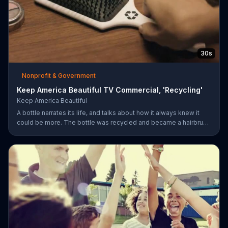
30s
Nonprofit & Government
Keep America Beautiful TV Commercial, 'Recycling'
Keep America Beautiful
A bottle narrates its life, and talks about how it always knew it
could be more. The bottle was recycled and became a hairbrush
that makes people smile. Give your garbage another life by
recycling.