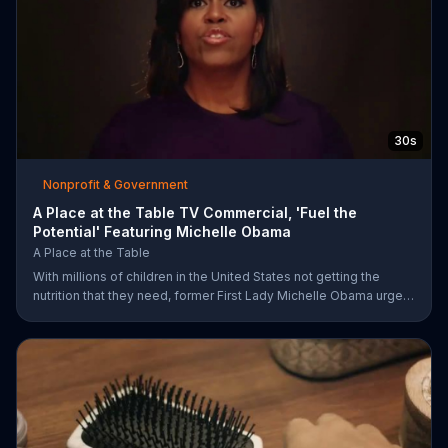
30s
Nonprofit & Government
A Place at the Table TV Commercial, 'Fuel the
Potential' Featuring Michelle Obama
A Place at the Table
With millions of children in the United States not getting the
nutrition that they need, former First Lady Michelle Obama urges
Americans to fuel their potential and demand action.