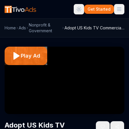
Get Started
Nonprofit &
Home
Ads
Adopt US Kids TV Commercial, 'Morning Ti...
Government
Play Ad
Adopt US Kids TV