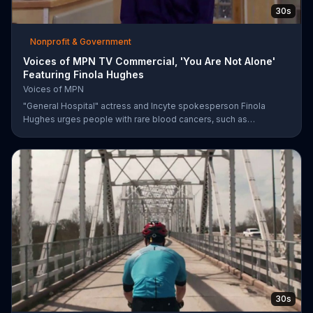
30s
Nonprofit & Government
Voices of MPN TV Commercial, 'You Are Not Alone'
Featuring Finola Hughes
Voices of MPN
"General Hospital" actress and Incyte spokesperson Finola
Hughes urges people with rare blood cancers, such as
polycythemia vera, to use Voices of MPN to contact a community
of support.
30s