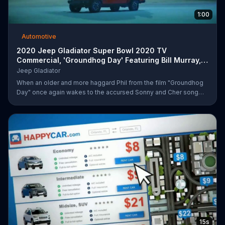
1:00
Automotive
2020 Jeep Gladiator Super Bowl 2020 TV
Commercial, 'Groundhog Day' Featuring Bill Murray,
Song by So
Jeep Gladiator
When an older and more haggard Phil from the film "Groundhog
Day" once again wakes to the accursed Sonny and Cher song
that has haunted him for too many mornings, he fears the worst -
- that he's been returned to his infinite, groundhog-centric time
loop from over two decades ago. Upon stepping outside, he
quickly outpaces the infamous Ned... before catching sight of a
2020 Jeep Gladiator sitting innocently on the side of the road, on
which he can only comment "that's different." After kidnapping
15s