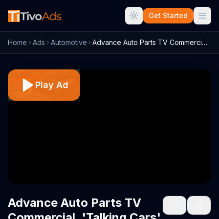
Get Started
Home
Ads
Automotive
Advance Auto Parts TV Commercial, 'Talki...
Play Ad
Advance Auto Parts TV
Commercial, 'Talking Cars'