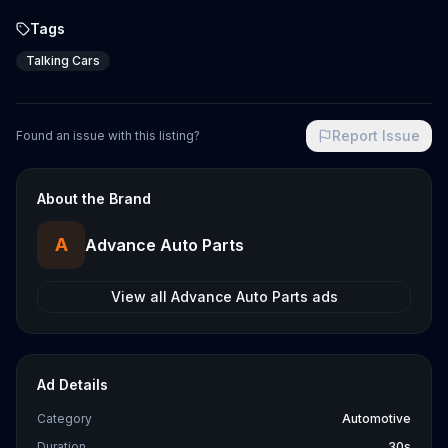
Tags
Talking Cars
Report Issue
Found an issue with this listing?
About the Brand
A
Advance Auto Parts
View all
Advance Auto Parts
ads
Ad Details
Category
Automotive
Duration
30s