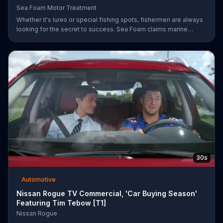
Sea Foam Motor Treatment
Whether it's lures or special fishing spots, fishermen are always
looking for the secret to success. Sea Foam claims marine
mechanics have been using their Motor Treatment products to
clean, lubricate and protect marine engines which may lead to
better overall performance.
30s
Automotive
Nissan Rogue TV Commercial, 'Car Buying Season'
Featuring Tim Tebow [T1]
Nissan Rogue