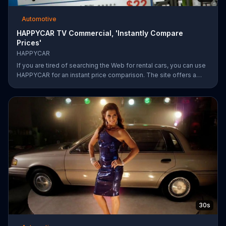
Automotive
HAPPYCAR TV Commercial, 'Instantly Compare
Prices'
HAPPYCAR
If you are tired of searching the Web for rental cars, you can use
HAPPYCAR for an instant price comparison. The site offers a
best price guarantee and customers can save up to 60 percent.
30s