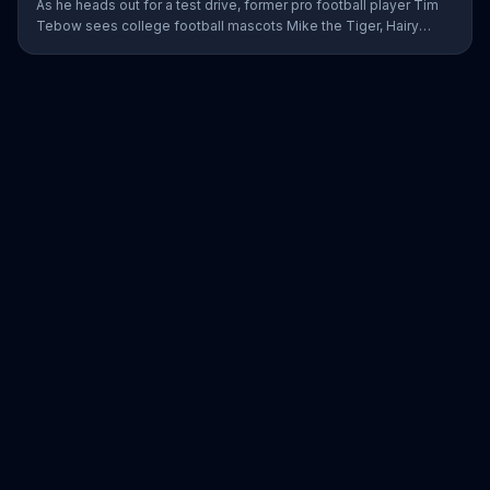
As he heads out for a test drive, former pro football player Tim
Tebow sees college football mascots Mike the Tiger, Hairy
Dawg and Big Al getting in his way everywhere he goes. Using
the blind spot monitoring, pedestrian detection and automatic
emergency braking, he is able to avoid all of them. The Nissan
employee jokes that even though Tebow has hung up his
football cleats, no one can touch him to this day.