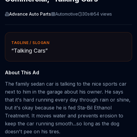
Advance Auto Parts
Automotive
30s
54
views
TAGLINE / SLOGAN
“
Talking Cars
”
About This Ad
The family sedan car is talking to the nice sports car
next to him in the garage about his owner. He says
that it's hard running every day through rain or shine,
but it's okay because he is fed Sta-Bil Ethanol
Treatment. It moves water and prevents erosion to
keep the car running smooth...so long as the dog
doesn't pee on his tires.