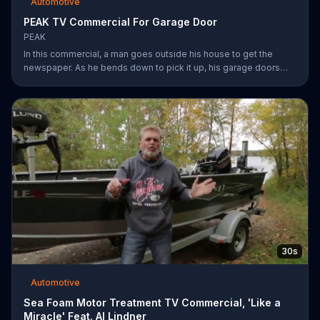
Automotive
PEAK TV Commercial For Garage Door
PEAK
In this commercial, a man goes outside his house to get the
newspaper. As he bends down to pick it up, his garage doors
opens. Inside, he sees his car transformed. Transform your car
with peak.
30s
Automotive
Sea Foam Motor Treatment TV Commercial, 'Like a
Miracle' Feat. Al Lindner