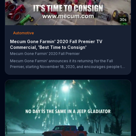
30s
Automotive
Mecum Gone Farmin' 2020 Fall Premier TV
Commercial, 'Best Time to Consign'
Mecum Gone Farmin' 2020 Fall Premier
Mecum Gone Farmin' announces it its returning for the Fall
Premier, starting November 18, 2020, and encourages people to
visit its website and consign their next tractor or collection.