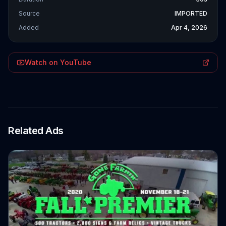
Source
IMPORTED
Added
Apr 4, 2026
Watch on YouTube
Related Ads