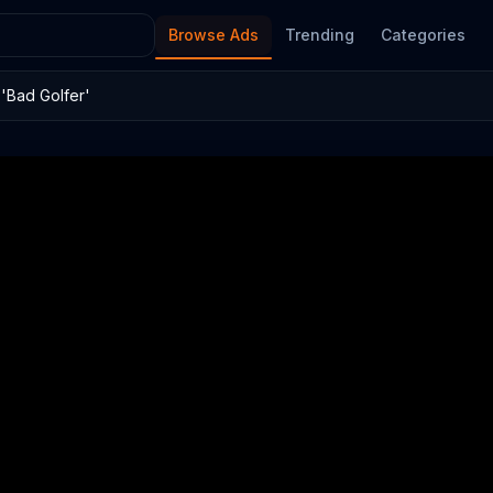
Browse Ads
Trending
Categories
'Bad Golfer'