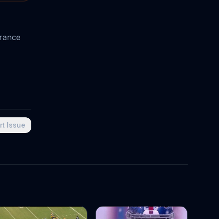
urance
rt Issue