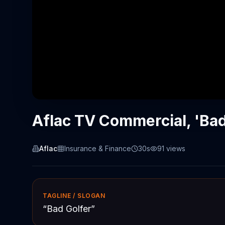
Aflac TV Commercial, 'Bad
Aflac
Insurance & Finance
30s
91
views
TAGLINE / SLOGAN
“
Bad Golfer
”