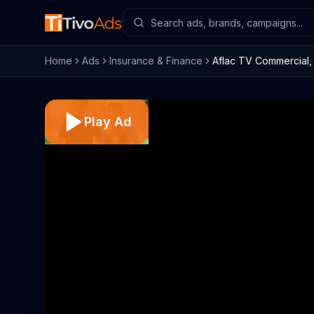
Home
Ads
Insurance & Finance
Aflac TV Commercial, 
Play Ad