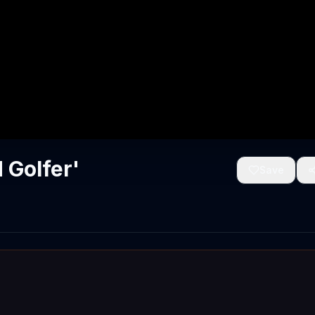
 Golfer'
Save