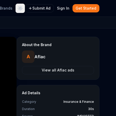
Brands
Submit Ad
Sign In
Get Started
About the Brand
A
Aflac
View all
Aflac
ads
Ad Details
Category
Insurance & Finance
Duration
30s