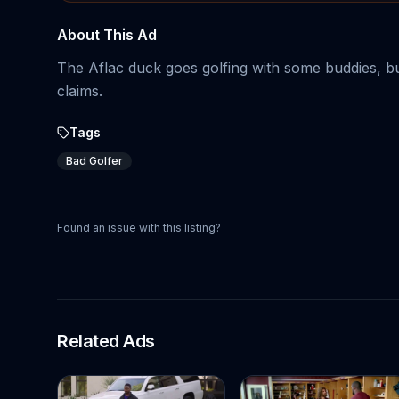
About This Ad
The Aflac duck goes golfing with some buddies, but 
claims.
Tags
Bad Golfer
Found an issue with this listing?
Related Ads