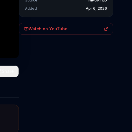
Source
IMPORTED
Added
Apr 6, 2026
Watch on YouTube
Share