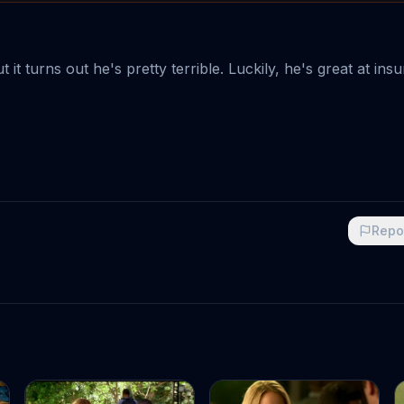
it turns out he's pretty terrible. Luckily, he's great at ins
Repo