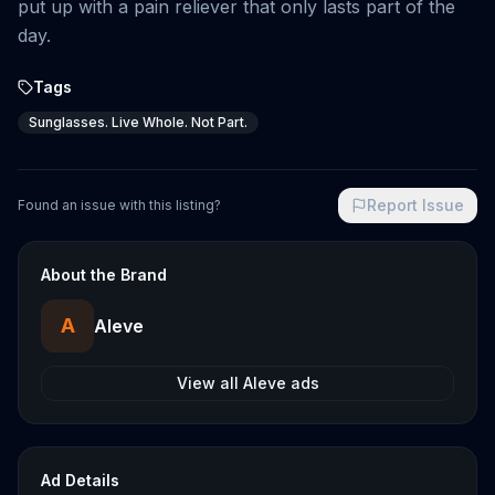
put up with a pain reliever that only lasts part of the
day.
Tags
Sunglasses. Live Whole. Not Part.
Report Issue
Found an issue with this listing?
About the Brand
A
Aleve
View all
Aleve
ads
Ad Details