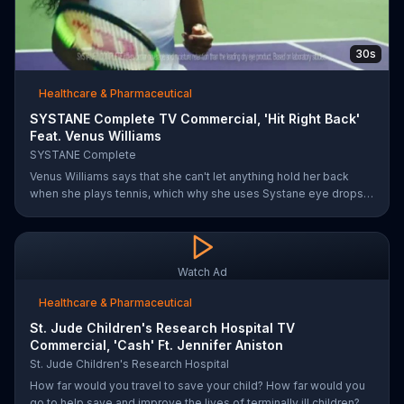
30s
Healthcare & Pharmaceutical
SYSTANE Complete TV Commercial, 'Hit Right Back'
Feat. Venus Williams
SYSTANE Complete
Venus Williams says that she can't let anything hold her back
when she plays tennis, which why she uses Systane eye drops
when she feels dry eye symptoms. Systane claims its drops are
doctor recommended, has fast hydration and long-lasting relief.
Watch Ad
Healthcare & Pharmaceutical
St. Jude Children's Research Hospital TV
Commercial, 'Cash' Ft. Jennifer Aniston
St. Jude Children's Research Hospital
How far would you travel to save your child? How far would you
go to help save and improve the lives of terminally ill children?