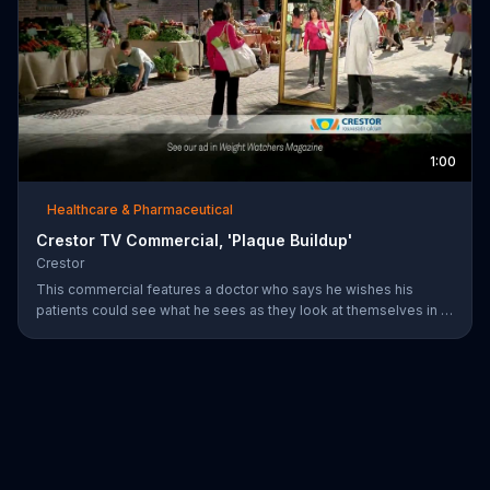
1:00
Healthcare & Pharmaceutical
Crestor TV Commercial, 'Plaque Buildup'
Crestor
This commercial features a doctor who says he wishes his
patients could see what he sees as they look at themselves in a
mirror. Over time, having high cholesterol and diabetes or a
family history of early heart disease increases the risk for plaque
buildup in the arteries.