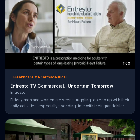
1:00
Healthcare & Pharmaceutical
Entresto TV Commercial, 'Uncertain Tomorrow'
Entresto
Elderly men and women are seen struggling to keep up with their
daily activities, especially spending time with their grandchildren,
and ask if they can put things off until tomorrow. However,
ENTRESTO notes that tomorrow is more uncertain for those
suffering from heart failure symptoms and suggests these
individuals use ENTRESTO to stay alive longer.