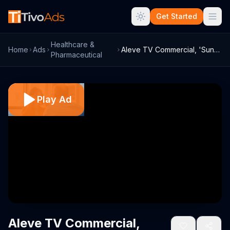
Get Started
Healthcare &
Home
Ads
Aleve TV Commercial, 'Sunglasses. Live W...
Pharmaceutical
Play Ad
Aleve TV Commercial,