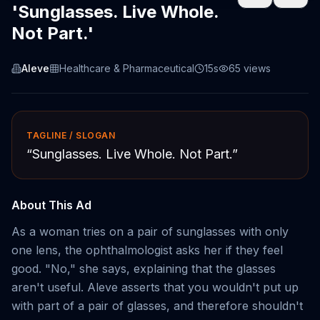
'Sunglasses. Live Whole.
Not Part.'
Aleve
Healthcare & Pharmaceutical
15s
65
views
TAGLINE / SLOGAN
“
Sunglasses. Live Whole. Not Part.
”
About This Ad
As a woman tries on a pair of sunglasses with only
one lens, the ophthalmologist asks her if they feel
good. "No," she says, explaining that the glasses
aren't useful. Aleve asserts that you wouldn't put up
with part of a pair of glasses, and therefore shouldn't