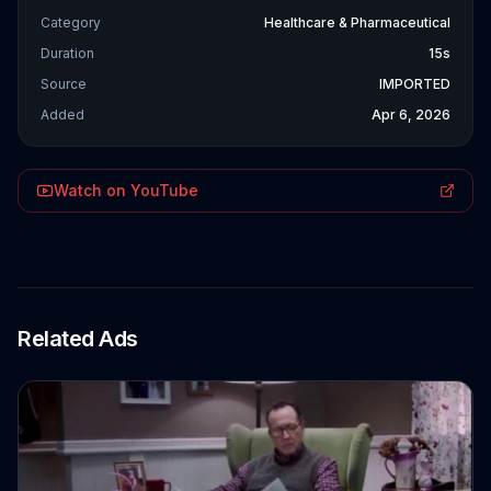
Category
Healthcare & Pharmaceutical
Duration
15s
Source
IMPORTED
Added
Apr 6, 2026
Watch on YouTube
Related Ads