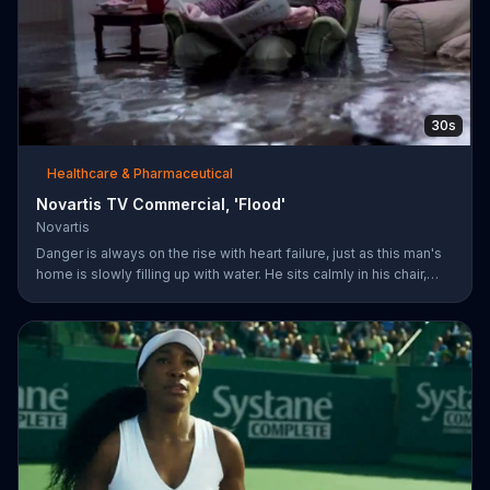
30s
Healthcare & Pharmaceutical
Novartis TV Commercial, 'Flood'
Novartis
Danger is always on the rise with heart failure, just as this man's
home is slowly filling up with water. He sits calmly in his chair,
reading a newspaper with a baseball game playing on a TV in the
background. The man's dog whimpers on the couch next to him
as the flooding water reaches his knees. Symptoms can worsen
when your heart isn't pumping well and fifty percent of people
die within five years of being diagnosed. The more you know
about heart failure treatment options, the more likely yo