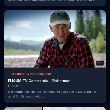
1:15
Healthcare & Pharmaceutical
ELIQUIS TV Commercial, 'Fisherman'
ELIQUIS
A fisherman discusses his choice to switch to ELIQUIS for his
atrial fibrillation condition.