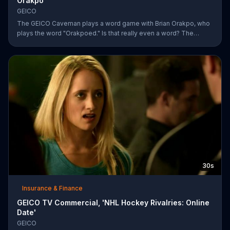
Orakpo
GEICO
The GEICO Caveman plays a word game with Brian Orakpo, who
plays the word "Orakpoed." Is that really even a word? The
linebacker says it's another word for sacked. The caveman
strikes back by adding the word cat to the board. Orakpo then
spells out neanderthal. The caveman gets offended, takes the
bus, and says the football player will not see him at the pancake
social tomorrow.
30s
Insurance & Finance
GEICO TV Commercial, 'NHL Hockey Rivalries: Online
Date'
GEICO