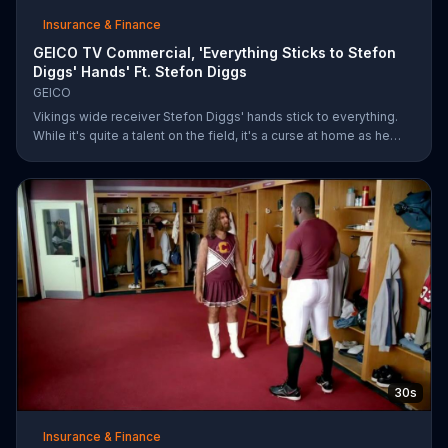
Insurance & Finance
GEICO TV Commercial, 'Everything Sticks to Stefon
Diggs' Hands' Ft. Stefon Diggs
GEICO
Vikings wide receiver Stefon Diggs' hands stick to everything.
While it's quite a talent on the field, it's a curse at home as he
destroys his own mailbox while checking the mail. His neighbors
look on in amazement, but not at Diggs and his predicament.
Rather, they're amazed at how easy it was for them to save
money on car insurance through GEICO.
30s
Insurance & Finance