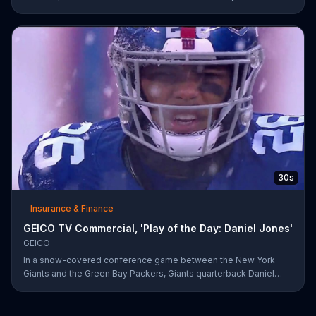
The insurance company highlights a trick play that helped Matt
Prater and Levine Toilolo successfully score a touchdown.
30s
Insurance & Finance
GEICO TV Commercial, 'Play of the Day: Daniel Jones'
GEICO
In a snow-covered conference game between the New York
Giants and the Green Bay Packers, Giants quarterback Daniel
Jones showed off his affinity for the winter weather with an 18-
yard passing touchdown. GEICO has awarded Jones the Play of
the Day for his touchdown in adverse weather.