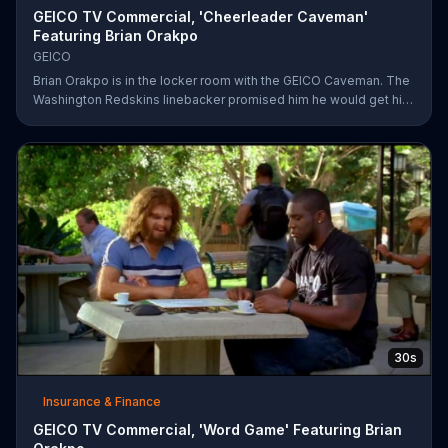
GEICO TV Commercial, 'Cheerleader Caveman'
Featuring Brian Orakpo
GEICO
Brian Orakpo is in the locker room with the GEICO Caveman. The
Washington Redskins linebacker promised him he would get him
on the football field. He just didn't say how.
30s
Insurance & Finance
GEICO TV Commercial, 'Word Game' Featuring Brian