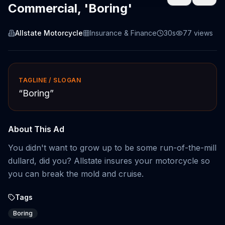
Commercial, 'Boring'
Allstate Motorcycle
Insurance & Finance
30s
77
views
TAGLINE / SLOGAN
“
Boring
”
About This Ad
You didn't want to grow up to be some run-of-the-mill
dullard, did you? Allstate insures your motorcycle so
you can break the mold and cruise.
Tags
Boring