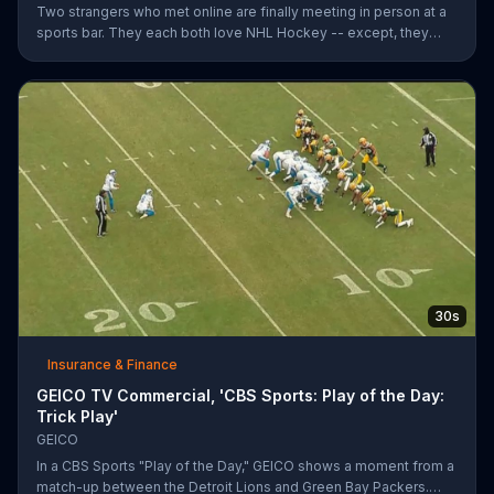
Two strangers who met online are finally meeting in person at a
sports bar. They each both love NHL Hockey -- except, they
each support each other's rivalry team. Well, that's tough. It's a
good thing saving money with GEICO is easy.
30s
Insurance & Finance
GEICO TV Commercial, 'CBS Sports: Play of the Day:
Trick Play'
GEICO
In a CBS Sports "Play of the Day," GEICO shows a moment from a
match-up between the Detroit Lions and Green Bay Packers.