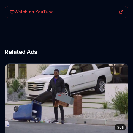
Watch on YouTube
Related Ads
30s