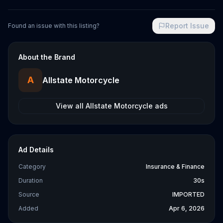
Report Issue
Found an issue with this listing?
About the Brand
A
Allstate Motorcycle
View all
Allstate Motorcycle
ads
Ad Details
Category
Insurance & Finance
Duration
30s
Source
IMPORTED
Added
Apr 6, 2026