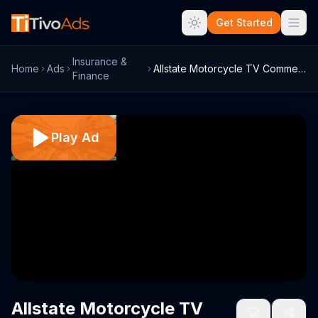
Get Started
Insurance &
Home
Ads
Allstate Motorcycle TV Commercial, 'Bori...
Finance
Play Ad
Allstate Motorcycle TV