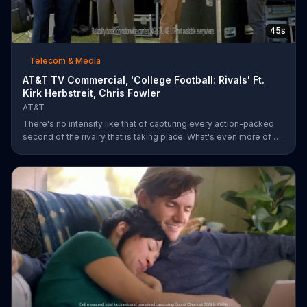
45s
Telecom & Media
AT&T TV Commercial, 'College Football: Rivals' Ft.
Kirk Herbstreit, Chris Fowler
AT&T
There's no intensity like that of capturing every action-packed
second of the rivalry that is taking place. What's even more of a
thing of beauty is the 4G LTE network provided by AT&T.