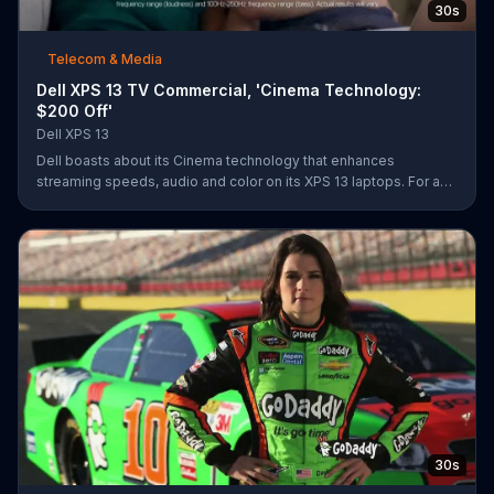
30s
Telecom & Media
Dell XPS 13 TV Commercial, 'Cinema Technology:
$200 Off'
Dell XPS 13
Dell boasts about its Cinema technology that enhances
streaming speeds, audio and color on its XPS 13 laptops. For a
limited time, Dell offers $200 off select XPS 13 laptops.
30s