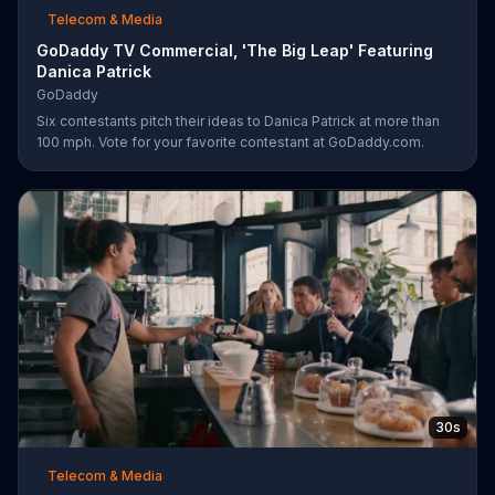
Telecom & Media
GoDaddy TV Commercial, 'The Big Leap' Featuring
Danica Patrick
GoDaddy
Six contestants pitch their ideas to Danica Patrick at more than
100 mph. Vote for your favorite contestant at GoDaddy.com.
30s
Telecom & Media