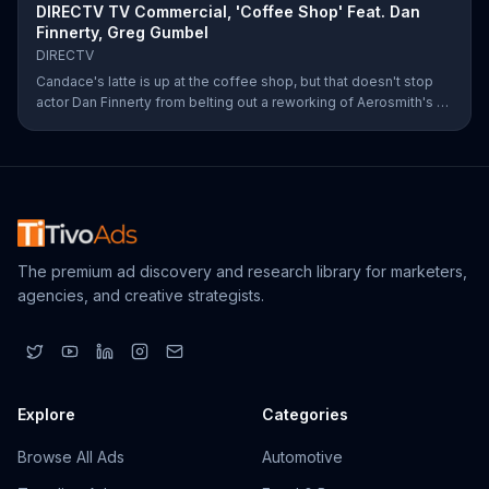
DIRECTV TV Commercial, 'Coffee Shop' Feat. Dan
Finnerty, Greg Gumbel
DIRECTV
Candace's latte is up at the coffee shop, but that doesn't stop
actor Dan Finnerty from belting out a reworking of Aerosmith's "I
Don't Want to Miss a Thing" to explain DIRECTV to the barista.
Along with his assistant, sportscaster Greg Gumbel, Finnerty
explains that customers can stream live NCAA March Madness
games on smart devices. As payment for this valuable intel,
Finnerty helps himself to a couple of croissants in the display.
The premium ad discovery and research library for marketers,
agencies, and creative strategists.
Explore
Categories
Browse All Ads
Automotive