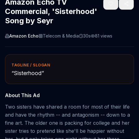
Amazon Echo TV
Commercial, 'Sisterhood'
Song by Seyr
Amazon Echo
Telecom & Media
30s
81
views
TAGLINE / SLOGAN
“
Sisterhood
”
About This Ad
Two sisters have shared a room for most of their life
and have the rhythm -- and antagonism -- down to a
fine art. The older one is packing for college and her
sister tries to pretend like she'll be happier without