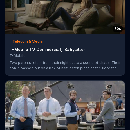
30s
Telecom & Media
T-Mobile TV Commercial, 'Babysitter'
T-Mobile
Two parents return from their night out to a scene of chaos. Their
son is passed out on a box of half-eaten pizza on the floor, their
daughter is idly snipping off the dog???s fur and the babysitter
has rummaged through the couple???s closet. All of these
"services" incur a $20 fee according to the sitter who is wearing
the wife???s heels. ???We???re the same size ??? in shoes,???
she remarks snidely. T-Mobile says it won???t saddle customers
with hidden charges, but rather it will indicate any