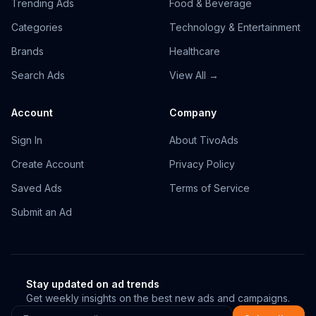
Trending Ads
Food & Beverage
Categories
Technology & Entertainment
Brands
Healthcare
Search Ads
View All →
Account
Company
Sign In
About TivoAds
Create Account
Privacy Policy
Saved Ads
Terms of Service
Submit an Ad
Stay updated on ad trends
Get weekly insights on the best new ads and campaigns.