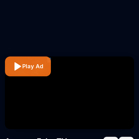
Play Ad