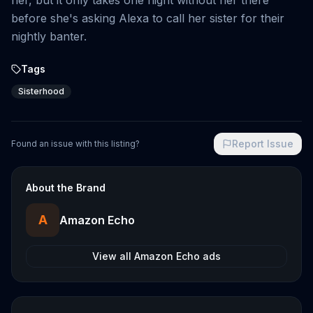
her, but it only takes one night without her there
before she's asking Alexa to call her sister for their
nightly banter.
Tags
Sisterhood
Report Issue
Found an issue with this listing?
About the Brand
A
Amazon Echo
View all
Amazon Echo
ads