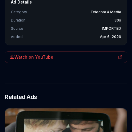
Ad Details
Category
Telecom & Media
Duration
30s
Source
IMPORTED
Added
Apr 6, 2026
Watch on YouTube
Related Ads