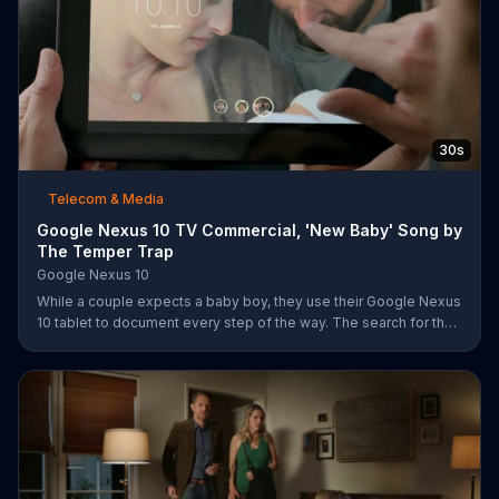
30s
Telecom & Media
Google Nexus 10 TV Commercial, 'New Baby' Song by
The Temper Trap
Google Nexus 10
While a couple expects a baby boy, they use their Google Nexus
10 tablet to document every step of the way. The search for the
perfect name between Alfie, Kevin and Alvin. They definitely
have a winner!