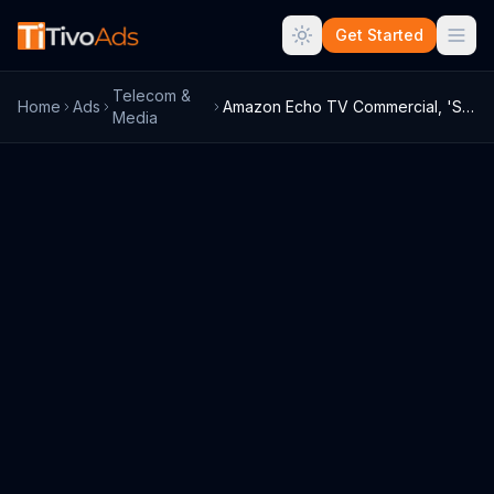
Get Started
Telecom &
Home
Ads
Amazon Echo TV Commercial, 'Sisterhood' ...
Media