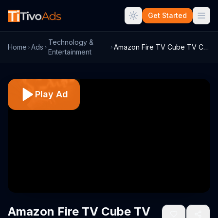
Get Started
Technology &
Home
Ads
Amazon Fire TV Cube TV Commercial, 'Vill...
Entertainment
Play Ad
Amazon Fire TV Cube TV