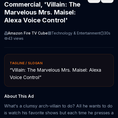
Commercial, 'Villain: The
Marvelous Mrs. Maisel:
Alexa Voice Control'
Amazon Fire TV Cube
Technology & Entertainment
30s
43
views
TAGLINE / SLOGAN
“
Villain: The Marvelous Mrs. Maisel: Alexa
Voice Control
”
About This Ad
What's a clumsy arch-villain to do? All he wants to do
is watch his favorite shows but each time he presses a