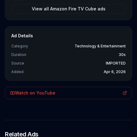
View all
Amazon Fire TV Cube
ads
Ad Details
Category
Technology & Entertainment
Duration
30s
Source
IMPORTED
Added
Apr 6, 2026
Watch on YouTube
Related Ads