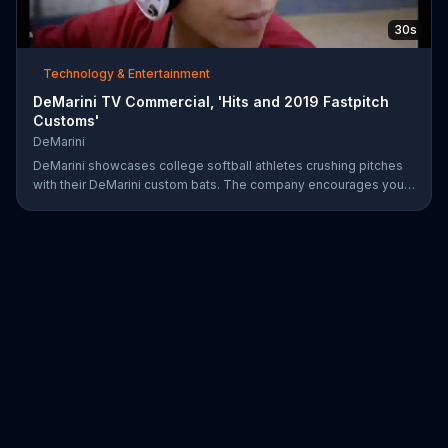
30s
Technology & Entertainment
DeMarini TV Commercial, 'Hits and 2019 Fastpitch
Customs'
DeMarini
DeMarini showcases college softball athletes crushing pitches
with their DeMarini custom bats. The company encourages you
to find your swagger by creating your own custom bat on its
website.