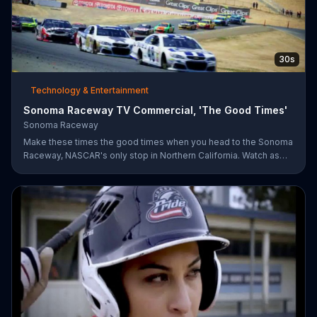
30s
Technology & Entertainment
Sonoma Raceway TV Commercial, 'The Good Times'
Sonoma Raceway
Make these times the good times when you head to the Sonoma
Raceway, NASCAR's only stop in Northern California. Watch as
professional racers like Danica Patrick take on the track, and get
your tickets to upcoming events like the Toyota/Save Mart 350
on June 28.