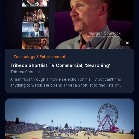
1:00
Technology & Entertainment
Tribeca Shortlist TV Commercial, 'Searching'
Tribeca Shortlist
A man flips through a movie selection on his TV but can't find
anything to watch. He opens Tribeca Shortlist to find lists of
recommended movies from actors like Alec Baldwin, Abigail
Spencer and Morgan Spurlock. The Tribeca Shortlist catalog is
refreshed monthly and can be streamed on most devices.