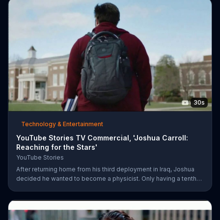
30s
Technology & Entertainment
YouTube Stories TV Commercial, 'Joshua Carroll:
Reaching for the Stars'
YouTube Stories
After returning home from his third deployment in Iraq, Joshua
decided he wanted to become a physicist. Only having a tenth
grade level of education, Joshua taught himself various subjects
related to that profession by watching Youtube videos and is
now working as a scientist.