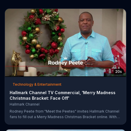
20s
Technology & Entertainment
Hallmark Channel TV Commercial, 'Merry Madness
Christmas Bracket: Face Off'
Hallmark Channel
Rodney Peete from "Meet the Peetes" invites Hallmark Channel
fans to fill out a Merry Madness Christmas Bracket online. With
64 movies to choose from, players will have the chance to win
up to $10,000.