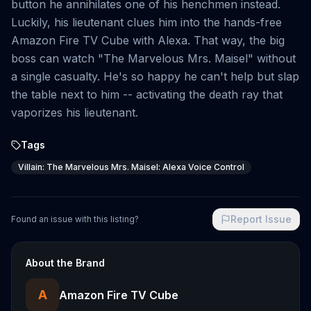
button he annihilates one of his henchmen instead.
Luckily, his lieutenant clues him into the hands-free
Amazon Fire TV Cube with Alexa. That way, the big
boss can watch "The Marvelous Mrs. Maisel" without
a single casualty. He's so happy he can't help but slap
the table next to him -- activating the death ray that
vaporizes his lieutenant.
Tags
Villain: The Marvelous Mrs. Maisel: Alexa Voice Control
Report Issue
Found an issue with this listing?
About the Brand
A
Amazon Fire TV Cube