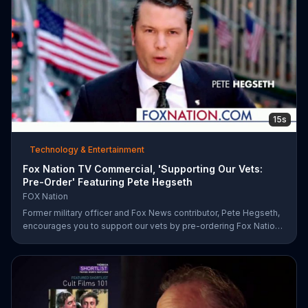
15s
Technology & Entertainment
Fox Nation TV Commercial, 'Supporting Our Vets:
Pre-Order' Featuring Pete Hegseth
FOX Nation
Former military officer and Fox News contributor, Pete Hegseth,
encourages you to support our vets by pre-ordering Fox Nation.
The streaming service will make a donation to Folds of Honor.