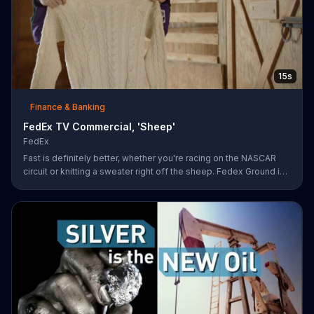
15s
Finance & Banking
FedEx TV Commercial, 'Sheep'
FedEx
Fast is definitely better, whether you're racing on the NASCAR
circuit or knitting a sweater right off the sheep. Fedex Ground is
faster than UPS Ground