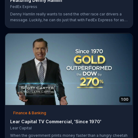
Featuring Denny Hamlin
FedEx Express
Denny Hamlin really wants to send the other race car drivers a
message. Luckily, he can do just that with FedEx Express for as
low as $7.50.
1:00
Finance & Banking
Lear Capital TV Commercial, 'Since 1970'
Lear Capital
When the government prints money faster than a hungry cheetah