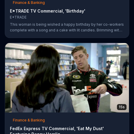
Finance & Banking
E*TRADE TV Commercial, 'Birthday'
E*TRADE
This woman is being wished a happy birthday by her co-workers
complete with a song and a cake with lit candles. Brimming with
joy and happiness, she eagerly blows the candles out on her
birthday cake before making her wish and realizing that she'll
only need to do this 26 more times before she can retire.
E*TRADE says don't get mad when you can open a retirement
account and put those years of employment to work for you.
15s
Finance & Banking
FedEx Express TV Commercial, 'Eat My Dust'