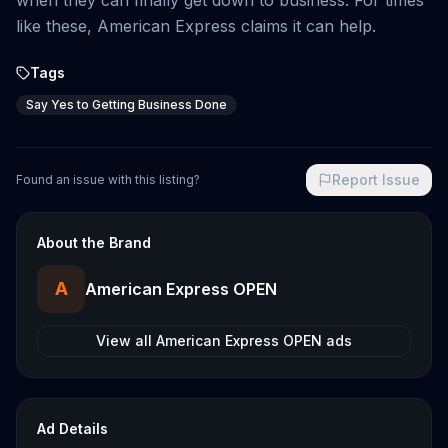
when they can finally get down to business. For times
like these, American Express claims it can help.
Tags
Say Yes to Getting Business Done
Report Issue
Found an issue with this listing?
About the Brand
A
American Express OPEN
View all
American Express OPEN
ads
Ad Details