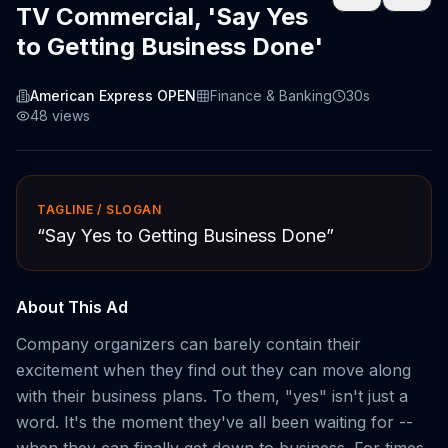
TV Commercial, 'Say Yes
to Getting Business Done'
American Express OPEN
Finance & Banking
30s
48
views
TAGLINE / SLOGAN
“
Say Yes to Getting Business Done
”
About This Ad
Company organizers can barely contain their
excitement when they find out they can move along
with their business plans. To them, "yes" isn't just a
word. It's the moment they've all been waiting for --