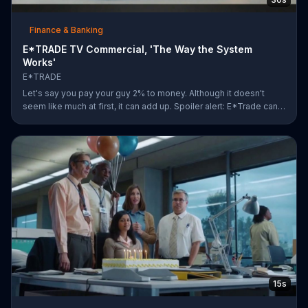
Finance & Banking
E*TRADE TV Commercial, 'The Way the System
Works'
E*TRADE
Let's say you pay your guy 2% to money. Although it doesn't
seem like much at first, it can add up. Spoiler alert: E*Trade can
help you for a lot less.
15s