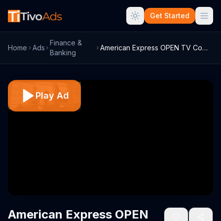
Get Started
Finance &
Home
Ads
American Express OPEN TV Commercial, 'Sa...
Banking
Play Ad
American Express OPEN