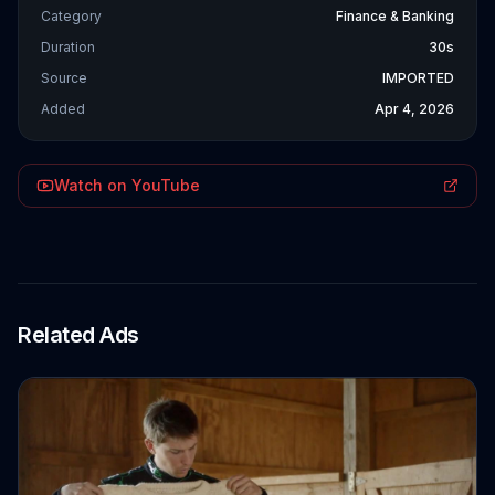
Category
Finance & Banking
Duration
30s
Source
IMPORTED
Added
Apr 4, 2026
Watch on YouTube
Related Ads