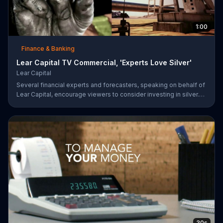
1:00
Finance & Banking
Lear Capital TV Commercial, 'Experts Love Silver'
Lear Capital
Several financial experts and forecasters, speaking on behalf of
Lear Capital, encourage viewers to consider investing in silver.
The company is offering a limited time special that may give
investors up to $600 in gold or silver with a minimum purchase.
30s