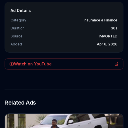
Ad Details
Category
Insurance & Finance
Duration
30s
Source
IMPORTED
Added
Apr 6, 2026
Watch on YouTube
Related Ads