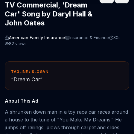
TV Commercial, 'Dream
Car' Song by Daryl Hall &
John Oates
American Family Insurance
Insurance & Finance
30s
82
views
TAGLINE / SLOGAN
“
Dream Car
”
About This Ad
A shrunken down man in a toy race car races around
a house to the tune of "You Make My Dreams." He
jumps off railings, plows through carpet and slides