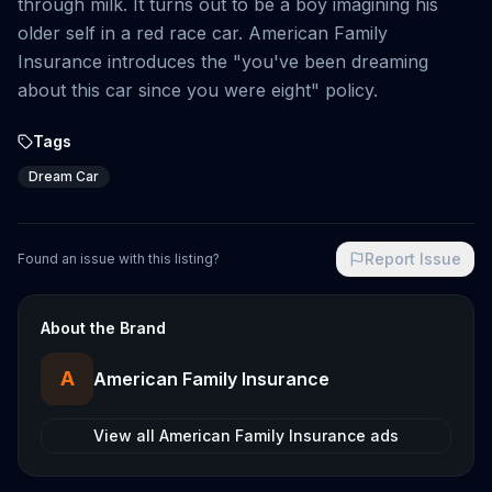
through milk. It turns out to be a boy imagining his
older self in a red race car. American Family
Insurance introduces the "you've been dreaming
about this car since you were eight" policy.
Tags
Dream Car
Report Issue
Found an issue with this listing?
About the Brand
A
American Family Insurance
View all
American Family Insurance
ads