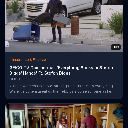
30s
Insurance & Finance
GEICO TV Commercial, 'Everything Sticks to Stefon
Diggs' Hands' Ft. Stefon Diggs
GEICO
Vikings wide receiver Stefon Diggs' hands stick to everything.
While it's quite a talent on the field, it's a curse at home as he
destroys his own mailbox while checking the mail. His neighbors
look on in amazement, but not at Diggs and his predicament.
Rather, they're amazed at how easy it was for them to save
money on car insurance through GEICO.