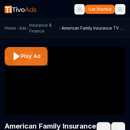
Get Started
Insurance &
Home
Ads
American Family Insurance TV Commercial,...
Finance
Play Ad
American Family Insurance