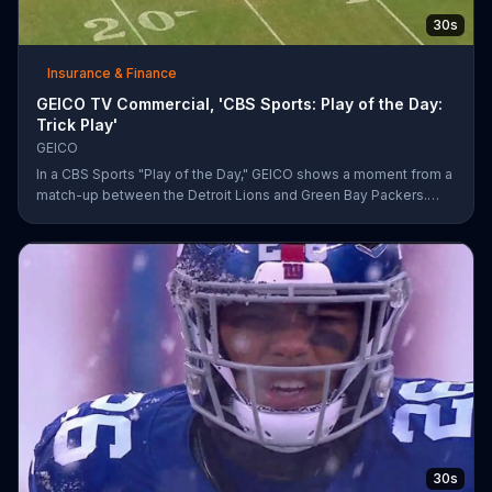
30s
Insurance & Finance
GEICO TV Commercial, 'CBS Sports: Play of the Day:
Trick Play'
GEICO
In a CBS Sports "Play of the Day," GEICO shows a moment from a
match-up between the Detroit Lions and Green Bay Packers.
The insurance company highlights a trick play that helped Matt
Prater and Levine Toilolo successfully score a touchdown.
30s