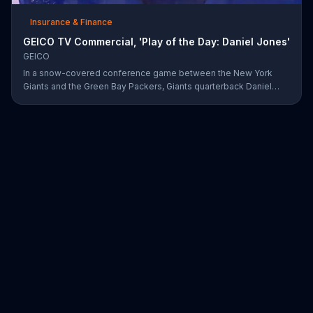
Insurance & Finance
GEICO TV Commercial, 'Play of the Day: Daniel Jones'
GEICO
In a snow-covered conference game between the New York
Giants and the Green Bay Packers, Giants quarterback Daniel
Jones showed off his affinity for the winter weather with an 18-
yard passing touchdown. GEICO has awarded Jones the Play of
the Day for his touchdown in adverse weather.