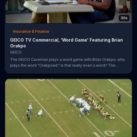
30s
Insurance & Finance
GEICO TV Commercial, 'Word Game' Featuring Brian
Orakpo
GEICO
The GEICO Caveman plays a word game with Brian Orakpo, who
plays the word "Orakpoed." Is that really even a word? The
linebacker says it's another word for sacked. The caveman
strikes back by adding the word cat to the board. Orakpo then
spells out neanderthal. The caveman gets offended, takes the
bus, and says the football player will not see him at the pancake
social tomorrow.