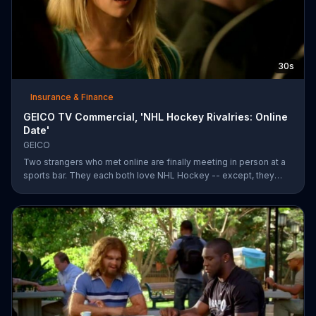
30s
Insurance & Finance
GEICO TV Commercial, 'NHL Hockey Rivalries: Online
Date'
GEICO
Two strangers who met online are finally meeting in person at a
sports bar. They each both love NHL Hockey -- except, they
each support each other's rivalry team. Well, that's tough. It's a
good thing saving money with GEICO is easy.