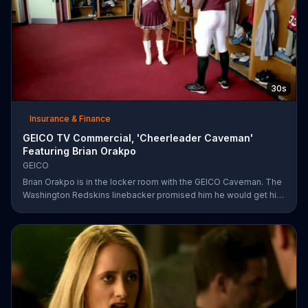
30s
Insurance & Finance
GEICO TV Commercial, 'Cheerleader Caveman'
Featuring Brian Orakpo
GEICO
Brian Orakpo is in the locker room with the GEICO Caveman. The
Washington Redskins linebacker promised him he would get him
on the football field. He just didn't say how.