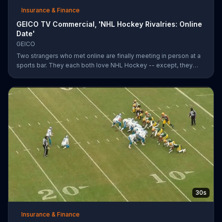
Insurance & Finance
GEICO TV Commercial, 'NHL Hockey Rivalries: Online
Date'
GEICO
Two strangers who met online are finally meeting in person at a
sports bar. They each both love NHL Hockey -- except, they
each support each other's rivalry team. Well, that's tough. It's a
good thing saving money with GEICO is easy.
30s
Insurance & Finance