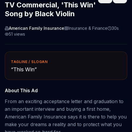
TV Commercial, 'This Win'
Song by Black Violin
American Family Insurance
Insurance & Finance
30s
51
views
TAGLINE / SLOGAN
“
This Win
”
About This Ad
From an exciting acceptance letter and graduation to
an important interview and buying a first home,
American Family Insurance says it is there to help you
make your dreams a reality and to protect what you