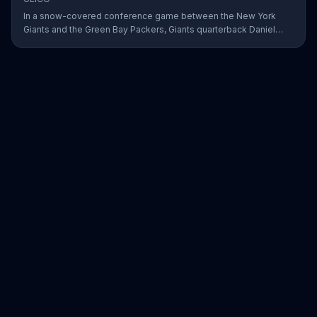
In a snow-covered conference game between the New York
Giants and the Green Bay Packers, Giants quarterback Daniel
Jones showed off his affinity for the winter weather with an 18-
yard passing touchdown. GEICO has awarded Jones the Play of
the Day for his touchdown in adverse weather.