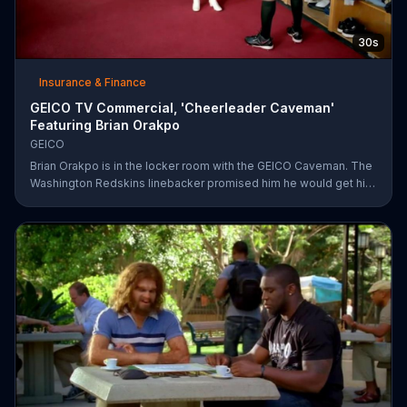
30s
Insurance & Finance
GEICO TV Commercial, 'Cheerleader Caveman'
Featuring Brian Orakpo
GEICO
Brian Orakpo is in the locker room with the GEICO Caveman. The
Washington Redskins linebacker promised him he would get him
on the football field. He just didn't say how.