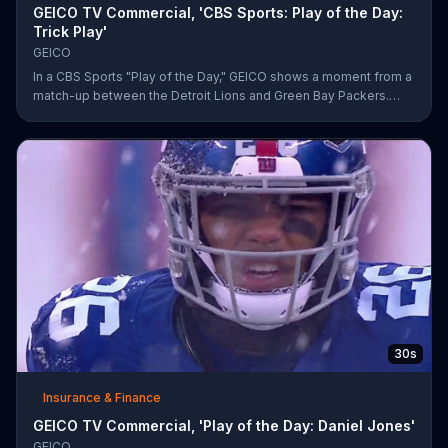
GEICO TV Commercial, 'CBS Sports: Play of the Day:
Trick Play'
GEICO
In a CBS Sports "Play of the Day," GEICO shows a moment from a
match-up between the Detroit Lions and Green Bay Packers.
The insurance company highlights a trick play that helped Matt
Prater and Levine Toilolo successfully score a touchdown.
30s
Insurance & Finance
GEICO TV Commercial, 'Play of the Day: Daniel Jones'
GEICO