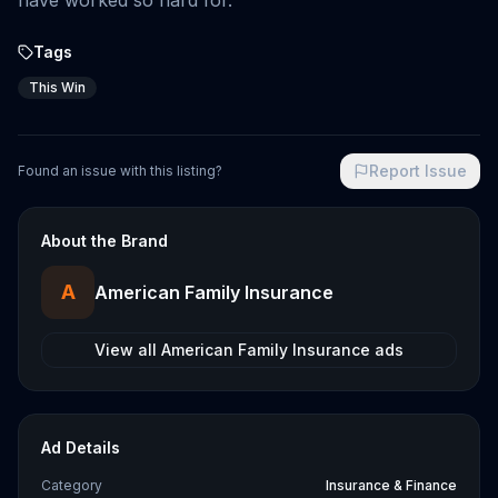
have worked so hard for.
Tags
This Win
Report Issue
Found an issue with this listing?
About the Brand
A
American Family Insurance
View all
American Family Insurance
ads
Ad Details
Category
Insurance & Finance