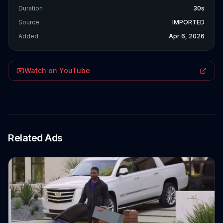
Duration
30s
Source
IMPORTED
Added
Apr 6, 2026
Watch on YouTube
Related Ads