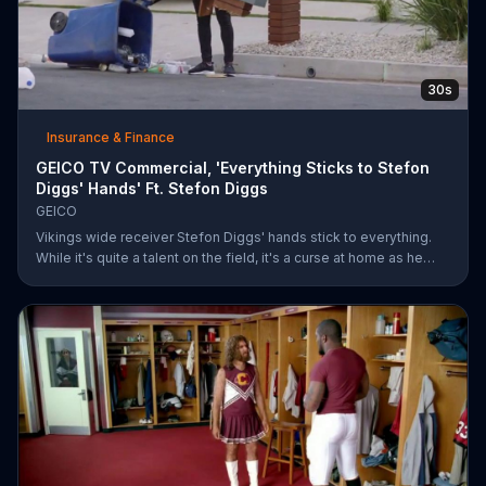
30s
Insurance & Finance
GEICO TV Commercial, 'Everything Sticks to Stefon
Diggs' Hands' Ft. Stefon Diggs
GEICO
Vikings wide receiver Stefon Diggs' hands stick to everything.
While it's quite a talent on the field, it's a curse at home as he
destroys his own mailbox while checking the mail. His neighbors
look on in amazement, but not at Diggs and his predicament.
Rather, they're amazed at how easy it was for them to save
money on car insurance through GEICO.