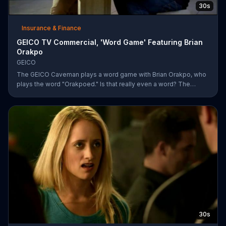
30s
Insurance & Finance
GEICO TV Commercial, 'Word Game' Featuring Brian
Orakpo
GEICO
The GEICO Caveman plays a word game with Brian Orakpo, who
plays the word "Orakpoed." Is that really even a word? The
linebacker says it's another word for sacked. The caveman
strikes back by adding the word cat to the board. Orakpo then
spells out neanderthal. The caveman gets offended, takes the
bus, and says the football player will not see him at the pancake
social tomorrow.
30s