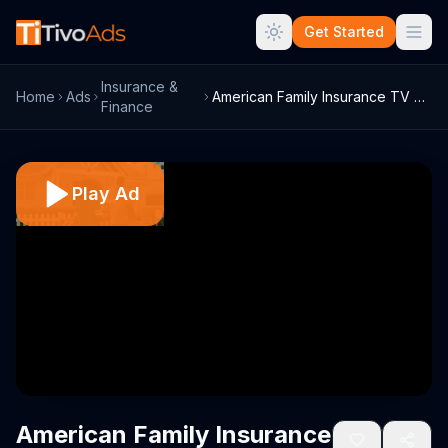
Get Started
Insurance &
Home
Ads
American Family Insurance TV Commercial,...
Finance
Play Ad
American Family Insurance