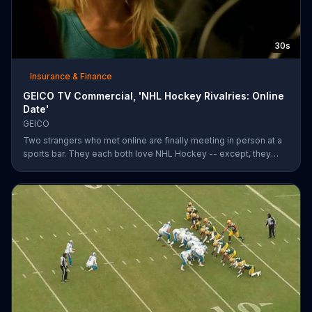
30s
Insurance & Finance
GEICO TV Commercial, 'NHL Hockey Rivalries: Online
Date'
GEICO
Two strangers who met online are finally meeting in person at a
sports bar. They each both love NHL Hockey -- except, they
each support each other's rivalry team. Well, that's tough. It's a
good thing saving money with GEICO is easy.