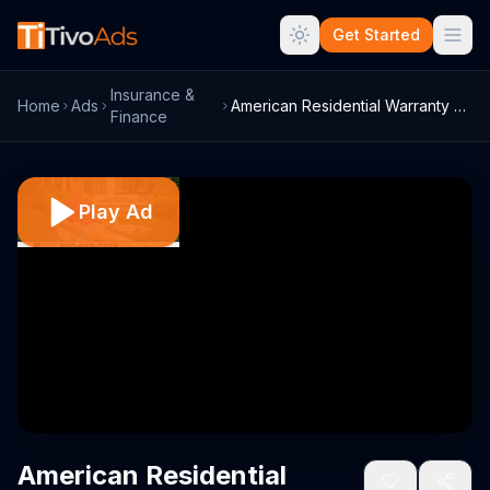
Get Started
Insurance &
Home
Ads
American Residential Warranty Home Warra...
Finance
Play Ad
American Residential