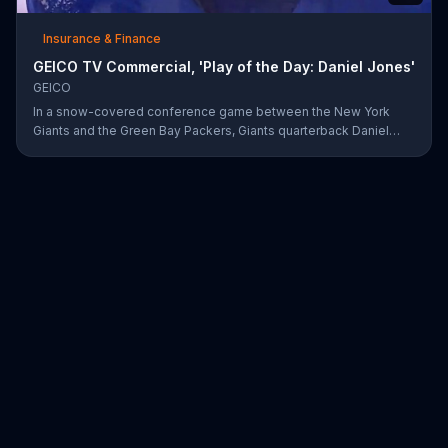
Insurance & Finance
GEICO TV Commercial, 'Play of the Day: Daniel Jones'
GEICO
In a snow-covered conference game between the New York
Giants and the Green Bay Packers, Giants quarterback Daniel
Jones showed off his affinity for the winter weather with an 18-
yard passing touchdown. GEICO has awarded Jones the Play of
the Day for his touchdown in adverse weather.