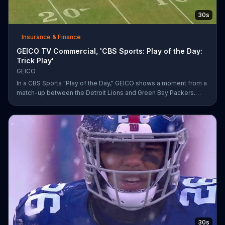
30s
Insurance & Finance
GEICO TV Commercial, 'CBS Sports: Play of the Day:
Trick Play'
GEICO
In a CBS Sports "Play of the Day," GEICO shows a moment from a
match-up between the Detroit Lions and Green Bay Packers.
The insurance company highlights a trick play that helped Matt
Prater and Levine Toilolo successfully score a touchdown.
30s