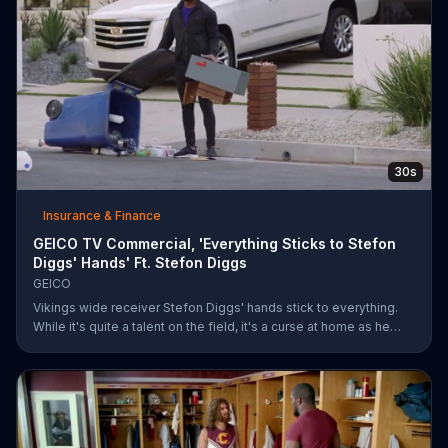
30s
Insurance & Finance
GEICO TV Commercial, 'Everything Sticks to Stefon
Diggs' Hands' Ft. Stefon Diggs
GEICO
Vikings wide receiver Stefon Diggs' hands stick to everything.
While it's quite a talent on the field, it's a curse at home as he
destroys his own mailbox while checking the mail. His neighbors
look on in amazement, but not at Diggs and his predicament.
Rather, they're amazed at how easy it was for them to save
money on car insurance through GEICO.