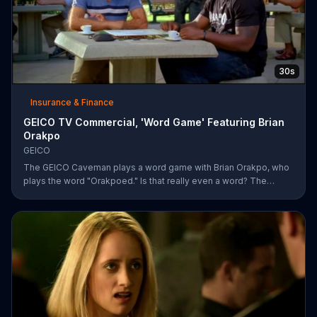
30s
Insurance & Finance
GEICO TV Commercial, 'Word Game' Featuring Brian
Orakpo
GEICO
The GEICO Caveman plays a word game with Brian Orakpo, who
plays the word "Orakpoed." Is that really even a word? The
linebacker says it's another word for sacked. The caveman
strikes back by adding the word cat to the board. Orakpo then
spells out neanderthal. The caveman gets offended, takes the
bus, and says the football player will not see him at the pancake
social tomorrow.