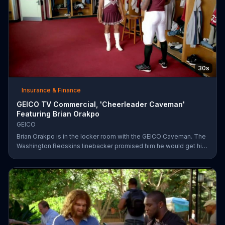
30s
Insurance & Finance
GEICO TV Commercial, 'Cheerleader Caveman'
Featuring Brian Orakpo
GEICO
Brian Orakpo is in the locker room with the GEICO Caveman. The
Washington Redskins linebacker promised him he would get him
on the football field. He just didn't say how.