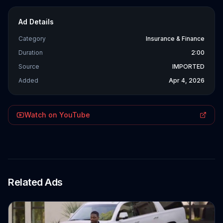
Ad Details
Category
Insurance & Finance
Duration
2:00
Source
IMPORTED
Added
Apr 4, 2026
Watch on YouTube
Related Ads