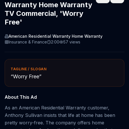
Warranty Home Warranty
TV Commercial, 'Worry
Free'
American Residential Warranty Home Warranty
Insurance & Finance
2:00
57
views
TAGLINE / SLOGAN
“
Worry Free
”
About This Ad
As an American Residential Warranty customer,
Anthony Sullivan insists that life at home has been
pretty worry-free. The company offers home