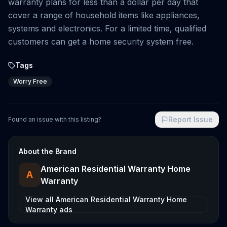
warranty plans for less than a dollar per day that
cover a range of household items like appliances,
systems and electronics. For a limited time, qualified
customers can get a home security system free.
Tags
Worry Free
Report Issue
Found an issue with this listing?
About the Brand
American Residential Warranty Home
A
Warranty
View all
American Residential Warranty Home
Warranty
ads