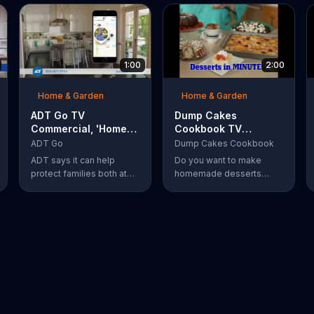
1:00
2:00
Home & Garden
Home & Garden
ADT Go TV
Dump Cakes
Commercial, 'Home
Cookbook TV
and On the Go'
Commercial,
ADT Go
Dump Cakes Cookbook
'Scrumptious'
ADT says it can help
Do you want to make
protect families both at
homemade desserts
home and on the go
without the hassle of
thanks to the Go app,
following complicated
which features a locator,
recipes? Dump Cakes
check ins, private
makes it easy to enjoy
messaging, safe driving
homemade desserts.
reports and an SOS
button. For a limited time,
company is also offering
fast response monitoring
starting at $28.99 per