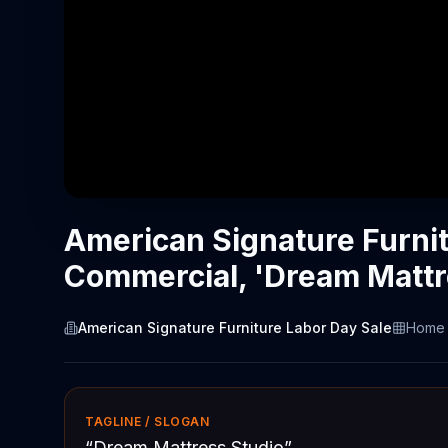
American Signature Furni
Commercial, 'Dream Mattr
American Signature Furniture Labor Day Sale
Home 
TAGLINE / SLOGAN
“
Dream Mattress Studio
”