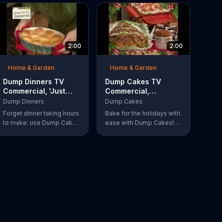
2:00
2:00
Home & Garden
Home & Garden
Dump Dinners TV
Dump Cakes TV
Commercial, 'Just
Commercial,
Dump and Bake'
'Holidays'
Dump Dinners
Dump Cakes
Forget dinner taking hours
Bake for the holidays with
to make: use Dump Cakes
ease with Dump Cakes!
to make a delicious dinner
That's what Cathy Mitchell
in a flash. Just dump and
does, and you can too!
bake delicious smothered
pork-chops, easy cheese
tacos, roasted chicken or
the best deep dish pizza.
Order your Dump Dinners
today.