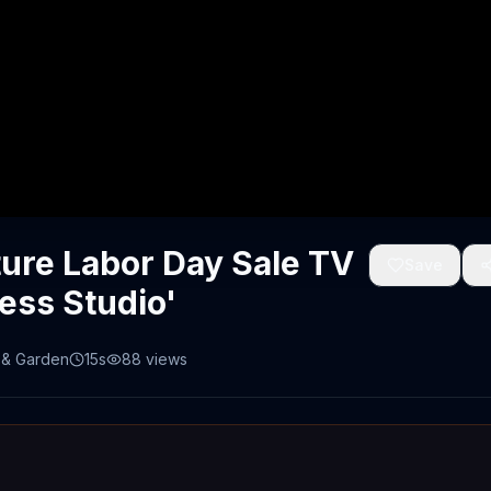
ture Labor Day Sale TV
Save
ess Studio'
& Garden
15s
88
views