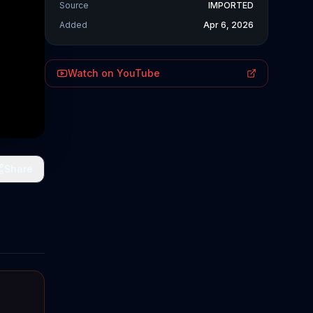
Source
IMPORTED
Added
Apr 6, 2026
Watch on YouTube
Share