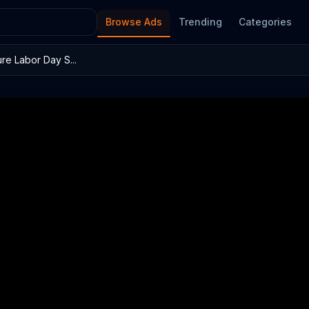
Browse Ads
Trending
Categories
re Labor Day S...