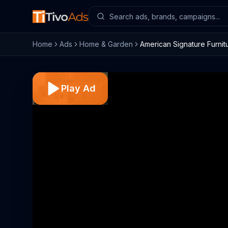
Home
Ads
Home & Garden
American Signature Furnitu
Play Ad