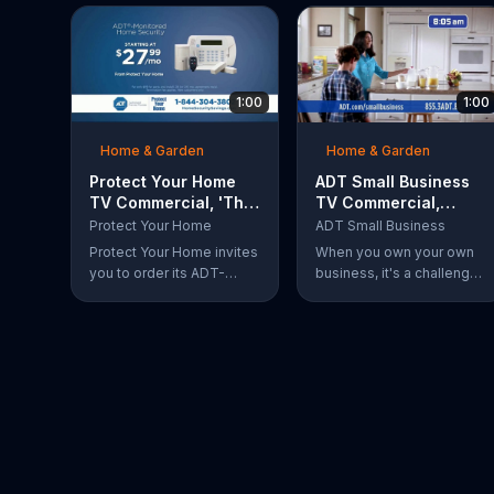
1:00
1:00
Home & Garden
Home & Garden
Protect Your Home
ADT Small Business
TV Commercial, 'The
TV Commercial,
Protection You
'Balance'
Protect Your Home
ADT Small Business
Deserve'
Protect Your Home invites
When you own your own
you to order its ADT-
business, it's a challenge
Monitored Home Security
to balance family and
system to keep your
work. With ADT, you can
house and loved ones
manage and help protect
safe from burglaries and
your small business
other threats. The security
remotely from anywhere.
system with monitoring
included is available
starting at a discounted
rate for a limited time and
the first 25 orders will