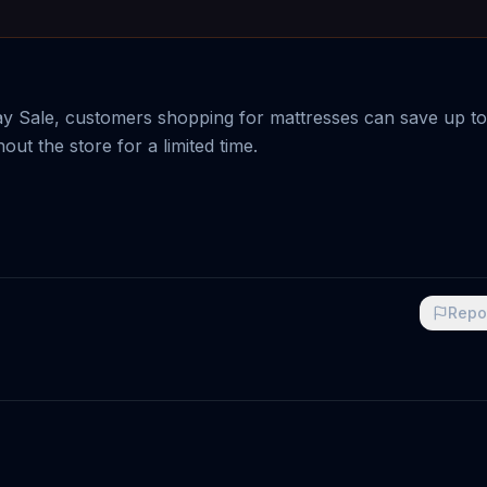
y Sale, customers shopping for mattresses can save up to
out the store for a limited time.
Repo