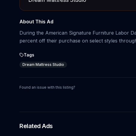
About This Ad
During the American Signature Furniture Labor Da
percent off their purchase on select styles through
Tags
Dream Mattress Studio
Found an issue with this listing?
Related Ads