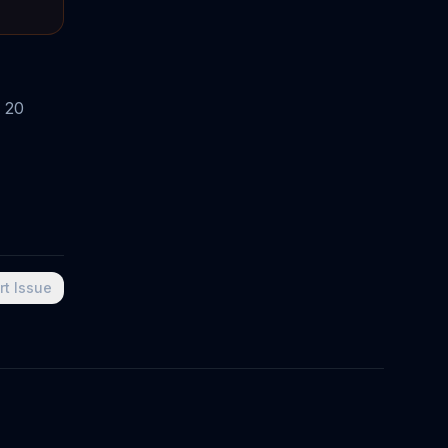
 20
rt Issue