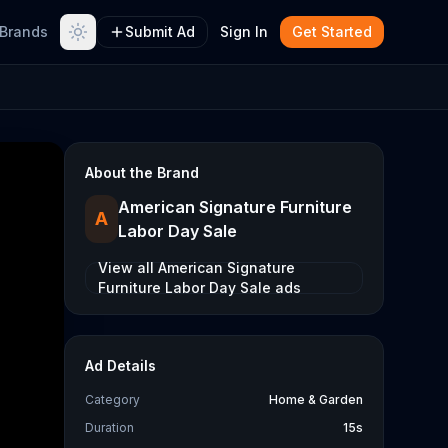
Brands
Submit Ad
Sign In
Get Started
About the Brand
American Signature Furniture
A
Labor Day Sale
View all
American Signature
Furniture Labor Day Sale
ads
Ad Details
Category
Home & Garden
Duration
15s