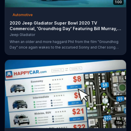
1:00
Automotive
2020 Jeep Gladiator Super Bowl 2020 TV
Commercial, 'Groundhog Day' Featuring Bill Murray,
Song by So
Jeep Gladiator
When an older and more haggard Phil from the film "Groundhog
Day" once again wakes to the accursed Sonny and Cher song
that has haunted him for too many mornings, he fears the worst -
- that he's been returned to his infinite, groundhog-centric time
loop from over two decades ago. Upon stepping outside, he
quickly outpaces the infamous Ned... before catching sight of a
2020 Jeep Gladiator sitting innocently on the side of the road, on
which he can only comment "that's different." After kidnapping
15s