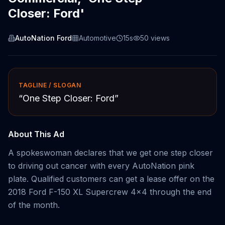
Closer: Ford'
AutoNation Ford
Automotive
15s
50
views
TAGLINE / SLOGAN
“
One Step Closer: Ford
”
About This Ad
A spokeswoman declares that we get one step closer
to driving out cancer with every AutoNation pink
plate. Qualified customers can get a lease offer on the
2018 Ford F-150 XL Supercrew 4x4 through the end
of the month.