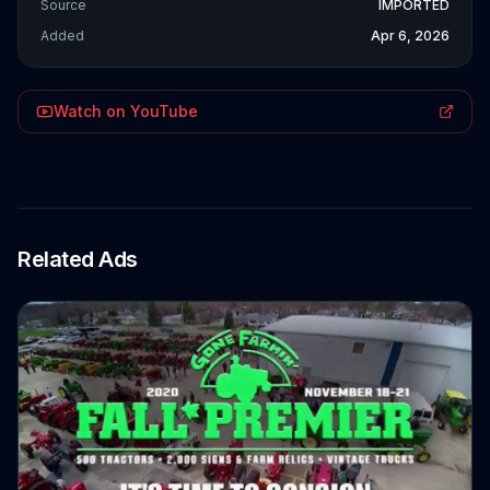
Source
IMPORTED
Added
Apr 6, 2026
Watch on YouTube
Related Ads