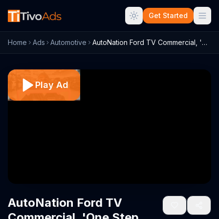
Get Started
Home
Ads
Automotive
AutoNation Ford TV Commercial, 'One Step...
Play Ad
AutoNation Ford TV
Commercial, 'One Step