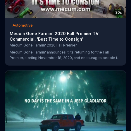
30s
Automotive
Mecum Gone Farmin' 2020 Fall Premier TV
Commercial, 'Best Time to Consign'
Mecum Gone Farmin' 2020 Fall Premier
Mecum Gone Farmin' announces it its returning for the Fall
Premier, starting November 18, 2020, and encourages people to
visit its website and consign their next tractor or collection.