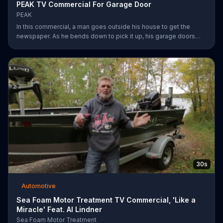
PEAK TV Commercial For Garage Door
PEAK
In this commercial, a man goes outside his house to get the
newspaper. As he bends down to pick it up, his garage doors
opens. Inside, he sees his car transformed. Transform your car
with peak.
30s
Automotive
Sea Foam Motor Treatment TV Commercial, 'Like a
Miracle' Feat. Al Lindner
Sea Foam Motor Treatment