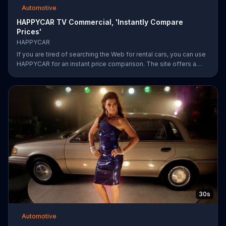
Automotive
HAPPYCAR TV Commercial, 'Instantly Compare
Prices'
HAPPYCAR
If you are tired of searching the Web for rental cars, you can use
HAPPYCAR for an instant price comparison. The site offers a
best price guarantee and customers can save up to 60 percent.
30s
Automotive