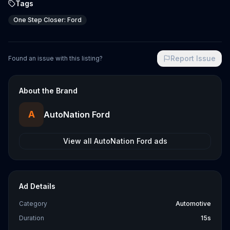
Tags
One Step Closer: Ford
Report Issue
Found an issue with this listing?
About the Brand
A
AutoNation Ford
View all
AutoNation Ford
ads
Ad Details
Category
Automotive
Duration
15s