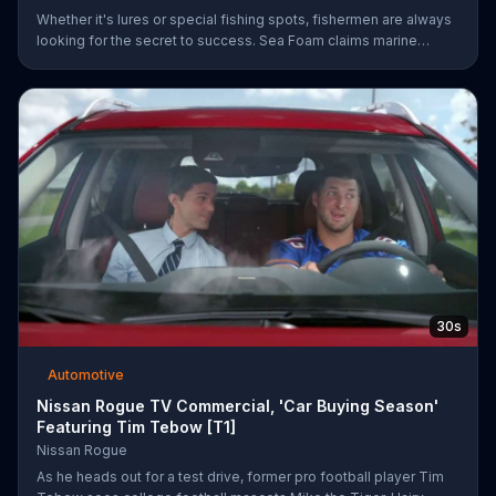
Whether it's lures or special fishing spots, fishermen are always
looking for the secret to success. Sea Foam claims marine
mechanics have been using their Motor Treatment products to
clean, lubricate and protect marine engines which may lead to
better overall performance.
30s
Automotive
Nissan Rogue TV Commercial, 'Car Buying Season'
Featuring Tim Tebow [T1]
Nissan Rogue
As he heads out for a test drive, former pro football player Tim