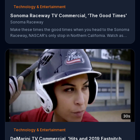
Technology & Entertainment
Sonoma Raceway TV Commercial, 'The Good Times'
Sonoma Raceway
Make these times the good times when you head to the Sonoma
Raceway, NASCAR's only stop in Northern California. Watch as
professional racers like Danica Patrick take on the track, and get
your tickets to upcoming events like the Toyota/Save Mart 350
on June 28.
30s
Technology & Entertainment
DeMarini TV Commercial, 'Hits and 2019 Fastpitch