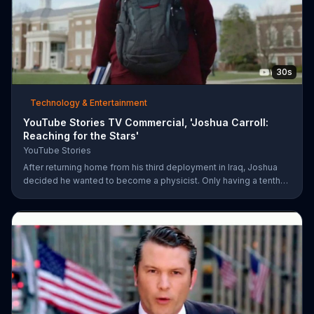
30s
Technology & Entertainment
YouTube Stories TV Commercial, 'Joshua Carroll:
Reaching for the Stars'
YouTube Stories
After returning home from his third deployment in Iraq, Joshua
decided he wanted to become a physicist. Only having a tenth
grade level of education, Joshua taught himself various subjects
related to that profession by watching Youtube videos and is
now working as a scientist.