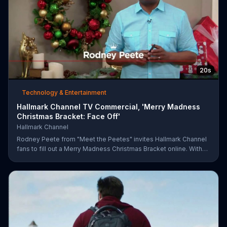
20s
Technology & Entertainment
Hallmark Channel TV Commercial, 'Merry Madness
Christmas Bracket: Face Off'
Hallmark Channel
Rodney Peete from "Meet the Peetes" invites Hallmark Channel
fans to fill out a Merry Madness Christmas Bracket online. With
64 movies to choose from, players will have the chance to win
up to $10,000.