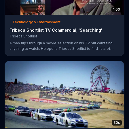
1:00
Technology & Entertainment
Tribeca Shortlist TV Commercial, 'Searching'
Tribeca Shortlist
A man flips through a movie selection on his TV but can't find
anything to watch. He opens Tribeca Shortlist to find lists of
recommended movies from actors like Alec Baldwin, Abigail
Spencer and Morgan Spurlock. The Tribeca Shortlist catalog is
refreshed monthly and can be streamed on most devices.
30s