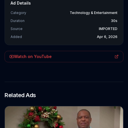
Ad Details
Category
Technology & Entertainment
Duration
30s
Source
IMPORTED
Added
Apr 6, 2026
Watch on YouTube
Related Ads