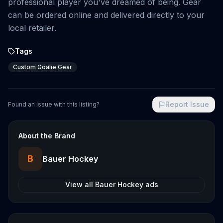
professional player you've dreamed of being. Gear
can be ordered online and delivered directly to your
local retailer.
Tags
Custom Goalie Gear
Report Issue
Found an issue with this listing?
About the Brand
B
Bauer Hockey
View all
Bauer Hockey
ads