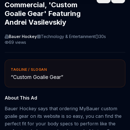
Commercial, 'Custom
Goalie Gear' Featuring
Andrei Vasilevskiy
Bauer Hockey
Technology & Entertainment
30s
69
views
TAGLINE / SLOGAN
“
Custom Goalie Gear
”
About This Ad
Bauer Hockey says that ordering MyBauer custom
goalie gear on its website is so easy, you can find the
perfect fit for your body specs to perform like the