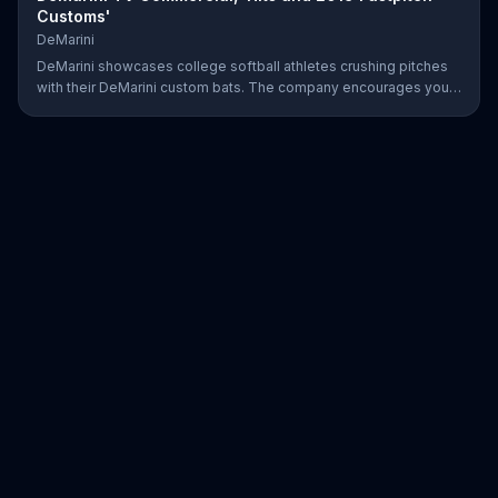
Customs'
DeMarini
DeMarini showcases college softball athletes crushing pitches
with their DeMarini custom bats. The company encourages you
to find your swagger by creating your own custom bat on its
website.