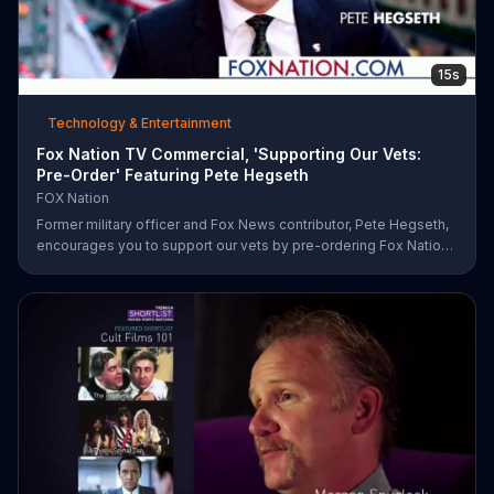
15s
Technology & Entertainment
Fox Nation TV Commercial, 'Supporting Our Vets:
Pre-Order' Featuring Pete Hegseth
FOX Nation
Former military officer and Fox News contributor, Pete Hegseth,
encourages you to support our vets by pre-ordering Fox Nation.
The streaming service will make a donation to Folds of Honor.