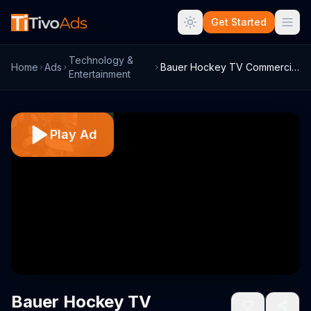
Get Started
Technology &
Home
Ads
Bauer Hockey TV Commercial, 'Custom Goal...
Entertainment
Play Ad
Bauer Hockey TV