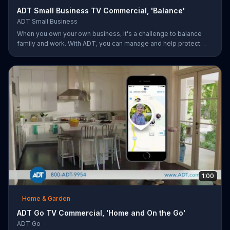
ADT Small Business TV Commercial, 'Balance'
ADT Small Business
When you own your own business, it's a challenge to balance
family and work. With ADT, you can manage and help protect
your small business remotely from anywhere.
1:00
Home & Garden
ADT Go TV Commercial, 'Home and On the Go'
ADT Go