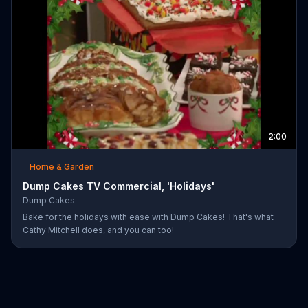
2:00
Home & Garden
Dump Cakes TV Commercial, 'Holidays'
Dump Cakes
Bake for the holidays with ease with Dump Cakes! That's what
Cathy Mitchell does, and you can too!