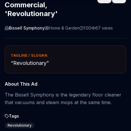
Commercial,
'Revolutionary'
Bissell Symphony
Home & Garden
1:00
67
views
TAGLINE / SLOGAN
“
Revolutionary
”
About This Ad
The Bissell Symphony is the legendary floor cleaner
that vacuums and steam mops at the same time.
Tags
Revolutionary