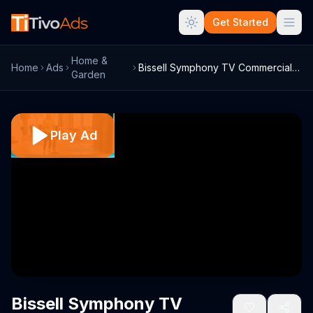
Get Started
Home &
Home
Ads
Bissell Symphony TV Commercial, 'Revolut...
Garden
Play Ad
Bissell Symphony TV