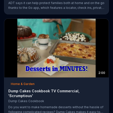
ADT says it can help protect families both at home and on the go
thanks to the Go app, which features a locator, check ins, private
messaging, safe driving reports and an SOS button. For a limited
time, company is also offering fast response monitoring starting
at $28.99 per month.
2:00
Home & Garden
Dump Cakes Cookbook TV Commercial,
'Scrumptious'
Dump Cakes Cookbook
Do you want to make homemade desserts without the hassle of
following complicated recipes? Dump Cakes makes it easy to