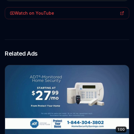
Watch on YouTube
Related Ads
1:00