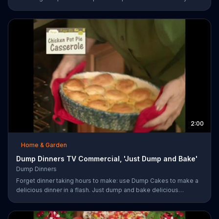
enjoy homemade desserts.
2:00
Home & Garden
Dump Dinners TV Commercial, 'Just Dump and Bake'
Dump Dinners
Forget dinner taking hours to make: use Dump Cakes to make a
delicious dinner in a flash. Just dump and bake delicious
smothered pork-chops, easy cheese tacos, roasted chicken or
the best deep dish pizza. Order your Dump Dinners today.