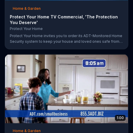
Home & Garden
Protect Your Home TV Commercial, 'The Protection
You Deserve'
Protect Your Home
Protect Your Home invites you to order its ADT-Monitored Home
Security system to keep your house and loved ones safe from
burglaries and other threats. The security system with monitoring
included is available starting at a discounted rate for a limited
time and the first 25 orders will receive a free $100 VISA gift
card.
1:00
Home & Garden