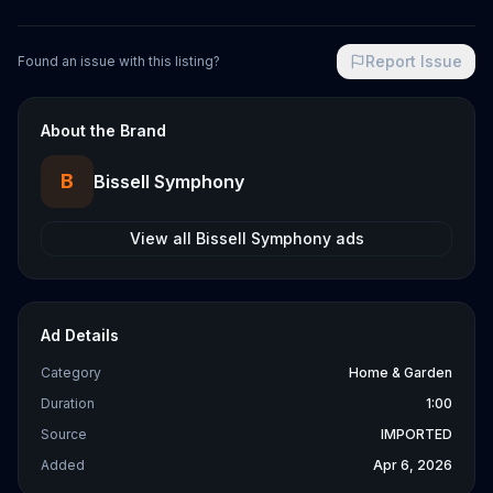
Report Issue
Found an issue with this listing?
About the Brand
B
Bissell Symphony
View all
Bissell Symphony
ads
Ad Details
Category
Home & Garden
Duration
1:00
Source
IMPORTED
Added
Apr 6, 2026