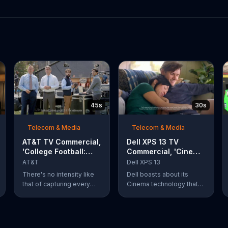
45s
30s
Telecom & Media
Telecom & Media
AT&T TV Commercial,
Dell XPS 13 TV
'College Football:
Commercial, 'Cinema
Rivals' Ft. Kirk
Technology: $200
AT&T
Dell XPS 13
Herbstreit, Chris
Off'
There's no intensity like
Dell boasts about its
Fowler
that of capturing every
Cinema technology that
action-packed second of
enhances streaming
the rivalry that is taking
speeds, audio and color
place. What's even more
on its XPS 13 laptops. For
of a thing of beauty is the
a limited time, Dell offers