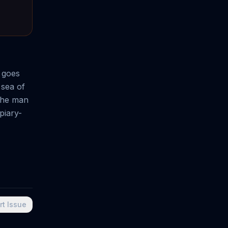
 goes
 sea of
 the man
piary-
rt Issue