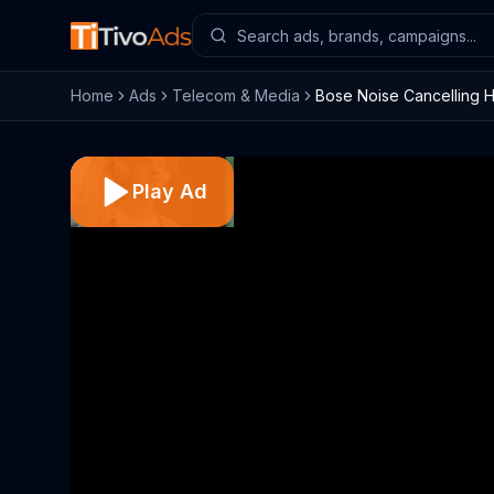
Home
Ads
Telecom & Media
Bose Noise Cancelling 
Play Ad