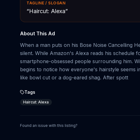
TAGLINE / SLOGAN
“
Haircut: Alexa
”
About This Ad
When a man puts on his Bose Noise Cancelling Hea
silent. While Amazon's Alexa reads his schedule fo
smartphone-obsessed people surrounding him. With
begins to notice how everyone's hairstyle seems in
like bowl cut or a dog-eared shag. After spott
Tags
Haircut: Alexa
Found an issue with this listing?