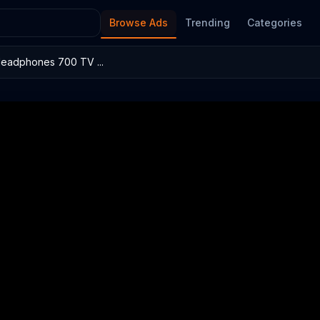
Browse Ads
Trending
Categories
Headphones 700 TV ...