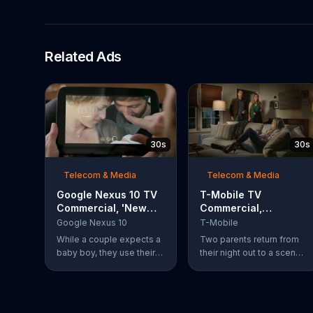
Related Ads
30s
30s
Telecom & Media
Telecom & Media
Google Nexus 10 TV
T-Mobile TV
Commercial, 'New
Commercial,
Baby' Song by The
'Babysitter'
Google Nexus 10
T-Mobile
Temper Trap
While a couple expects a
Two parents return from
baby boy, they use their
their night out to a scene
Google Nexus 10 tablet to
of chaos. Their son is
document every step of
passed out on a box of
the way. The search for
half-eaten pizza on the
the perfect name
floor, their daughter is idly