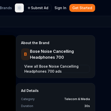
Brands
Submit Ad
Sign In
Get Started
About the Brand
Bose Noise Cancelling
B
Headphones 700
View all
Bose Noise Cancelling
Headphones 700
ads
Ad Details
Category
Telecom & Media
Duration
30s