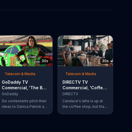
30s
30s
Telecom & Media
Telecom & Media
GoDaddy TV
DIRECTV TV
Commercial, 'The Big
Commercial, 'Coffee
Leap' Featuring
Shop' Feat. Dan
GoDaddy
DIRECTV
Danica Patrick
Finnerty, Greg
Six contestants pitch their
Candace's latte is up at
Gumbel
ideas to Danica Patrick at
the coffee shop, but that
more than 100 mph. Vote
doesn't stop actor Dan
for your favorite
Finnerty from belting out a
contestant at
reworking of Aerosmith's
GoDaddy.com.
"I Don't Want to Miss a