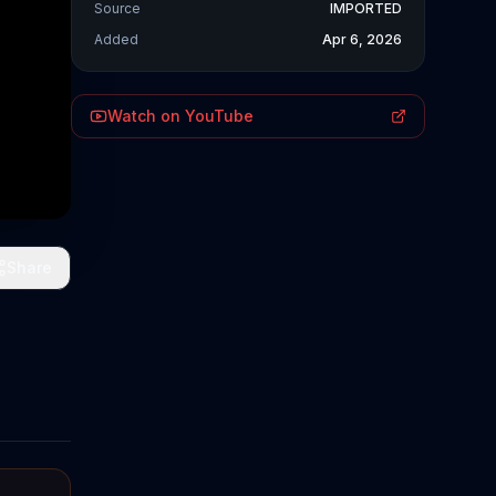
Source
IMPORTED
Added
Apr 6, 2026
Watch on YouTube
Share