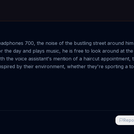
dphones 700, the noise of the bustling street around him
r the day and plays music, he is free to look around at the
 the voice assistant's mention of a haircut appointment,
spired by their environment, whether they're sporting a to
Repo