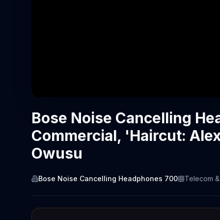
Bose Noise Cancelling H
Commercial, 'Haircut: Ale
Owusu
Bose Noise Cancelling Headphones 700
Telecom &