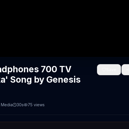
eadphones 700 TV
Save
xa' Song by Genesis
 Media
30s
75
views