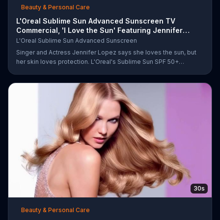
Beauty & Personal Care
L'Oreal Sublime Sun Advanced Sunscreen TV
Commercial, 'I Love the Sun' Featuring Jennifer
Lopez
L'Oreal Sublime Sun Advanced Sunscreen
Singer and Actress Jennifer Lopez says she loves the sun, but
her skin loves protection. L'Oreal's Sublime Sun SPF 50+
provides broad-spectrum protection, even in the water.
30s
Beauty & Personal Care