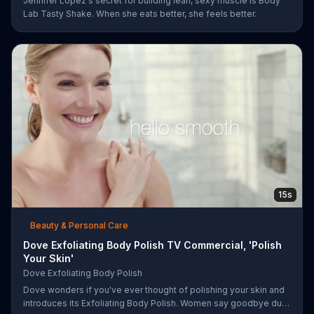
Jennifer Lopez's secret for building lean, sexy muscle is Body
Lab Tasty Shake. When she eats better, she feels better.
15s
Beauty & Personal Care
Dove Exfoliating Body Polish TV Commercial, 'Polish
Your Skin'
Dove Exfoliating Body Polish
Dove wonders if you've ever thought of polishing your skin and
introduces its Exfoliating Body Polish. Women say goodbye dull