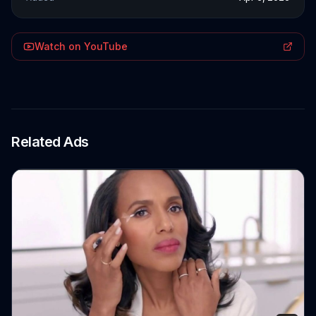
Watch on YouTube
Related Ads