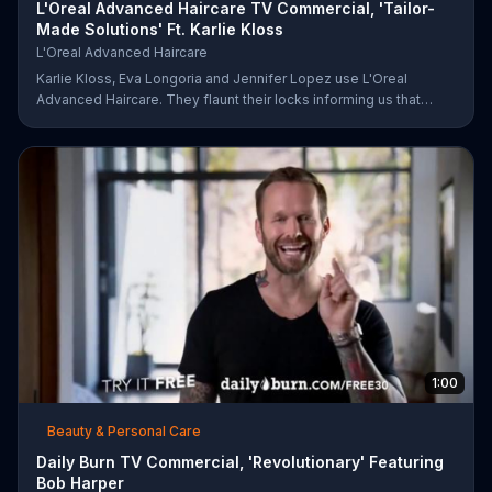
L'Oreal Advanced Haircare TV Commercial, 'Tailor-
Made Solutions' Ft. Karlie Kloss
L'Oreal Advanced Haircare
Karlie Kloss, Eva Longoria and Jennifer Lopez use L'Oreal
Advanced Haircare. They flaunt their locks informing us that
L'Oreal uses unique ingredients that can help transform boring,
damaged and unruly hair. Discover which L'Oreal formula is the
tailor-made solution for your hair needs.
1:00
Beauty & Personal Care
Daily Burn TV Commercial, 'Revolutionary' Featuring
Bob Harper