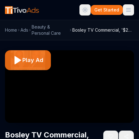
Get Started
Beauty &
Home
Ads
Bosley TV Commercial, '$250 Savings'
Personal Care
Play Ad
Bosley TV Commercial,