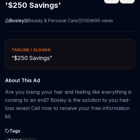
'$250 Savings'
Bosley
Beauty & Personal Care
1:00
99
views
TAGLINE / SLOGAN
“
$250 Savings
”
About This Ad
Are you losing your hair and feeling like everything is
coming to an end? Bosley is the solution to you had-
loss woes! Call now to receive your free information
kit.
Tags