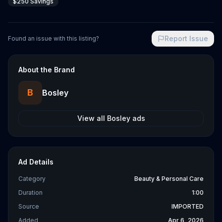
$250 Savings
Report Issue
Found an issue with this listing?
About the Brand
B
Bosley
View all
Bosley
ads
Ad Details
Category
Beauty & Personal Care
Duration
1:00
Source
IMPORTED
Added
Apr 6, 2026