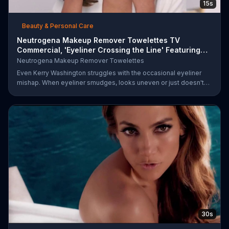
15s
Beauty & Personal Care
Neutrogena Makeup Remover Towelettes TV
Commercial, 'Eyeliner Crossing the Line' Featuring
Kerry Was
Neutrogena Makeup Remover Towelettes
Even Kerry Washington struggles with the occasional eyeliner
mishap. When eyeliner smudges, looks uneven or just doesn't
end up where you want it, Neutrogena says help is one wipe
away with its Makeup Remover Cleansing Towelettes. The
beauty brand claims its wipes remove 99 percent of makeup, so
stubborn smudges will be a thing of the past.
30s