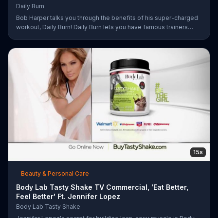
Daily Burn
Bob Harper talks you through the benefits of his super-charged
workout, Daily Burn! Daily Burn lets you have famous trainers
work with you from the comfort of your own home. Call today
and start your workout!
15s
Beauty & Personal Care
Body Lab Tasty Shake TV Commercial, 'Eat Better,
Feel Better' Ft. Jennifer Lopez
Body Lab Tasty Shake