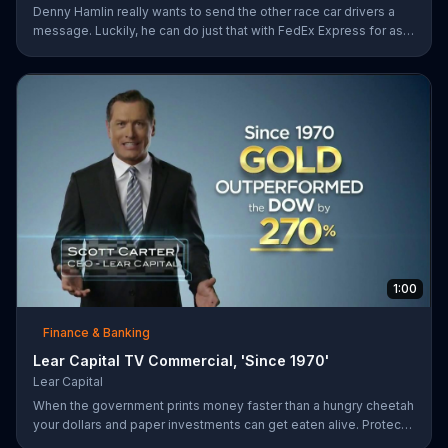
Denny Hamlin really wants to send the other race car drivers a
message. Luckily, he can do just that with FedEx Express for as
low as $7.50.
1:00
Finance & Banking
Lear Capital TV Commercial, 'Since 1970'
Lear Capital
When the government prints money faster than a hungry cheetah
your dollars and paper investments can get eaten alive. Protect
your wealth by investing in gold, find out how by calling Lear