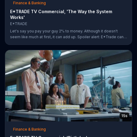
Finance & Banking
E*TRADE TV Commercial, 'The Way the System
Works'
E*TRADE
Let's say you pay your guy 2% to money. Although it doesn't
seem like much at first, it can add up. Spoiler alert: E*Trade can
help you for a lot less.
15s
Finance & Banking