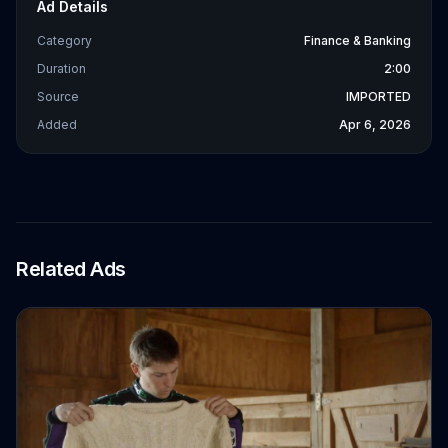
Ad Details
Category
Finance & Banking
Duration
2:00
Source
IMPORTED
Added
Apr 6, 2026
Related Ads