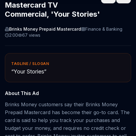
Mastercard TV
Commercial, 'Your Stories'
Brinks Money Prepaid Mastercard
Finance & Banking
2:00
67
views
TAGLINE / SLOGAN
“
Your Stories
”
About This Ad
Brinks Money customers say their Brinks Money
Prepaid Mastercard has become their go-to card. The
card is said to help you track your purchases and
budget your money, and requires no credit check or