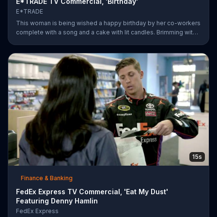
E*TRADE TV Commercial, 'Birthday'
E*TRADE
This woman is being wished a happy birthday by her co-workers
complete with a song and a cake with lit candles. Brimming with
joy and happiness, she eagerly blows the candles out on her
birthday cake before making her wish and realizing that she'll
only need to do this 26 more times before she can retire.
E*TRADE says don't get mad when you can open a retirement
account and put those years of employment to work for you.
15s
Finance & Banking
FedEx Express TV Commercial, 'Eat My Dust'
Featuring Denny Hamlin
FedEx Express