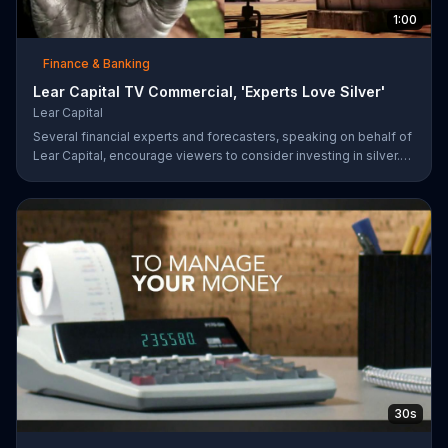
1:00
Finance & Banking
Lear Capital TV Commercial, 'Experts Love Silver'
Lear Capital
Several financial experts and forecasters, speaking on behalf of
Lear Capital, encourage viewers to consider investing in silver.
The company is offering a limited time special that may give
investors up to $600 in gold or silver with a minimum purchase.
30s