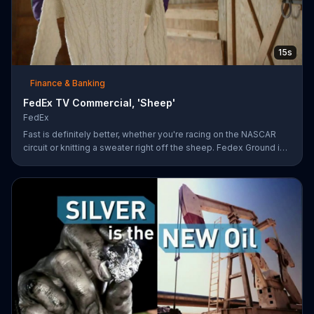
15s
Finance & Banking
FedEx TV Commercial, 'Sheep'
FedEx
Fast is definitely better, whether you're racing on the NASCAR
circuit or knitting a sweater right off the sheep. Fedex Ground is
faster than UPS Ground