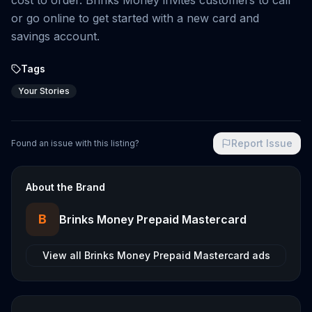
cost to order. Brinks Money invites customers to call
or go online to get started with a new card and
savings account.
Tags
Your Stories
Report Issue
Found an issue with this listing?
About the Brand
B
Brinks Money Prepaid Mastercard
View all
Brinks Money Prepaid Mastercard
ads