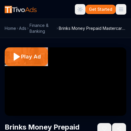
Get Started
Finance &
Home
Ads
Brinks Money Prepaid Mastercard TV Comme...
Banking
Play Ad
Brinks Money Prepaid