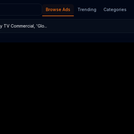
Browse Ads
Trending
Categories
 TV Commercial, 'Glo...