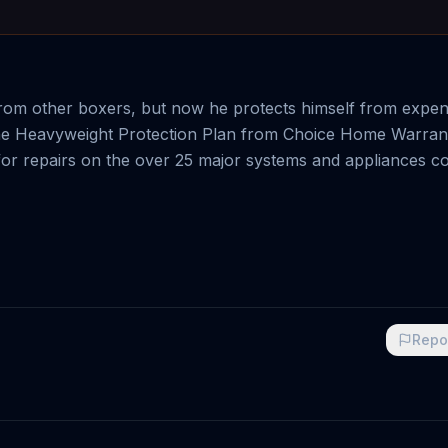
om other boxers, but now he protects himself from expens
h the Heavyweight Protection Plan from Choice Home Warran
for repairs on the over 25 major systems and appliances c
Repo