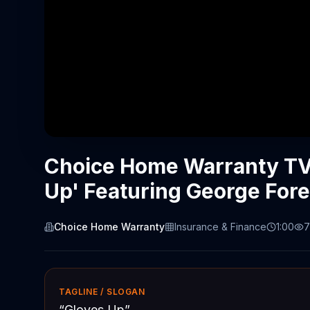
Choice Home Warranty TV
Up' Featuring George For
Choice Home Warranty
Insurance & Finance
1:00
7
TAGLINE / SLOGAN
“
Gloves Up
”