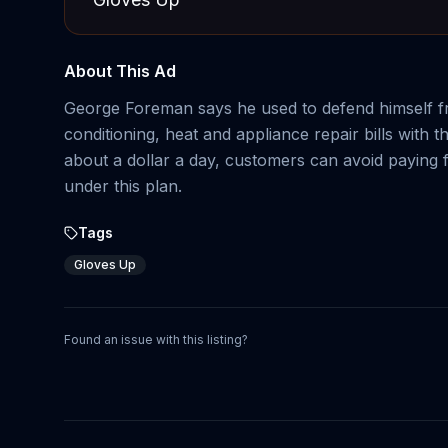
About This Ad
George Foreman says he used to defend himself fr
conditioning, heat and appliance repair bills wit
about a dollar a day, customers can avoid paying 
under this plan.
Tags
Gloves Up
Found an issue with this listing?