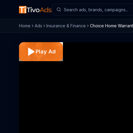
Home
Ads
Insurance & Finance
Choice Home Warranty
Play Ad