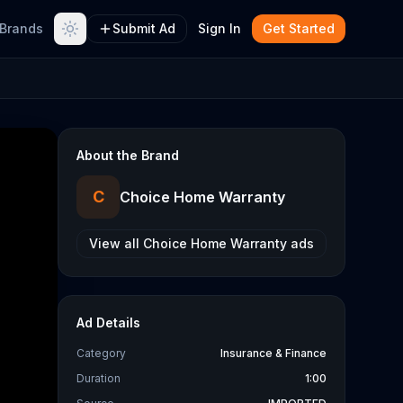
Brands
Submit Ad
Sign In
Get Started
About the Brand
C
Choice Home Warranty
View all
Choice Home Warranty
ads
Ad Details
Category
Insurance & Finance
Duration
1:00