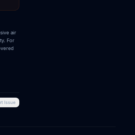
ive air
ty. For
overed
rt Issue