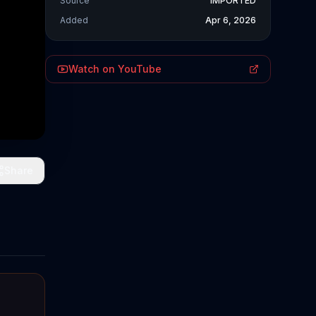
Source
IMPORTED
Added
Apr 6, 2026
Watch on YouTube
Share