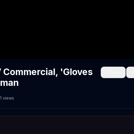
 Commercial, 'Gloves
Save
eman
1
views