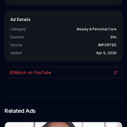
Ad Details
Category
Beauty & Personal Care
Duration
30s
Source
IMPORTED
Added
Apr 6, 2026
Watch on YouTube
Related Ads