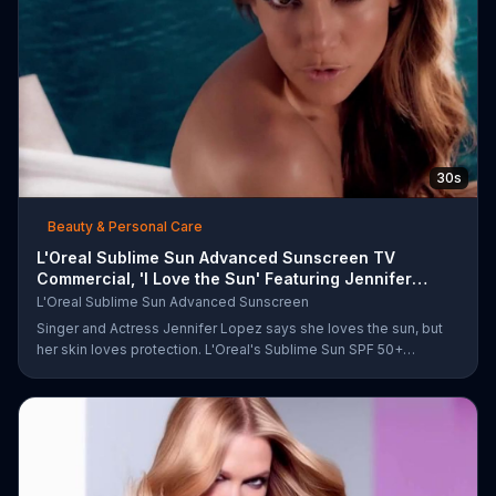
30s
Beauty & Personal Care
L'Oreal Sublime Sun Advanced Sunscreen TV
Commercial, 'I Love the Sun' Featuring Jennifer
Lopez
L'Oreal Sublime Sun Advanced Sunscreen
Singer and Actress Jennifer Lopez says she loves the sun, but
her skin loves protection. L'Oreal's Sublime Sun SPF 50+
provides broad-spectrum protection, even in the water.