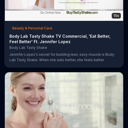
15s
Beauty & Personal Care
Body Lab Tasty Shake TV Commercial, 'Eat Better,
Feel Better' Ft. Jennifer Lopez
Body Lab Tasty Shake
Jennifer Lopez's secret for building lean, sexy muscle is Body
Lab Tasty Shake. When she eats better, she feels better.