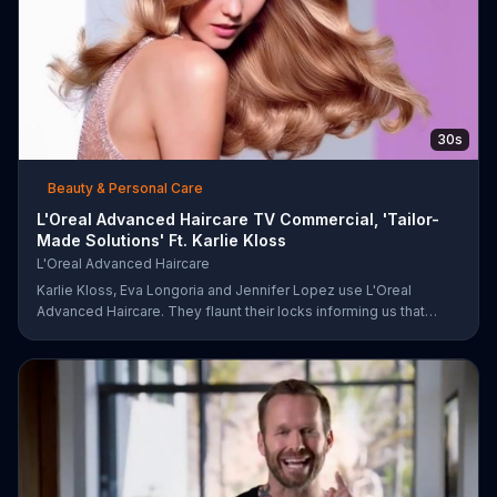
30s
Beauty & Personal Care
L'Oreal Advanced Haircare TV Commercial, 'Tailor-
Made Solutions' Ft. Karlie Kloss
L'Oreal Advanced Haircare
Karlie Kloss, Eva Longoria and Jennifer Lopez use L'Oreal
Advanced Haircare. They flaunt their locks informing us that
L'Oreal uses unique ingredients that can help transform boring,
damaged and unruly hair. Discover which L'Oreal formula is the
tailor-made solution for your hair needs.