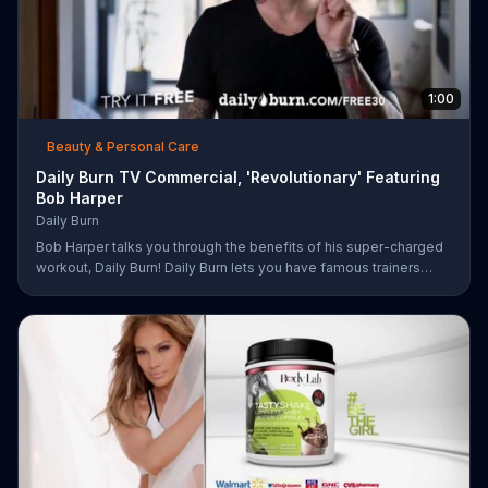
1:00
Beauty & Personal Care
Daily Burn TV Commercial, 'Revolutionary' Featuring
Bob Harper
Daily Burn
Bob Harper talks you through the benefits of his super-charged
workout, Daily Burn! Daily Burn lets you have famous trainers
work with you from the comfort of your own home. Call today
and start your workout!