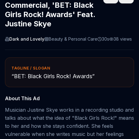
Commercial, 'BET: Black
Girls Rock! Awards' Feat.
Justine Skye
Dark and Lovely
Beauty & Personal Care
30s
38
views
TAGLINE / SLOGAN
“
BET: Black Girls Rock! Awards
”
About This Ad
Musician Justine Skye works in a recording studio and
talks about what the idea of "Black Girls Rock!" means
to her and how she stays confident. She feels
vulnerable when she writes music but her feelings