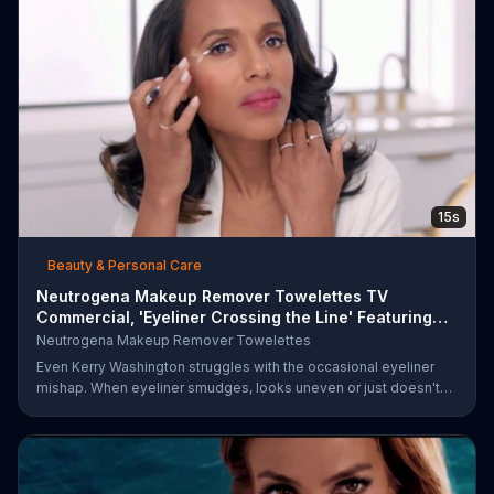
15s
Beauty & Personal Care
Neutrogena Makeup Remover Towelettes TV
Commercial, 'Eyeliner Crossing the Line' Featuring
Kerry Was
Neutrogena Makeup Remover Towelettes
Even Kerry Washington struggles with the occasional eyeliner
mishap. When eyeliner smudges, looks uneven or just doesn't
end up where you want it, Neutrogena says help is one wipe
away with its Makeup Remover Cleansing Towelettes. The
beauty brand claims its wipes remove 99 percent of makeup, so
stubborn smudges will be a thing of the past.