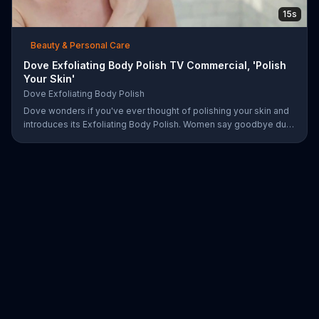
15s
Beauty & Personal Care
Dove Exfoliating Body Polish TV Commercial, 'Polish
Your Skin'
Dove Exfoliating Body Polish
Dove wonders if you've ever thought of polishing your skin and
introduces its Exfoliating Body Polish. Women say goodbye dull
skin and hello smooth as they test out the product in the shower.