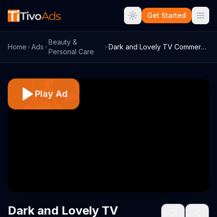
Get Started
Beauty &
Home
Ads
Dark and Lovely TV Commercial, 'BET: Bla...
Personal Care
Play Ad
Dark and Lovely TV