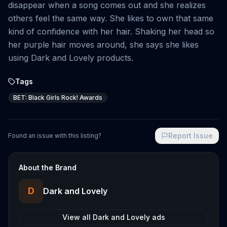
disappear when a song comes out and she realizes
others feel the same way. She likes to own that same
kind of confidence with her hair. Shaking her head so
her purple hair moves around, she says she likes
using Dark and Lovely products.
Tags
BET: Black Girls Rock! Awards
Report Issue
Found an issue with this listing?
About the Brand
D
Dark and Lovely
View all
Dark and Lovely
ads