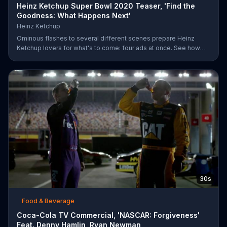
Heinz Ketchup Super Bowl 2020 Teaser, 'Find the
Goodness: What Happens Next'
Heinz Ketchup
Ominous flashes to several different scenes prepare Heinz
Ketchup lovers for what's to come: four ads at once. See how
this is possible during Super Bowl LIV on FOX.
30s
Food & Beverage
Coca-Cola TV Commercial, 'NASCAR: Forgiveness'
Feat. Denny Hamlin, Ryan Newman