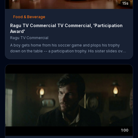
15s
Food & Beverage
Ragu TV Commercial TV Commercial, 'Participation
Award'
Ragu TV Commercial
A boy gets home from his soccer game and plops his trophy
down on the table -- a participation trophy. His sister slides over
a bowl of pasta covered in Ragu spaghetti sauce for a long day
of childhood.
1:00