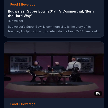
Food & Beverage
Budweiser Super Bowl 2017 TV Commercial, 'Born
the Hard Way'
Budweiser
Budweiser's Super Bowl LI commercial tells the story of its
founder, Adolphus Busch, to celebrate the brand?s 141 years of
working toward achieving the American dream. After leaving
Germany, Busch ventures out into the United States with one
mission: to brew beer. He experiences are few rough patches
along the way, but when he reaches a bar in St. Louis, he meets
his future business partner, Eberhard Anheuser.
15s
Food & Beverage