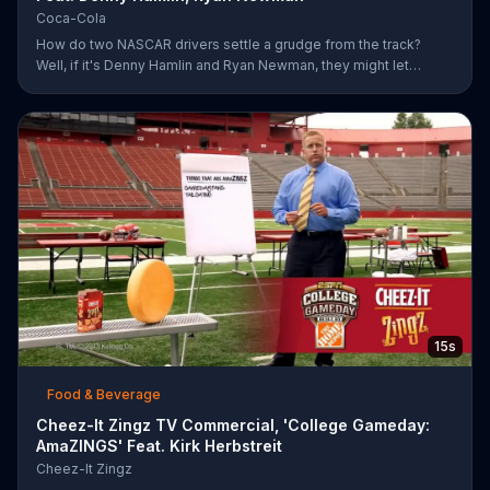
Coca-Cola
How do two NASCAR drivers settle a grudge from the track?
Well, if it's Denny Hamlin and Ryan Newman, they might let
bygones be bygones after sharing bottles of Coke. When
Hamlin comes up to Newman and yells at him for cutting him off,
Newman just smiles and pops the top off of a bottle. As the rock
version of a Coca-Cola anthem plays, Hamlin realizes he better
just go along with Newman and pops a bottle of his own.
15s
Food & Beverage
Cheez-It Zingz TV Commercial, 'College Gameday:
AmaZINGS' Feat. Kirk Herbstreit
Cheez-It Zingz