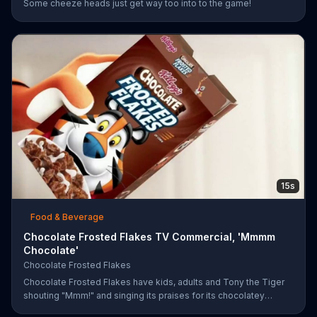
Some cheeze heads just get way too into to the game!
15s
Food & Beverage
Chocolate Frosted Flakes TV Commercial, 'Mmmm
Chocolate'
Chocolate Frosted Flakes
Chocolate Frosted Flakes have kids, adults and Tony the Tiger
shouting "Mmm!" and singing its praises for its chocolatey
greatness.