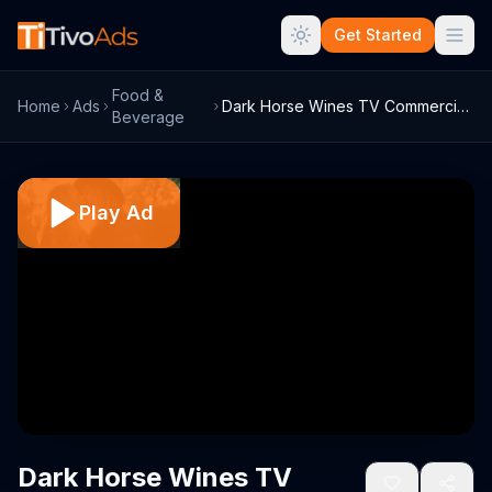
Get Started
Food &
Home
Ads
Dark Horse Wines TV Commercial, 'Anthem:...
Beverage
Play Ad
Dark Horse Wines TV