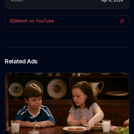
Added
Apr 6, 2026
Watch on YouTube
Related Ads