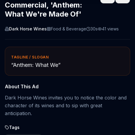
Commercial, 'Anthem:
What We're Made Of'
Dark Horse Wines
Food & Beverage
30s
41
views
TAGLINE / SLOGAN
“
Anthem: What We
”
About This Ad
Dark Horse Wines invites you to notice the color and
character of its wines and to sip with great
anticipation.
Tags