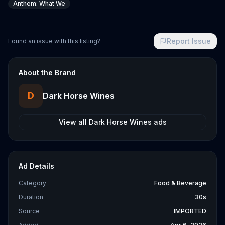
Anthem: What We
Report Issue
Found an issue with this listing?
About the Brand
D
Dark Horse Wines
View all
Dark Horse Wines
ads
Ad Details
Category
Food & Beverage
Duration
30s
Source
IMPORTED