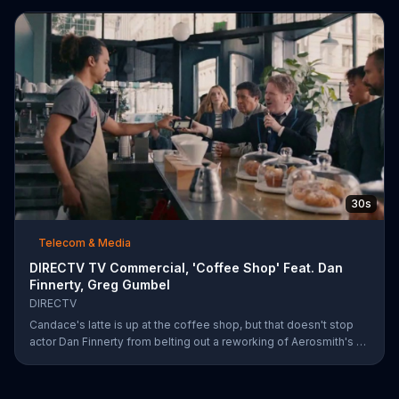
30s
Telecom & Media
DIRECTV TV Commercial, 'Coffee Shop' Feat. Dan
Finnerty, Greg Gumbel
DIRECTV
Candace's latte is up at the coffee shop, but that doesn't stop
actor Dan Finnerty from belting out a reworking of Aerosmith's "I
Don't Want to Miss a Thing" to explain DIRECTV to the barista.
Along with his assistant, sportscaster Greg Gumbel, Finnerty
explains that customers can stream live NCAA March Madness