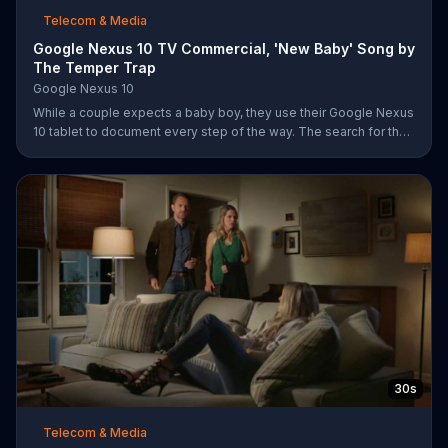
Telecom & Media
Google Nexus 10 TV Commercial, 'New Baby' Song by
The Temper Trap
Google Nexus 10
While a couple expects a baby boy, they use their Google Nexus
10 tablet to document every step of the way. The search for the
perfect name between Alfie, Kevin and Alvin. They definitely
have a winner!
30s
Telecom & Media