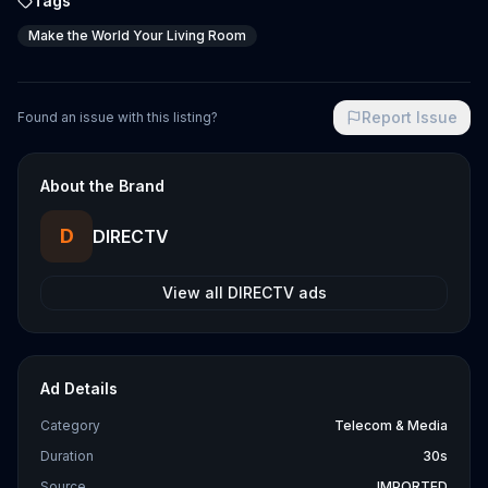
Tags
Make the World Your Living Room
Report Issue
Found an issue with this listing?
About the Brand
D
DIRECTV
View all
DIRECTV
ads
Ad Details
Category
Telecom & Media
Duration
30s
Source
IMPORTED