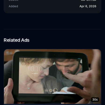
Added
Apr 6, 2026
Related Ads
30s