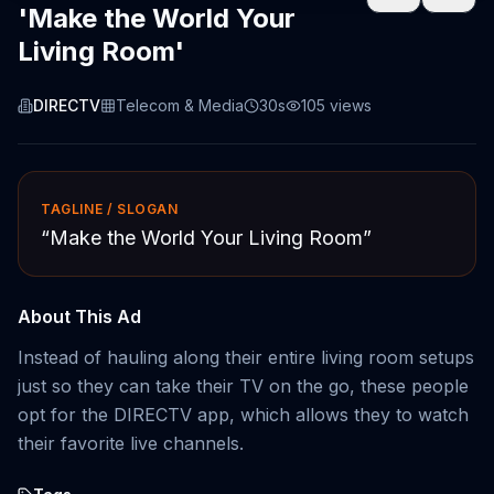
'Make the World Your
Living Room'
DIRECTV
Telecom & Media
30s
105
views
TAGLINE / SLOGAN
“
Make the World Your Living Room
”
About This Ad
Instead of hauling along their entire living room setups
just so they can take their TV on the go, these people
opt for the DIRECTV app, which allows they to watch
their favorite live channels.