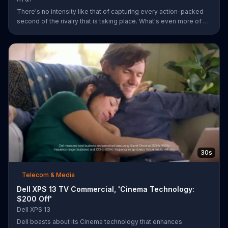
There's no intensity like that of capturing every action-packed
second of the rivalry that is taking place. What's even more of a
thing of beauty is the 4G LTE network provided by AT&T.
30s
Telecom & Media
Dell XPS 13 TV Commercial, 'Cinema Technology:
$200 Off'
Dell XPS 13
Dell boasts about its Cinema technology that enhances