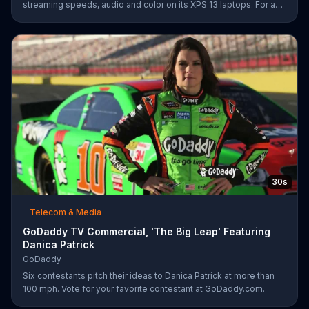
streaming speeds, audio and color on its XPS 13 laptops. For a
limited time, Dell offers $200 off select XPS 13 laptops.
30s
Telecom & Media
GoDaddy TV Commercial, 'The Big Leap' Featuring
Danica Patrick
GoDaddy
Six contestants pitch their ideas to Danica Patrick at more than
100 mph. Vote for your favorite contestant at GoDaddy.com.