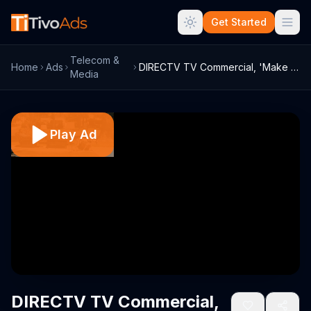
Get Started
Telecom &
Home
Ads
DIRECTV TV Commercial, 'Make the World Y...
Media
Play Ad
DIRECTV TV Commercial,