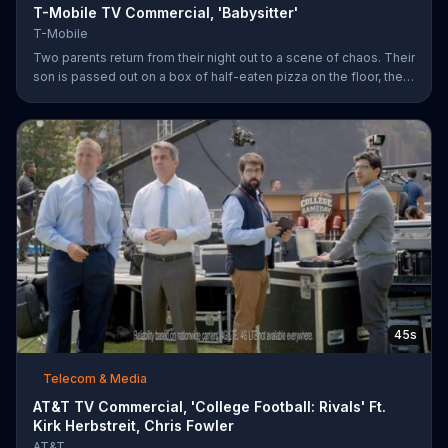
T-Mobile TV Commercial, 'Babysitter'
T-Mobile
Two parents return from their night out to a scene of chaos. Their
son is passed out on a box of half-eaten pizza on the floor, their
daughter is idly snipping off the dog???s fur and the babysitter
has rummaged through the couple???s closet. All of these
"services" incur a $20 fee according to the sitter who is wearing
the wife???s heels. ???We???re the same size ??? in shoes,???
she remarks snidely. T-Mobile says it won???t saddle customers
with hidden charges, but rather it will indicate any
45s
Telecom & Media
AT&T TV Commercial, 'College Football: Rivals' Ft.
Kirk Herbstreit, Chris Fowler
AT&T