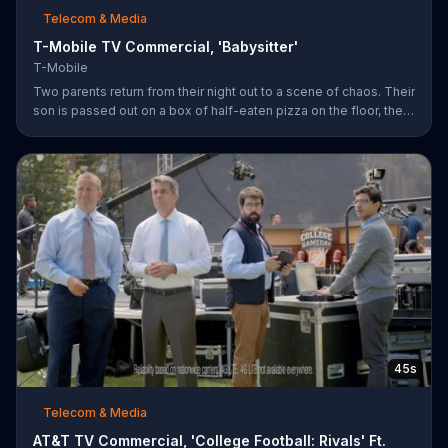
Telecom & Media
T-Mobile TV Commercial, 'Babysitter'
T-Mobile
Two parents return from their night out to a scene of chaos. Their
son is passed out on a box of half-eaten pizza on the floor, their
daughter is idly snipping off the dog???s fur and the babysitter
has rummaged through the couple???s closet. All of these
"services" incur a $20 fee according to the sitter who is wearing
the wife???s heels. ???We???re the same size ??? in shoes,???
she remarks snidely. T-Mobile says it won???t saddle customers
with hidden charges, but rather it will indicate any
45s
Telecom & Media
AT&T TV Commercial, 'College Football: Rivals' Ft.