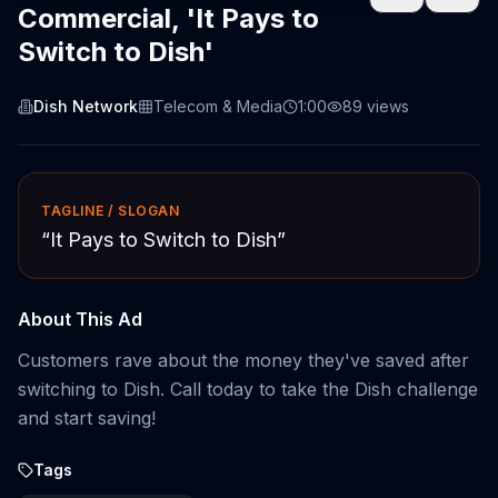
Commercial, 'It Pays to
Switch to Dish'
Dish Network
Telecom & Media
1:00
89
views
TAGLINE / SLOGAN
“
It Pays to Switch to Dish
”
About This Ad
Customers rave about the money they've saved after
switching to Dish. Call today to take the Dish challenge
and start saving!
Tags