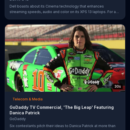
Dell boasts about its Cinema technology that enhances
streaming speeds, audio and color on its XPS 13 laptops. For a
limited time, Dell offers $200 off select XPS 13 laptops.
30s
Telecom & Media
GoDaddy TV Commercial, 'The Big Leap' Featuring
Danica Patrick
GoDaddy
Six contestants pitch their ideas to Danica Patrick at more than