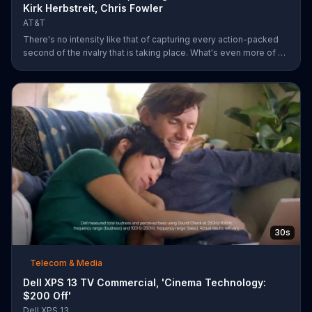
Kirk Herbstreit, Chris Fowler
AT&T
There's no intensity like that of capturing every action-packed
second of the rivalry that is taking place. What's even more of a
thing of beauty is the 4G LTE network provided by AT&T.
30s
Telecom & Media
Dell XPS 13 TV Commercial, 'Cinema Technology:
$200 Off'
Dell XPS 13