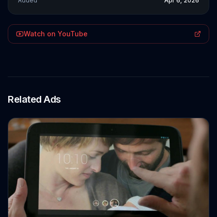
Added
Apr 6, 2026
Watch on YouTube
Related Ads