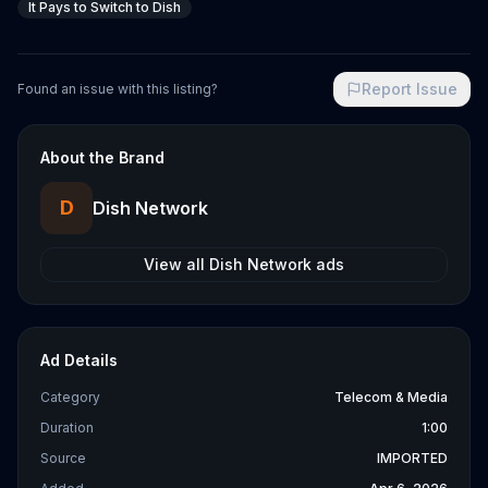
It Pays to Switch to Dish
Report Issue
Found an issue with this listing?
About the Brand
D
Dish Network
View all
Dish Network
ads
Ad Details
Category
Telecom & Media
Duration
1:00
Source
IMPORTED