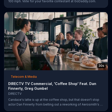
100 mph. Vote for your favorite contestant at GoDaddy.com.
30s
Telecom & Media
DIRECTV TV Commercial, 'Coffee Shop' Feat. Dan
Finnerty, Greg Gumbel
DIRECTV
Candace's latte is up at the coffee shop, but that doesn't stop
actor Dan Finnerty from belting out a reworking of Aerosmith's "I
Don't Want to Miss a Thing" to explain DIRECTV to the barista.