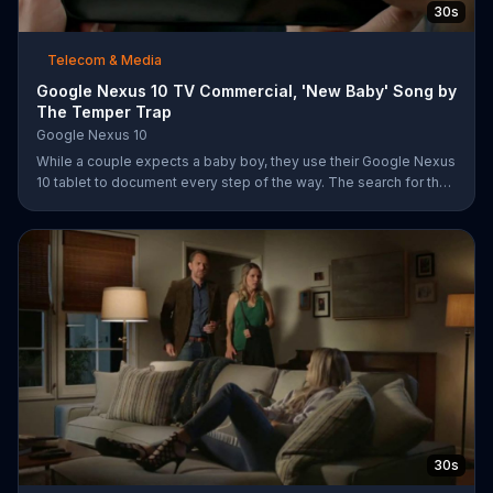
30s
Telecom & Media
Google Nexus 10 TV Commercial, 'New Baby' Song by
The Temper Trap
Google Nexus 10
While a couple expects a baby boy, they use their Google Nexus
10 tablet to document every step of the way. The search for the
perfect name between Alfie, Kevin and Alvin. They definitely
have a winner!
30s