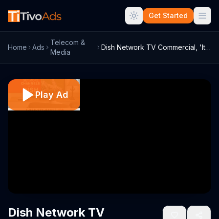
Get Started
Telecom &
Home
Ads
Dish Network TV Commercial, 'It Pays to ...
Media
Play Ad
Dish Network TV