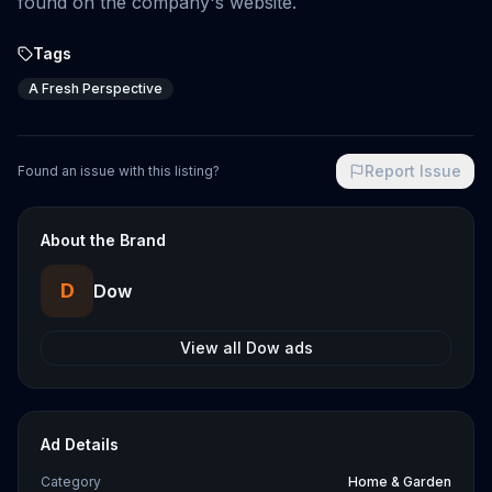
found on the company's website.
Tags
A Fresh Perspective
Report Issue
Found an issue with this listing?
About the Brand
D
Dow
View all
Dow
ads
Ad Details
Category
Home & Garden