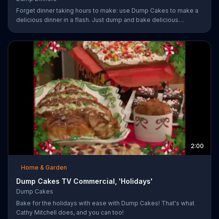
Forget dinner taking hours to make: use Dump Cakes to make a
delicious dinner in a flash. Just dump and bake delicious
smothered pork-chops, easy cheese tacos, roasted chicken or
the best deep dish pizza. Order your Dump Dinners today.
2:00
Home & Garden
Dump Cakes TV Commercial, 'Holidays'
Dump Cakes
Bake for the holidays with ease with Dump Cakes! That's what
Cathy Mitchell does, and you can too!