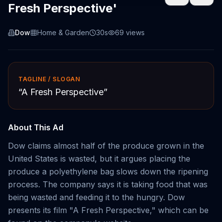
Fresh Perspective'
Dow
Home & Garden
30s
69
views
TAGLINE / SLOGAN
“
A Fresh Perspective
”
About This Ad
Dow claims almost half of the produce grown in the
United States is wasted, but it argues placing the
produce a polyethylene bag slows down the ripening
process. The company says it is taking food that was
being wasted and feeding it to the hungry. Dow
presents its film "A Fresh Perspective," which can be