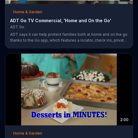
Home & Garden
ADT Go TV Commercial, 'Home and On the Go'
ADT Go
ADT says it can help protect families both at home and on the go
thanks to the Go app, which features a locator, check ins, private
messaging, safe driving reports and an SOS button. For a limited
time, company is also offering fast response monitoring starting
at $28.99 per month.
2:00
Home & Garden