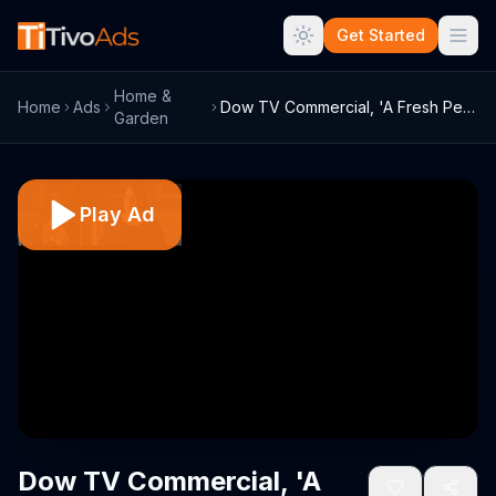
Get Started
Home &
Home
Ads
Dow TV Commercial, 'A Fresh Perspective'
Garden
Play Ad
Dow TV Commercial, 'A