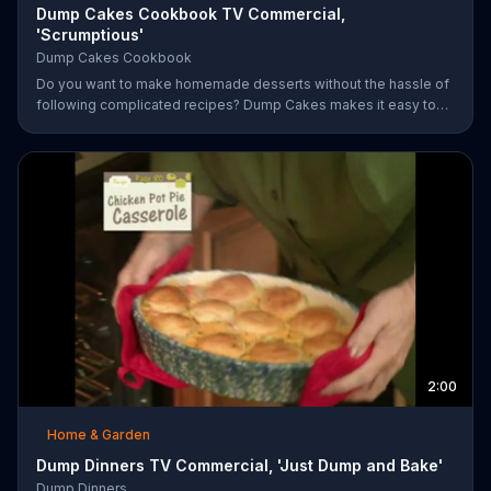
Dump Cakes Cookbook TV Commercial,
'Scrumptious'
Dump Cakes Cookbook
Do you want to make homemade desserts without the hassle of
following complicated recipes? Dump Cakes makes it easy to
enjoy homemade desserts.
2:00
Home & Garden
Dump Dinners TV Commercial, 'Just Dump and Bake'
Dump Dinners