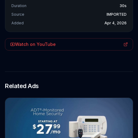
Duration
30s
Source
IMPORTED
Added
Apr 4, 2026
Watch on YouTube
Related Ads