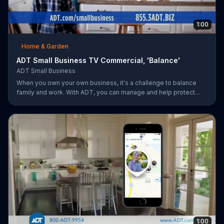
1:00
Home & Garden
ADT Small Business TV Commercial, 'Balance'
ADT Small Business
When you own your own business, it's a challenge to balance
family and work. With ADT, you can manage and help protect
your small business remotely from anywhere.
1:00