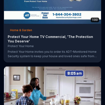
1:00
Home & Garden
Protect Your Home TV Commercial, 'The Protection
You Deserve'
Protect Your Home
Protect Your Home invites you to order its ADT-Monitored Home
Security system to keep your house and loved ones safe from
burglaries and other threats. The security system with monitoring
included is available starting at a discounted rate for a limited
time and the first 25 orders will receive a free $100 VISA gift
card.