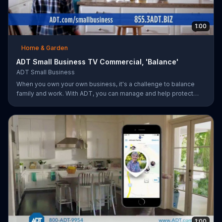
1:00
Home & Garden
ADT Small Business TV Commercial, 'Balance'
ADT Small Business
When you own your own business, it's a challenge to balance
family and work. With ADT, you can manage and help protect
your small business remotely from anywhere.
1:00