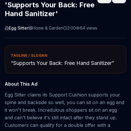
'Supports Your Back: Free
Hand Sanitizer'
Egg Sitter
Home & Garden
2:00
64
views
TAGLINE / SLOGAN
“
Supports Your Back: Free Hand Sanitizer
”
About This Ad
Egg Sitter claims its Support Cushion supports your
spine and backside so well, you can sit on an egg and
it won't break. Incredulous shoppers sit on an egg
and can't believe it's still intact after they stand up.
Customers can qualify for a double offer with a