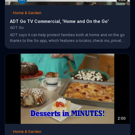
Home & Garden
ADT Go TV Commercial, 'Home and On the Go'
ADT Go
ADT says it can help protect families both at home and on the go
thanks to the Go app, which features a locator, check ins, private
messaging, safe driving reports and an SOS button. For a limited
time, company is also offering fast response monitoring starting
at $28.99 per month.
2:00
Home & Garden