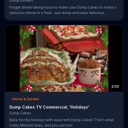
Dump Dinners
Forget dinner taking hours to make: use Dump Cakes to make a
delicious dinner in a flash. Just dump and bake delicious
smothered pork-chops, easy cheese tacos, roasted chicken or
the best deep dish pizza. Order your Dump Dinners today.
2:00
Home & Garden
Dump Cakes TV Commercial, 'Holidays'
Dump Cakes
Bake for the holidays with ease with Dump Cakes! That's what
Cathy Mitchell does, and you can too!