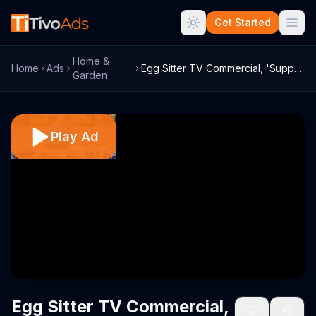
Get Started
Home &
Home
Ads
Egg Sitter TV Commercial, 'Supports Your...
Garden
Play Ad
Egg Sitter TV Commercial,