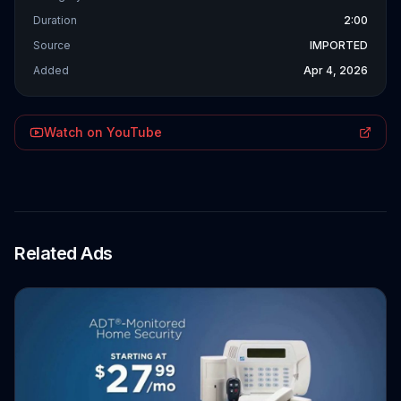
Duration
2:00
Source
IMPORTED
Added
Apr 4, 2026
Watch on YouTube
Related Ads