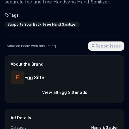
separate fee and free Handvana Hand Sanitizer.
Tags
Supports Your Back: Free Hand Sanitizer
Report Issue
Found an issue with this listing?
About the Brand
E
Egg Sitter
View all
Egg Sitter
ads
Ad Details
Category
Home & Garden