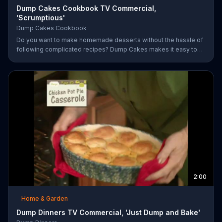
Dump Cakes Cookbook TV Commercial,
'Scrumptious'
Dump Cakes Cookbook
Do you want to make homemade desserts without the hassle of
following complicated recipes? Dump Cakes makes it easy to
enjoy homemade desserts.
2:00
Home & Garden
Dump Dinners TV Commercial, 'Just Dump and Bake'