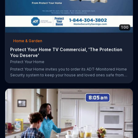
1:00
Home & Garden
Protect Your Home TV Commercial, 'The Protection
You Deserve'
Protect Your Home
Protect Your Home invites you to order its ADT-Monitored Home
Security system to keep your house and loved ones safe from
burglaries and other threats. The security system with monitoring
included is available starting at a discounted rate for a limited
time and the first 25 orders will receive a free $100 VISA gift
card.