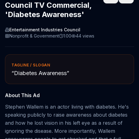
Council TV Commercial,
'Diabetes Awareness'
Entertainment Industries Council
Nonprofit & Government
1:00
44
views
TAGLINE / SLOGAN
“
Diabetes Awareness
”
About This Ad
Stephen Wallem is an actor living with diabetes. He's
speaking publicly to raise awareness about diabetes
and how he lost vision in his left eye as a result of
ignoring the disease. More importantly, Wallem