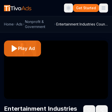
Get Started
Nonprofit &
Home
Ads
Entertainment Industries Council TV Comm...
Government
Play Ad
Entertainment Industries