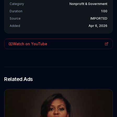
Category
Nonprofit & Government
Duration
1:00
Source
IMPORTED
Added
Apr 6, 2026
Watch on YouTube
Related Ads