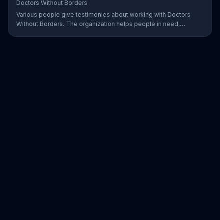
Doctors Without Borders
Various people give testimonies about working with Doctors
Without Borders. The organization helps people in need,
providing disaster relief all over the world.