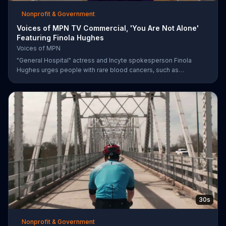
Nonprofit & Government
Voices of MPN TV Commercial, 'You Are Not Alone'
Featuring Finola Hughes
Voices of MPN
"General Hospital" actress and Incyte spokesperson Finola
Hughes urges people with rare blood cancers, such as
polycythemia vera, to use Voices of MPN to contact a community
of support.
30s
Nonprofit & Government