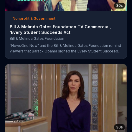
30s
Nonprofit & Government
Bill & Melinda Gates Foundation TV Commercial,
'Every Student Succeeds Act'
Bill & Melinda Gates Foundation
"NewsOne Now" and the Bill & Melinda Gates Foundation remind
viewers that Barack Obama signed the Every Student Succeeds
Act into law in 2015, putting many education decisions in the
hands of states and local communities. The act only works if
people get involved, though, and both groups urge parents and
community members to have their say in the country's future.
30s