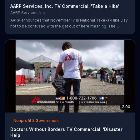
AARP Services, Inc. TV Commercial, 'Take a Hike'
AARP Services, Inc.
AARP announces that November 17 is National Take-a-Hike Day,
not to be confused with the get out of here meaning. The
organization offers health tips for your body and brain,
encouraging you to become your healthiest self via bikes,
swims and other forms of exercise.
2:00
Nonprofit & Government
Doctors Without Borders TV Commercial, 'Disaster
Help'