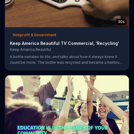
30s
Nonprofit & Government
Keep America Beautiful TV Commercial, 'Recycling'
Keep America Beautiful
A bottle narrates its life, and talks about how it always knew it
could be more. The bottle was recycled and became a hairbrush
that makes people smile. Give your garbage another life by
recycling.