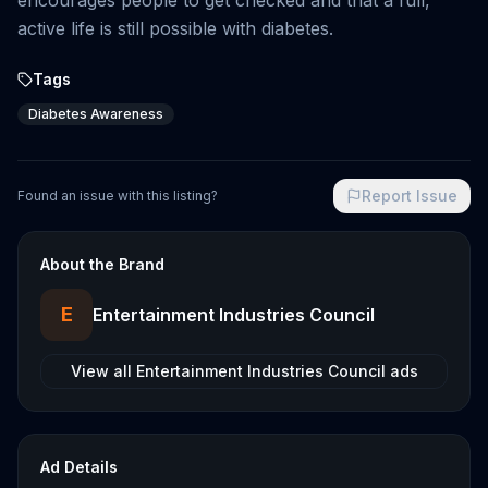
encourages people to get checked and that a full,
active life is still possible with diabetes.
Tags
Diabetes Awareness
Report Issue
Found an issue with this listing?
About the Brand
E
Entertainment Industries Council
View all
Entertainment Industries Council
ads
Ad Details