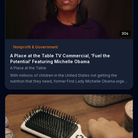
30s
Nonprofit & Government
A Place at the Table TV Commercial, 'Fuel the
Potential' Featuring Michelle Obama
A Place at the Table
With millions of children in the United States not getting the
nutrition that they need, former First Lady Michelle Obama urges
Americans to fuel their potential and demand action.