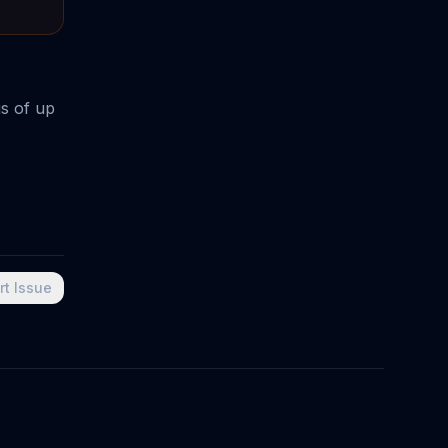
gs of up
rt Issue