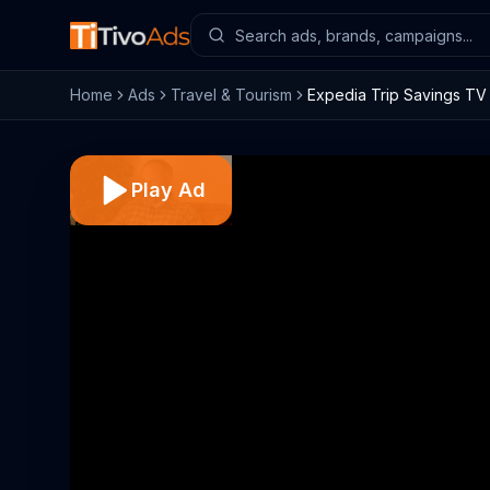
Home
Ads
Travel & Tourism
Expedia Trip Savings TV 
Play Ad