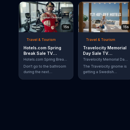
15s
15s
Travel & Tourism
Travel & Tourism
Hotels.com Spring
Travelocity Memorial
Break Sale TV
Day Sale TV
Commercial, 'Captain
Commercial, '40
Hotels.com Spring Break Sale
Travelocity Memorial Day Sale
Obvious Workout:
Percent Swedisher'
Don't go to the bathroom
The Travelocity gnome is
Bathroom'
during the next
getting a Swedish
commercial break,
massage at a beachfront
because if you do,
resort, but because he's
Captain Obvious may
saving up to 40 percent
scold you for not hearing
during the Travelocity
about the Hotels.com
Memorial Day Sale, he can
Spring Break Sale. Also,
afford to get a 40 percent
you would miss out on
"Swedisher" massage. A
seeing him get in the
very large Swedish
zone with his awesome
woman comes to replace
martial arts moves. During
his current masseuse and