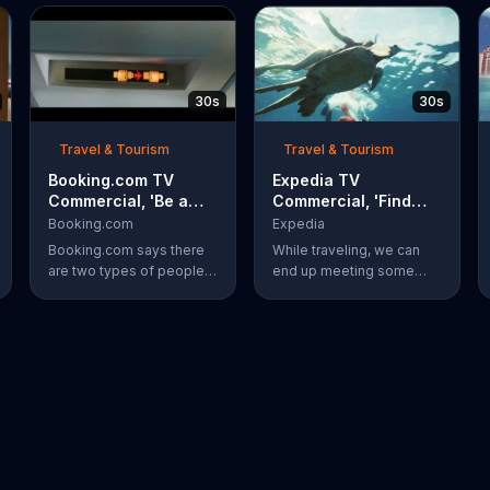
30s
30s
Travel & Tourism
Travel & Tourism
Booking.com TV
Expedia TV
Commercial, 'Be a
Commercial, 'Find
Booker: Go for It'
Your New Friend'
Booking.com
Expedia
Booking.com says there
While traveling, we can
are two types of people:
end up meeting some
those who scroll through
new people. Meeting a
pictures of other people's
new friend underwater,
vacations, and bookers
like a turtle, is something
who book their own trips.
completely different.
Bookers are said to book
Expedia has more ways to
a surf-side resort and
help you find whatever
order four tacos, even
you're looking for.
though three is plenty.
The travel site
encourages everyone to