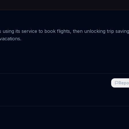
 using its service to book flights, then unlocking trip savin
vacations.
Repo