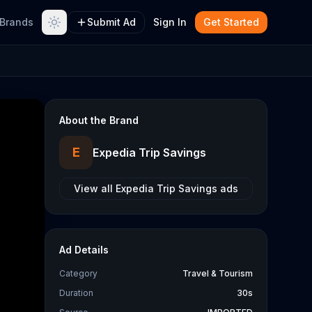
Brands
Submit Ad
Sign In
Get Started
About the Brand
E
Expedia Trip Savings
View all
Expedia Trip Savings
ads
Ad Details
Category
Travel & Tourism
Duration
30s