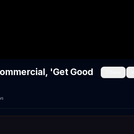
Commercial, 'Get Good
Save
ws