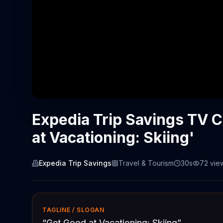
Expedia Trip Savings TV 
at Vacationing: Skiing'
Expedia Trip Savings
Travel & Tourism
30s
72
vie
TAGLINE / SLOGAN
“
Get Good at Vacationing: Skiing
”