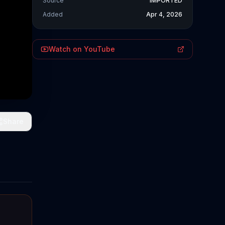
Source
IMPORTED
Added
Apr 4, 2026
Watch on YouTube
Share