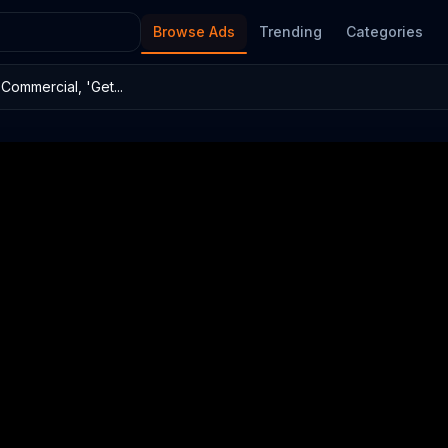
Browse Ads
Trending
Categories
Commercial, 'Get...