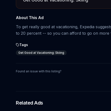
About This Ad
To get really good at vacationing, Expedia suggests
to 20 percent -- so you can afford to go on more 
Tags
Get Good at Vacationing: Skiing
Found an issue with this listing?
Related Ads