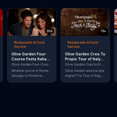
30s
15s
Restaurants & Food
Restaurants & Food
Service
Service
Olive Garden Four-
Olive Garden Crea Tu
Course Festa Italiana
Propio Tour of Italy
TV Commercial,
TV Commercial, '??
Olive Garden Four-Course Festa Italiana
Olive Garden Crea tu Propio Tour of Italy
'Delicious Selections'
Regres??!'
Whether you're in Rome,
Olive Garden anuncia que
Georgia or Florence,
regres?? la Tour of Italy,
South Carolina, enjoy
una promoci??n en la cual
Olive Garden's new Four-
se puede crear platos
Course Festa Italiana! You
favoritos.
can order an appetizer,
salad, entree and dessert
starting at just $13.99.