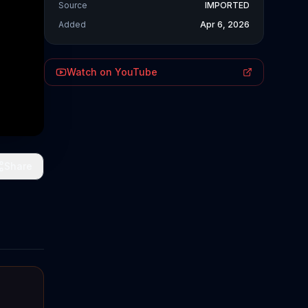
Source
IMPORTED
Added
Apr 6, 2026
Watch on YouTube
Share