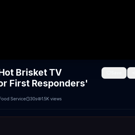
Hot Brisket TV
Save
or First Responders'
 Food Service
30s
1.5K
views