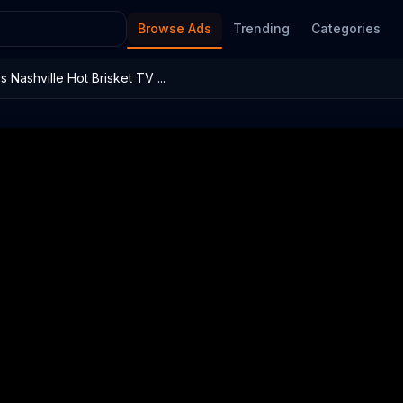
Browse Ads
Trending
Categories
 Nashville Hot Brisket TV ...