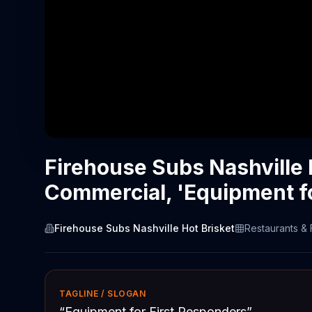
Firehouse Subs Nashville 
Commercial, 'Equipment f
Firehouse Subs Nashville Hot Brisket
Restaurants &
TAGLINE / SLOGAN
“
Equipment for First Responders
”