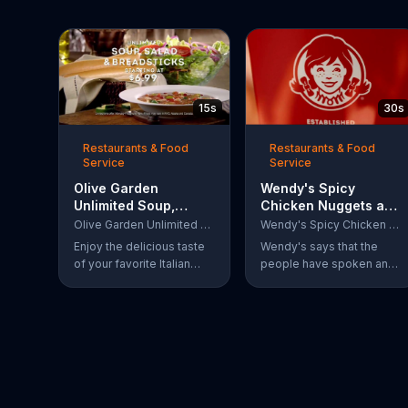
15s
30s
Restaurants & Food
Restaurants & Food
Service
Service
Olive Garden
Wendy's Spicy
Unlimited Soup,
Chicken Nuggets and
Salad & Breadsticks
Sandwich TV
Olive Garden Unlimited Soup, Salad & Breadsticks
Wendy's Spicy Chicken Nuggets and Sandwich
TV Commercial,
Commercial, 'The
Enjoy the delicious taste
Wendy's says that the
'Never Too Much'
People Have Spoken'
of your favorite Italian
people have spoken and
lunch with Olive Garden's
declared that nobody
Unlimited Soup, Salad &
does Spicy Chicken
Breadsticks.
Nuggets quite like
Wendy's does. But, if
that's not enough, the
queen of spice
recommends the original
Spicy Chicken Sandwich.