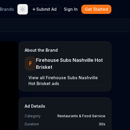
Brands
Submit Ad
Sign In
Get Started
About the Brand
Firehouse Subs Nashville Hot
F
Brisket
View all
Firehouse Subs Nashville
Hot Brisket
ads
Ad Details
Category
Restaurants & Food Service
Duration
30s