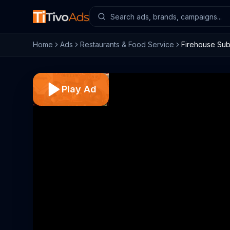
Home
Ads
Restaurants & Food Service
Firehouse Subs
Play Ad