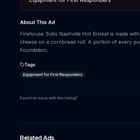
About This Ad
Firehouse Subs Nashville Hot Brisket is made with
cheese on a cornbread roll. A portion of every pu
Foundation.
Tags
Equipment for First Responders
Found an issue with this listing?
Related Ads