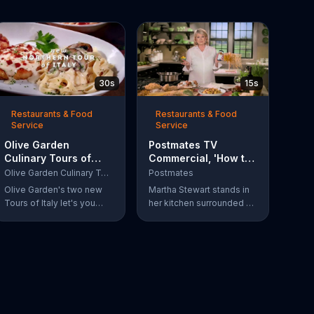
30s
15s
Restaurants & Food
Restaurants & Food
Service
Service
Olive Garden
Postmates TV
Culinary Tours of
Commercial, 'How to
Italy TV Commercial,
Make Spaghetti'
Olive Garden Culinary Tours of Italy
Postmates
'Discover Two New
Featuring Martha
Olive Garden's two new
Martha Stewart stands in
Twists'
Stewart
Tours of Italy let's you
her kitchen surrounded by
discover three new,
ingredients and explains
decadent dishes on a
how to make spaghetti:
single plate, originating
Use your phone to
from either the north or
Postmate spaghetti.
south of Italy.
Customers can get $5 off
their next five Postmates
orders with a promo code.