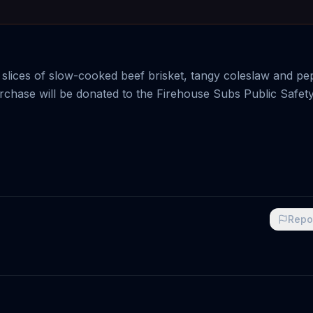
 slices of slow-cooked beef brisket, tangy coleslaw and pe
rchase will be donated to the Firehouse Subs Public Safet
Repo