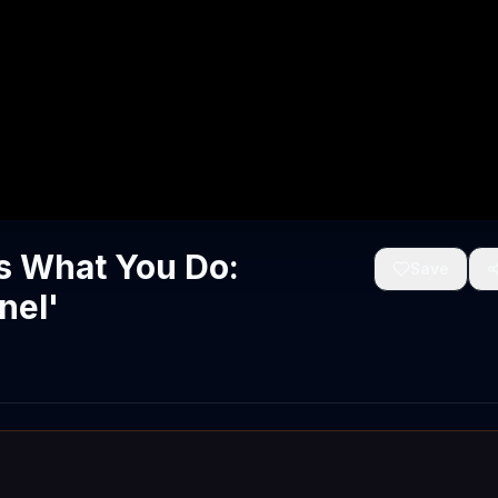
s What You Do:
Save
nel'