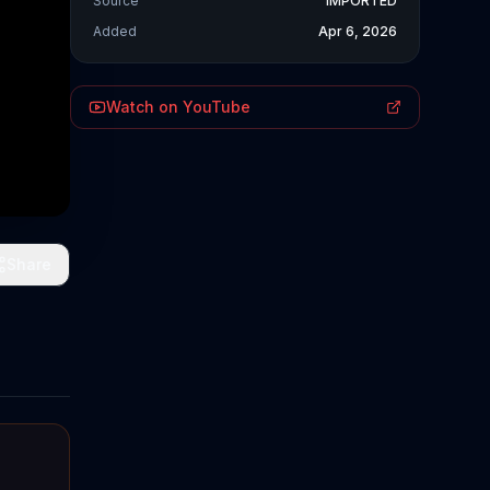
Source
IMPORTED
Added
Apr 6, 2026
Watch on YouTube
Share