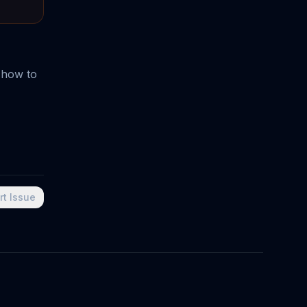
 how to
rt Issue