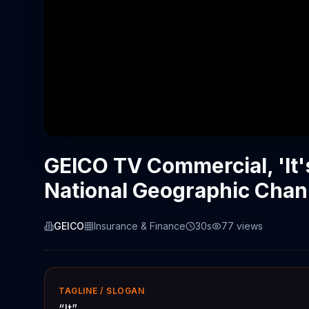
GEICO TV Commercial, 'It'
National Geographic Chan
GEICO
Insurance & Finance
30s
77
views
TAGLINE / SLOGAN
“
It
”