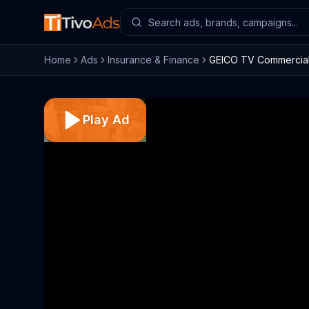
Home
Ads
Insurance & Finance
GEICO TV Commercial, 
Play Ad