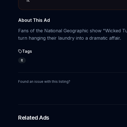
About This Ad
Fans of the National Geographic show "Wicked Tun
turn hanging their laundry into a dramatic affair.
Tags
It
Found an issue with this listing?
Related Ads