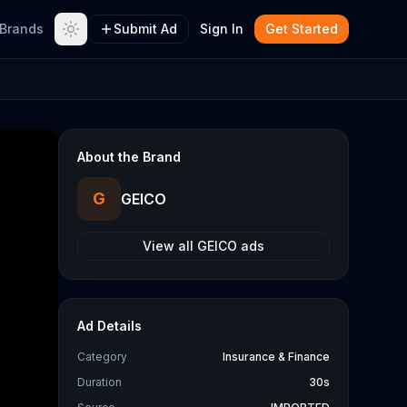
Brands
Submit Ad
Sign In
Get Started
About the Brand
G
GEICO
View all
GEICO
ads
Ad Details
Category
Insurance & Finance
Duration
30s