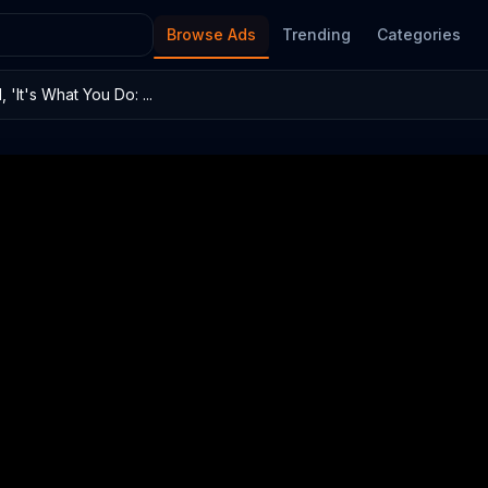
Browse Ads
Trending
Categories
'It's What You Do: ...