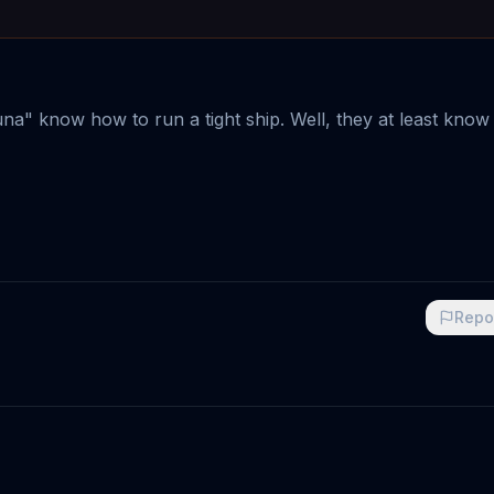
a" know how to run a tight ship. Well, they at least know
Repo