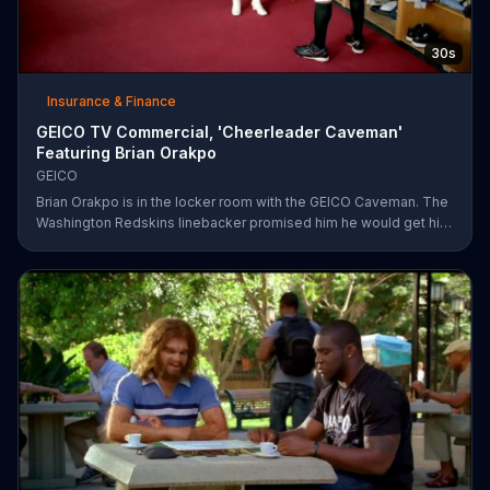
30s
Insurance & Finance
GEICO TV Commercial, 'Cheerleader Caveman'
Featuring Brian Orakpo
GEICO
Brian Orakpo is in the locker room with the GEICO Caveman. The
Washington Redskins linebacker promised him he would get him
on the football field. He just didn't say how.