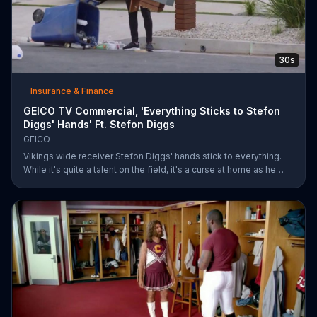
30s
Insurance & Finance
GEICO TV Commercial, 'Everything Sticks to Stefon
Diggs' Hands' Ft. Stefon Diggs
GEICO
Vikings wide receiver Stefon Diggs' hands stick to everything.
While it's quite a talent on the field, it's a curse at home as he
destroys his own mailbox while checking the mail. His neighbors
look on in amazement, but not at Diggs and his predicament.
Rather, they're amazed at how easy it was for them to save
money on car insurance through GEICO.