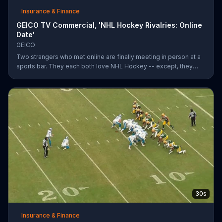
Insurance & Finance
GEICO TV Commercial, 'NHL Hockey Rivalries: Online
Date'
GEICO
Two strangers who met online are finally meeting in person at a
sports bar. They each both love NHL Hockey -- except, they
each support each other's rivalry team. Well, that's tough. It's a
good thing saving money with GEICO is easy.
30s
Insurance & Finance