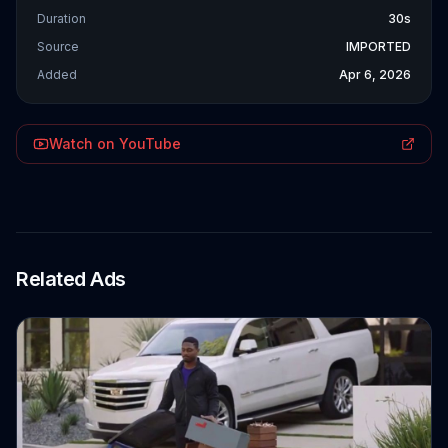
Duration
30s
Source
IMPORTED
Added
Apr 6, 2026
Watch on YouTube
Related Ads