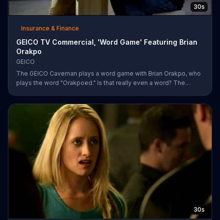
30s
Insurance & Finance
GEICO TV Commercial, 'Word Game' Featuring Brian
Orakpo
GEICO
The GEICO Caveman plays a word game with Brian Orakpo, who
plays the word "Orakpoed." Is that really even a word? The
linebacker says it's another word for sacked. The caveman
strikes back by adding the word cat to the board. Orakpo then
spells out neanderthal. The caveman gets offended, takes the
bus, and says the football player will not see him at the pancake
social tomorrow.
30s