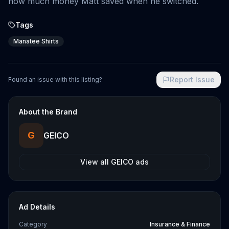
how much money Matt saved when he switched.
Tags
Manatee Shirts
Report Issue
Found an issue with this listing?
About the Brand
G
GEICO
View all
GEICO
ads
Ad Details
Category
Insurance & Finance