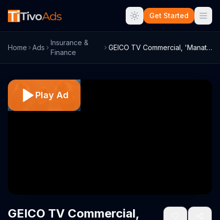
Get Started
Insurance &
Home
Ads
GEICO TV Commercial, 'Manatee Shirts'
Finance
Play Ad
GEICO TV Commercial,