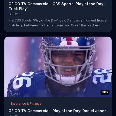
GEICO TV Commercial, 'CBS Sports: Play of the Day:
Trick Play'
GEICO
In a CBS Sports "Play of the Day," GEICO shows a moment from a
match-up between the Detroit Lions and Green Bay Packers.
The insurance company highlights a trick play that helped Matt
Prater and Levine Toilolo successfully score a touchdown.
30s
Insurance & Finance
GEICO TV Commercial, 'Play of the Day: Daniel Jones'