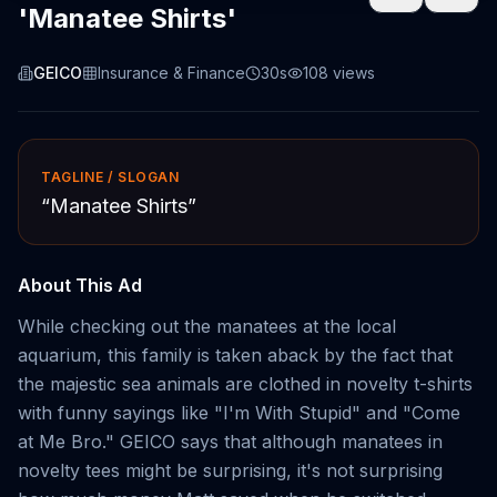
'Manatee Shirts'
GEICO
Insurance & Finance
30s
108
views
TAGLINE / SLOGAN
“
Manatee Shirts
”
About This Ad
While checking out the manatees at the local
aquarium, this family is taken aback by the fact that
the majestic sea animals are clothed in novelty t-shirts
with funny sayings like "I'm With Stupid" and "Come
at Me Bro." GEICO says that although manatees in
novelty tees might be surprising, it's not surprising