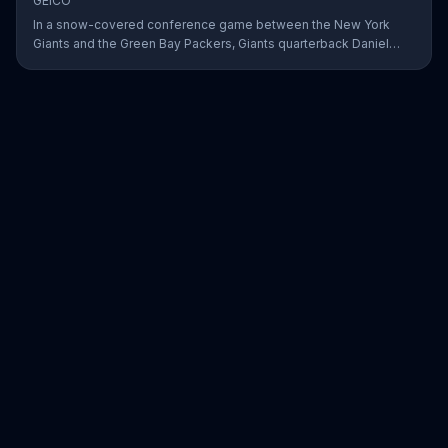
GEICO
In a snow-covered conference game between the New York
Giants and the Green Bay Packers, Giants quarterback Daniel
Jones showed off his affinity for the winter weather with an 18-
yard passing touchdown. GEICO has awarded Jones the Play of
the Day for his touchdown in adverse weather.