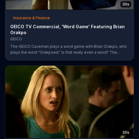
30s
Insurance & Finance
GEICO TV Commercial, 'Word Game' Featuring Brian
Orakpo
GEICO
The GEICO Caveman plays a word game with Brian Orakpo, who
plays the word "Orakpoed." Is that really even a word? The
linebacker says it's another word for sacked. The caveman
strikes back by adding the word cat to the board. Orakpo then
spells out neanderthal. The caveman gets offended, takes the
bus, and says the football player will not see him at the pancake
social tomorrow.
30s