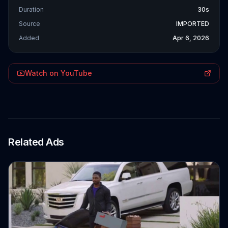
Duration
30s
Source
IMPORTED
Added
Apr 6, 2026
Watch on YouTube
Related Ads