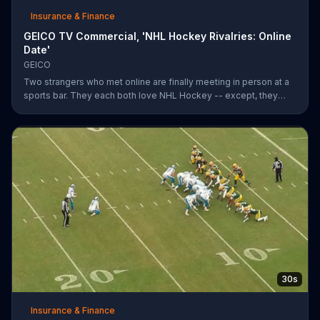
Insurance & Finance
GEICO TV Commercial, 'NHL Hockey Rivalries: Online
Date'
GEICO
Two strangers who met online are finally meeting in person at a
sports bar. They each both love NHL Hockey -- except, they
each support each other's rivalry team. Well, that's tough. It's a
good thing saving money with GEICO is easy.
30s
Insurance & Finance