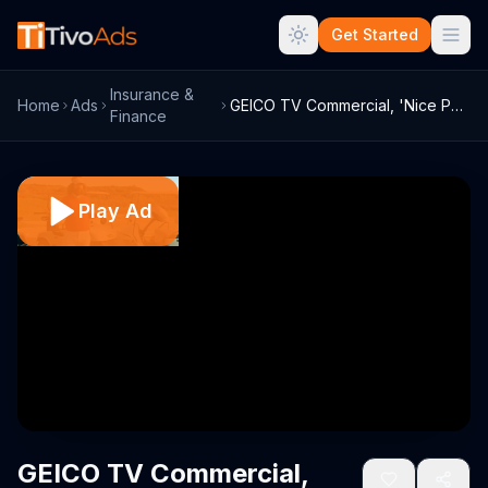
Get Started
Insurance &
Home
Ads
GEICO TV Commercial, 'Nice Parking, Cave...
Finance
Play Ad
GEICO TV Commercial,