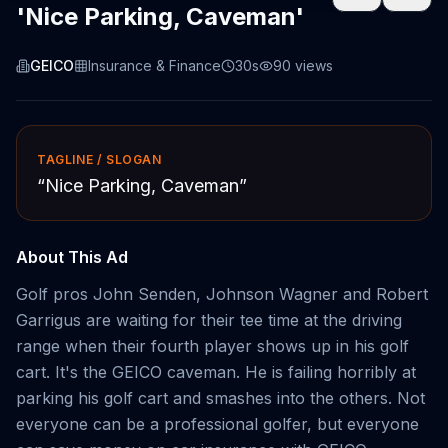
'Nice Parking, Caveman'
GEICO
Insurance & Finance
30s
90
views
TAGLINE / SLOGAN
“
Nice Parking, Caveman
”
About This Ad
Golf pros John Senden, Johnson Wagner and Robert
Garrigus are waiting for their tee time at the driving
range when their fourth player shows up in his golf
cart. It's the GEICO caveman. He is failing horribly at
parking his golf cart and smashes into the others. Not
everyone can be a professional golfer, but everyone