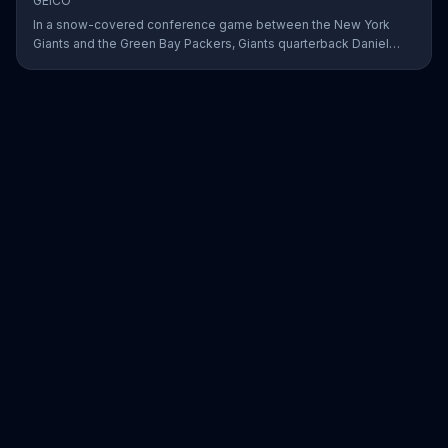
GEICO
In a snow-covered conference game between the New York
Giants and the Green Bay Packers, Giants quarterback Daniel
Jones showed off his affinity for the winter weather with an 18-
yard passing touchdown. GEICO has awarded Jones the Play of
the Day for his touchdown in adverse weather.