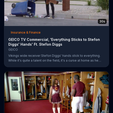
30s
Insurance & Finance
GEICO TV Commercial, 'Everything Sticks to Stefon
Diggs' Hands' Ft. Stefon Diggs
GEICO
Vikings wide receiver Stefon Diggs' hands stick to everything.
While it's quite a talent on the field, it's a curse at home as he
destroys his own mailbox while checking the mail. His neighbors
look on in amazement, but not at Diggs and his predicament.
Rather, they're amazed at how easy it was for them to save
money on car insurance through GEICO.