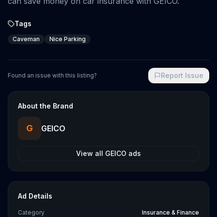
can save money on car insurance with GEICO.
Tags
Caveman
Nice Parking
Report Issue
Found an issue with this listing?
About the Brand
G
GEICO
View all
GEICO
ads
Ad Details
Category
Insurance & Finance