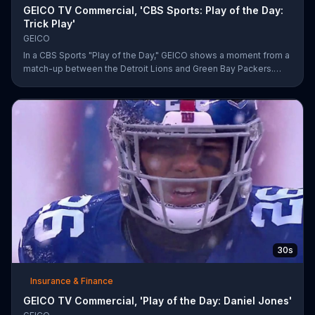
GEICO TV Commercial, 'CBS Sports: Play of the Day:
Trick Play'
GEICO
In a CBS Sports "Play of the Day," GEICO shows a moment from a
match-up between the Detroit Lions and Green Bay Packers.
The insurance company highlights a trick play that helped Matt
Prater and Levine Toilolo successfully score a touchdown.
30s
Insurance & Finance
GEICO TV Commercial, 'Play of the Day: Daniel Jones'