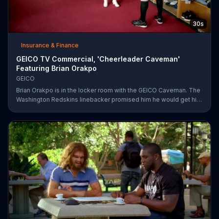
30s
Insurance & Finance
GEICO TV Commercial, 'Cheerleader Caveman'
Featuring Brian Orakpo
GEICO
Brian Orakpo is in the locker room with the GEICO Caveman. The
Washington Redskins linebacker promised him he would get him
on the football field. He just didn't say how.