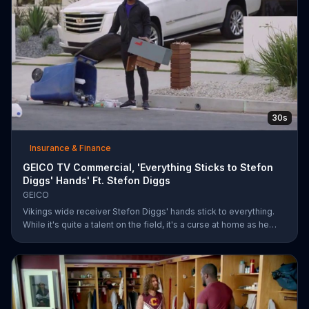
30s
Insurance & Finance
GEICO TV Commercial, 'Everything Sticks to Stefon
Diggs' Hands' Ft. Stefon Diggs
GEICO
Vikings wide receiver Stefon Diggs' hands stick to everything.
While it's quite a talent on the field, it's a curse at home as he
destroys his own mailbox while checking the mail. His neighbors
look on in amazement, but not at Diggs and his predicament.
Rather, they're amazed at how easy it was for them to save
money on car insurance through GEICO.