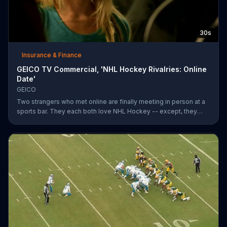
30s
Insurance & Finance
GEICO TV Commercial, 'NHL Hockey Rivalries: Online
Date'
GEICO
Two strangers who met online are finally meeting in person at a
sports bar. They each both love NHL Hockey -- except, they
each support each other's rivalry team. Well, that's tough. It's a
good thing saving money with GEICO is easy.