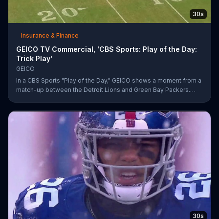
30s
Insurance & Finance
GEICO TV Commercial, 'CBS Sports: Play of the Day:
Trick Play'
GEICO
In a CBS Sports "Play of the Day," GEICO shows a moment from a
match-up between the Detroit Lions and Green Bay Packers.
The insurance company highlights a trick play that helped Matt
Prater and Levine Toilolo successfully score a touchdown.
30s