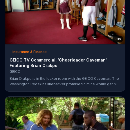
30s
Insurance & Finance
GEICO TV Commercial, 'Cheerleader Caveman'
Featuring Brian Orakpo
GEICO
Brian Orakpo is in the locker room with the GEICO Caveman. The
Washington Redskins linebacker promised him he would get him
on the football field. He just didn't say how.