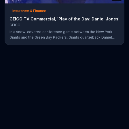
Insurance & Finance
GEICO TV Commercial, 'Play of the Day: Daniel Jones'
GEICO
In a snow-covered conference game between the New York
Giants and the Green Bay Packers, Giants quarterback Daniel
Jones showed off his affinity for the winter weather with an 18-
yard passing touchdown. GEICO has awarded Jones the Play of
the Day for his touchdown in adverse weather.