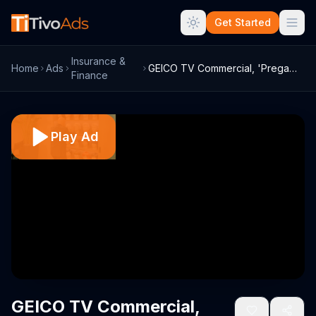
Get Started
Insurance &
Home
Ads
GEICO TV Commercial, 'Pregame Haircare' ...
Finance
Play Ad
GEICO TV Commercial,