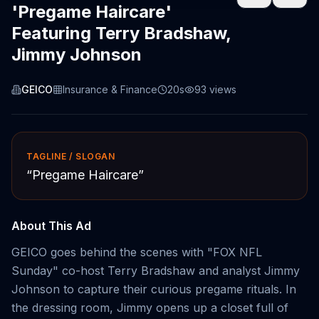
'Pregame Haircare'
Featuring Terry Bradshaw,
Jimmy Johnson
GEICO
Insurance & Finance
20s
93
views
TAGLINE / SLOGAN
“
Pregame Haircare
”
About This Ad
GEICO goes behind the scenes with "FOX NFL
Sunday" co-host Terry Bradshaw and analyst Jimmy
Johnson to capture their curious pregame rituals. In
the dressing room, Jimmy opens up a closet full of