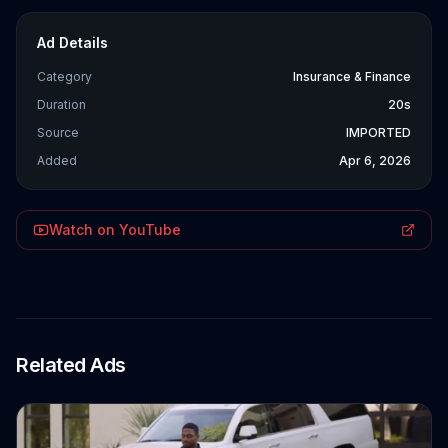
Ad Details
Category
Insurance & Finance
Duration
20s
Source
IMPORTED
Added
Apr 6, 2026
Watch on YouTube
Related Ads