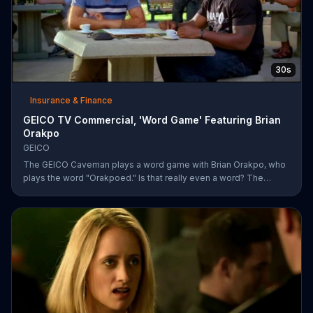
30s
Insurance & Finance
GEICO TV Commercial, 'Word Game' Featuring Brian
Orakpo
GEICO
The GEICO Caveman plays a word game with Brian Orakpo, who
plays the word "Orakpoed." Is that really even a word? The
linebacker says it's another word for sacked. The caveman
strikes back by adding the word cat to the board. Orakpo then
spells out neanderthal. The caveman gets offended, takes the
bus, and says the football player will not see him at the pancake
social tomorrow.