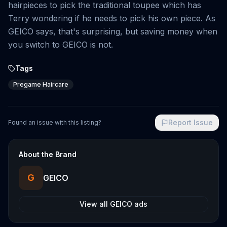
hairpieces to pick the traditional toupee which has
Terry wondering if he needs to pick his own piece. As
GEICO says, that's surprising, but saving money when
you switch to GEICO is not.
Tags
Pregame Haircare
Report Issue
Found an issue with this listing?
About the Brand
G
GEICO
View all
GEICO
ads