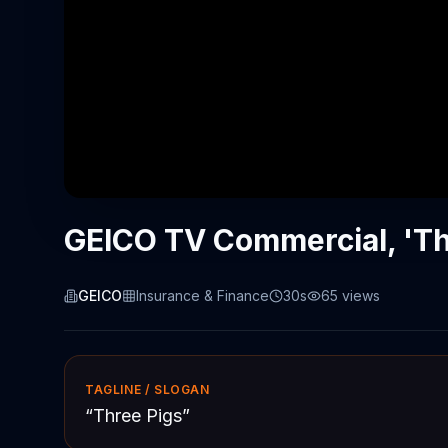
GEICO TV Commercial, 'Th
GEICO
Insurance & Finance
30s
65
views
TAGLINE / SLOGAN
“
Three Pigs
”