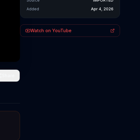
Source
IMPORTED
Added
Apr 4, 2026
Watch on YouTube
Share