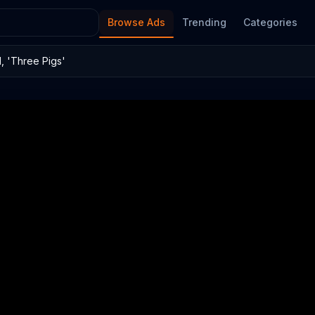
Browse Ads
Trending
Categories
 'Three Pigs'