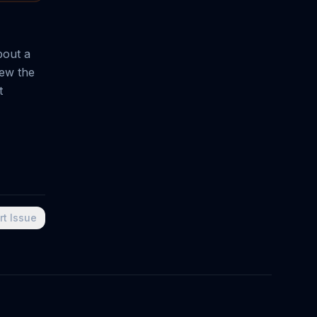
bout a
lew the
t
rt Issue