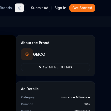
Brands
Submit Ad
Sign In
Get Started
About the Brand
G
GEICO
View all
GEICO
ads
Ad Details
Category
Insurance & Finance
Duration
30s