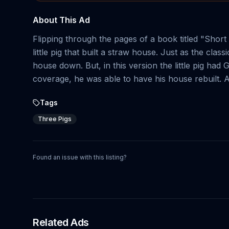
About This Ad
Flipping through the pages of a book titled "Short 
little pig that built a straw house. Just as the cla
house down. But, in this version the little pig 
coverage, he was able to have his house rebuilt. A
Tags
Three Pigs
Found an issue with this listing?
Related Ads