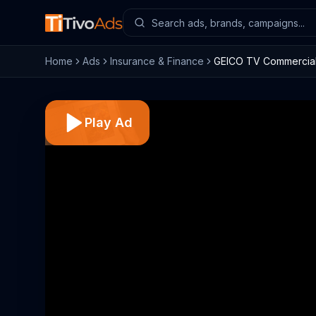
Home
Ads
Insurance & Finance
GEICO TV Commercial,
Play Ad