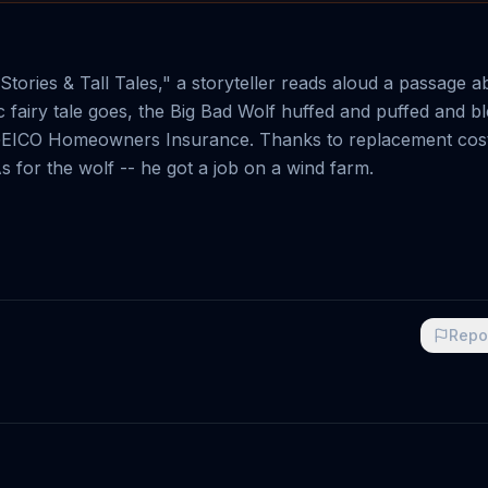
Stories & Tall Tales," a storyteller reads aloud a passage a
ssic fairy tale goes, the Big Bad Wolf huffed and puffed and b
had GEICO Homeowners Insurance. Thanks to replacement cos
s for the wolf -- he got a job on a wind farm.
Repo