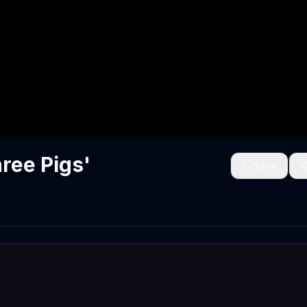
ree Pigs'
Save