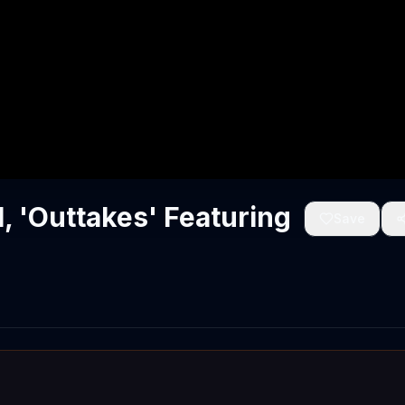
 'Outtakes' Featuring
Save