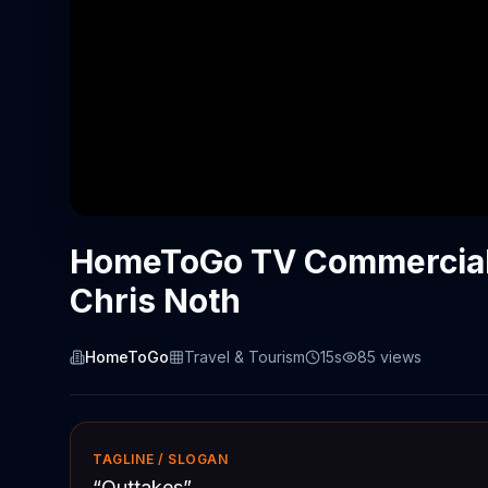
HomeToGo TV Commercial,
Chris Noth
HomeToGo
Travel & Tourism
15s
85
views
TAGLINE / SLOGAN
“
Outtakes
”