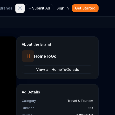
Brands
Submit Ad
Sign In
Get Started
About the Brand
H
HomeToGo
View all
HomeToGo
ads
Ad Details
Category
Travel & Tourism
Duration
15s