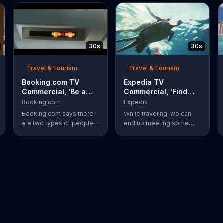
30s
30s
Travel & Tourism
Travel & Tourism
Booking.com TV
Expedia TV
Commercial, 'Be a
Commercial, 'Find
Booker: Go for It'
Your New Friend'
Booking.com
Expedia
Booking.com says there
While traveling, we can
are two types of people:
end up meeting some
those who scroll through
new people. Meeting a
pictures of other people's
new friend underwater,
vacations, and bookers
like a turtle, is something
who book their own trips.
completely different.
Bookers are said to book
Expedia has more ways to
a surf-side resort and
help you find whatever
order four tacos, even
you're looking for.
though three is plenty.
The travel site
encourages everyone to