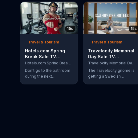
15s
15s
Travel & Tourism
Travel & Tourism
Hotels.com Spring
Travelocity Memorial
Break Sale TV
Day Sale TV
Commercial, 'Captain
Commercial, '40
Hotels.com Spring Break Sale
Travelocity Memorial Day Sale
Obvious Workout:
Percent Swedisher'
Don't go to the bathroom
The Travelocity gnome is
Bathroom'
during the next
getting a Swedish
commercial break,
massage at a beachfront
because if you do,
resort, but because he's
Captain Obvious may
saving up to 40 percent
scold you for not hearing
during the Travelocity
about the Hotels.com
Memorial Day Sale, he can
Spring Break Sale. Also,
afford to get a 40 percent
you would miss out on
"Swedisher" massage. A
seeing him get in the
very large Swedish
zone with his awesome
woman comes to replace
martial arts moves. During
his current masseuse and