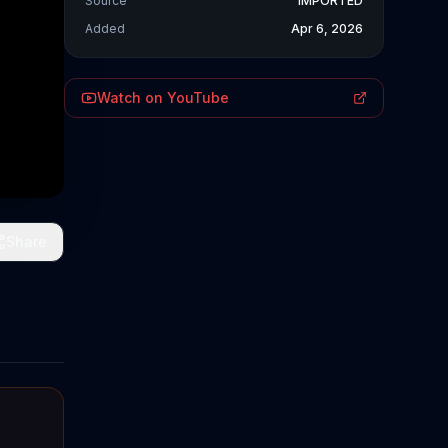
Source
IMPORTED
Added
Apr 6, 2026
Watch on YouTube
Share