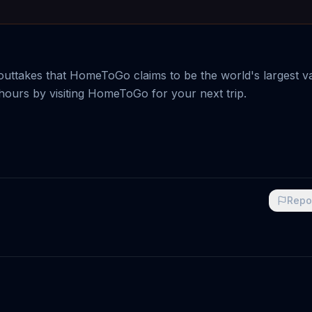
uttakes that HomeToGo claims to be the world's largest v
hours by visiting HomeToGo for your next trip.
Repo