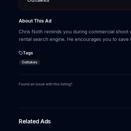
About This Ad
Chris Noth reminds you during commercial shoot o
rental search engine. He encourages you to save 
Tags
Outtakes
Found an issue with this listing?
Related Ads