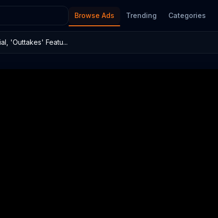
Browse Ads
Trending
Categories
 'Outtakes' Featu...