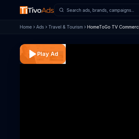
Home
Ads
Travel & Tourism
HomeToGo TV Commercial,
Play Ad