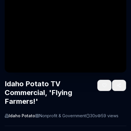
Idaho Potato TV
Commercial, 'Flying
Farmers!'
Idaho Potato
Nonprofit & Government
30s
59
views