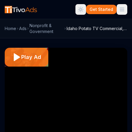
Get Started
Nonprofit &
Home
Ads
Idaho Potato TV Commercial, 'Flying Farm...
Government
Play Ad