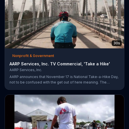
30s
Nonprofit & Government
AARP Services, Inc. TV Commercial, 'Take a Hike'
AARP Services, Inc.
AARP announces that November 17 is National Take-a-Hike Day,
not to be confused with the get out of here meaning. The
organization offers health tips for your body and brain,
encouraging you to become your healthiest self via bikes,
swims and other forms of exercise.