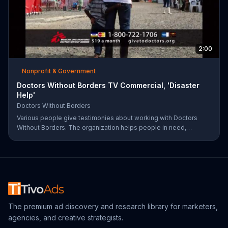
2:00
Nonprofit & Government
Doctors Without Borders TV Commercial, 'Disaster
Help'
Doctors Without Borders
Various people give testimonies about working with Doctors
Without Borders. The organization helps people in need,
providing disaster relief all over the world.
The premium ad discovery and research library for marketers,
agencies, and creative strategists.