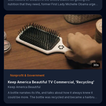
nutrition that they need, former First Lady Michelle Obama urges
Americans to fuel their potential and demand action.
30s
Nonprofit & Government
Keep America Beautiful TV Commercial, 'Recycling'
Keep America Beautiful
A bottle narrates its life, and talks about how it always knew it
could be more. The bottle was recycled and became a hairbrush
that makes people smile. Give your garbage another life by