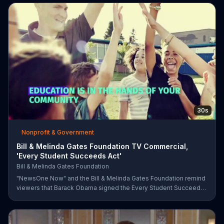
recycling.
30s
Nonprofit & Government
Bill & Melinda Gates Foundation TV Commercial,
'Every Student Succeeds Act'
Bill & Melinda Gates Foundation
"NewsOne Now" and the Bill & Melinda Gates Foundation remind
viewers that Barack Obama signed the Every Student Succeeds
Act into law in 2015, putting many education decisions in the
hands of states and local communities. The act only works if
people get involved, though, and both groups urge parents and