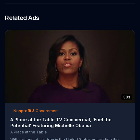
Related Ads
30s
Nonprofit & Government
A Place at the Table TV Commercial, 'Fuel the
Potential' Featuring Michelle Obama
A Place at the Table
With millions of children in the United States not getting the