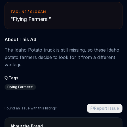
TAGLINE / SLOGAN
“
Flying Farmers!
”
About This Ad
The Idaho Potato truck is still missing, so these Idaho
potato farmers decide to look for it from a different
vantage.
Tags
Flying Farmers!
Report Issue
Found an issue with this listing?
About the Brand