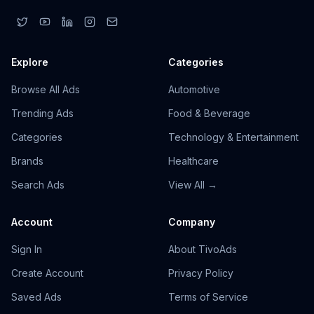
Explore
Categories
Browse All Ads
Automotive
Trending Ads
Food & Beverage
Categories
Technology & Entertainment
Brands
Healthcare
Search Ads
View All →
Account
Company
Sign In
About TivoAds
Create Account
Privacy Policy
Saved Ads
Terms of Service