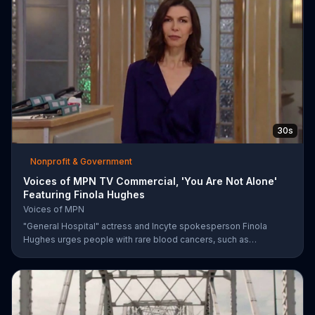
community members to have their say in the country's future.
30s
Nonprofit & Government
Voices of MPN TV Commercial, 'You Are Not Alone'
Featuring Finola Hughes
Voices of MPN
"General Hospital" actress and Incyte spokesperson Finola
Hughes urges people with rare blood cancers, such as
polycythemia vera, to use Voices of MPN to contact a community
of support.