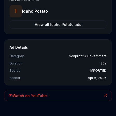
I
Idaho Potato
View all
Idaho Potato
ads
Ad Details
Category
Nonprofit & Government
Duration
30s
Source
IMPORTED
Added
Apr 6, 2026
Watch on YouTube