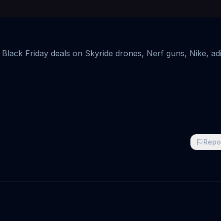
g Black Friday deals on Skyride drones, Nerf guns, Nike, ad
Repo