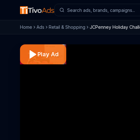
Home
Ads
Retail & Shopping
JCPenney Holiday Chall
Play Ad