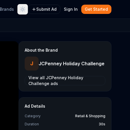
Brands
Submit Ad
Sign In
Get Started
About the Brand
J
JCPenney Holiday Challenge
View all
JCPenney Holiday
Challenge
ads
Ad Details
Category
Retail & Shopping
Duration
30s