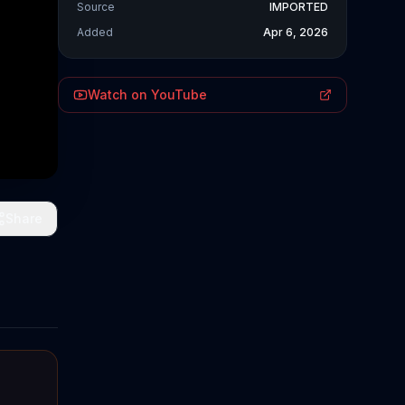
Source
IMPORTED
Added
Apr 6, 2026
Watch on YouTube
Share