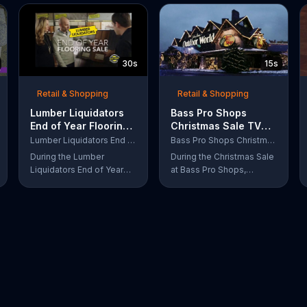
30s
15s
Retail & Shopping
Retail & Shopping
Lumber Liquidators
Bass Pro Shops
End of Year Flooring
Christmas Sale TV
Sale TV Commercial,
Commercial,
Lumber Liquidators End of Year Flooring Sale
Bass Pro Shops Christmas Sale
'Prefinished Flooring'
'Moccasins, Hoodies
During the Lumber
During the Christmas Sale
and Gift Cards'
Liquidators End of Year
at Bass Pro Shops,
Flooring Sale, customers
customers can find
can get discounts on
discounts on everything
prefinished hardwood,
from apparel to
laminate and waterproof
equipment for a limited
flooring. The store is also
time.
offering an extra 25
percent off in-store
clearance flooring and
special financing.