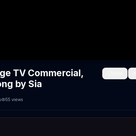
nge TV Commercial,
Save
ong by Sia
s
55
views