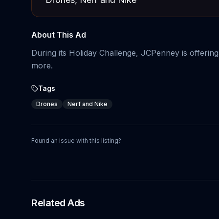
About This Ad
During its Holiday Challenge, JCPenney is offerin
more.
Tags
Drones
Nerf and Nike
Found an issue with this listing?
Related Ads