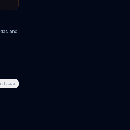
idas and
rt Issue