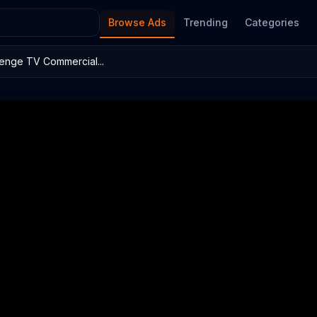
Browse Ads
Trending
Categories
enge TV Commercial...