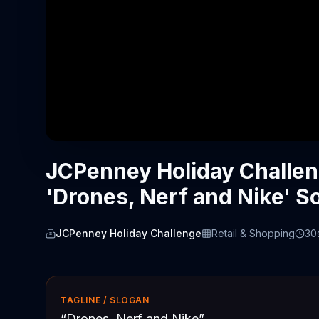
JCPenney Holiday Challe
'Drones, Nerf and Nike' S
JCPenney Holiday Challenge
Retail & Shopping
30
TAGLINE / SLOGAN
“
Drones, Nerf and Nike
”