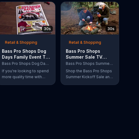
30s
30s
Retail & Shopping
Retail & Shopping
Bass Pro Shops Dog
Bass Pro Shops
Days Family Event TV
Summer Sale TV
Commercial, 'Life
Commercial, 'Grab
Bass Pro Shops Dog Days Family Event
Bass Pro Shops Summer Sale
Jacket and Reels'
Life by the Gills'
If you're looking to spend
Shop the Bass Pro Shops
more quality time with
Summer Kickoff Sale and
your dog, Bass Pro Shops
get incredible savings on
suggests that you stop by
the gear you need to go
the Dog Days Family
grab life by the gills,
Event where you and your
including a Char-Broil
dog can win free photos,
burner grill for $179.97.
giveaways and prizes.
Plus, enter for your
chance to win a free gift
card when you find Bass
Pro Shops on Facebook.