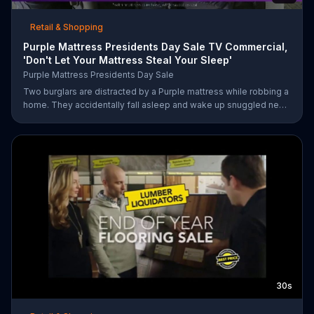
Retail & Shopping
Purple Mattress Presidents Day Sale TV Commercial,
'Don't Let Your Mattress Steal Your Sleep'
Purple Mattress Presidents Day Sale
Two burglars are distracted by a Purple mattress while robbing a
home. They accidentally fall asleep and wake up snuggled next
to two police officers. One of the officers arises from his pillow
to yell "freeze!" but luckily it's just in his dream so the group
continues sleeping soundly. During the Presidents Day Sale,
Purple is offering a free Purple product with purchase.
30s