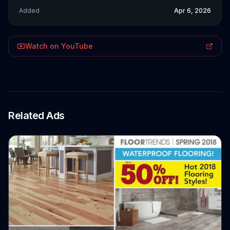
Added
Apr 6, 2026
Watch on YouTube
Related Ads