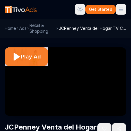
Get Started
Retail &
Home
Ads
JCPenney Venta del Hogar TV Commercial, ...
Shopping
Play Ad
JCPenney Venta del Hogar