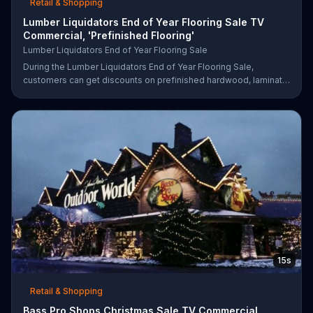
Retail & Shopping
Lumber Liquidators End of Year Flooring Sale TV
Commercial, 'Prefinished Flooring'
Lumber Liquidators End of Year Flooring Sale
During the Lumber Liquidators End of Year Flooring Sale,
customers can get discounts on prefinished hardwood, laminate
and waterproof flooring. The store is also offering an extra 25
percent off in-store clearance flooring and special financing.
15s
Retail & Shopping
Bass Pro Shops Christmas Sale TV Commercial,