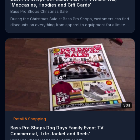
'Moccasins, Hoodies and Gift Cards'
Bass Pro Shops Christmas Sale
During the Christmas Sale at Bass Pro Shops, customers can find
discounts on everything from apparel to equipment for a limited
time.
30s
Retail & Shopping
Bass Pro Shops Dog Days Family Event TV
Commercial, 'Life Jacket and Reels'