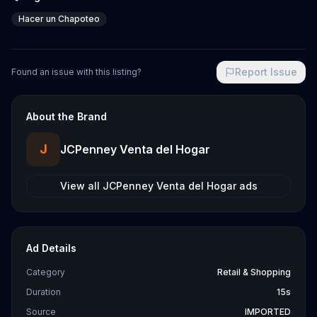
Hacer un Chapoteo
Report Issue
Found an issue with this listing?
About the Brand
J
JCPenney Venta del Hogar
View all
JCPenney Venta del Hogar
ads
Ad Details
Category
Retail & Shopping
Duration
15s
Source
IMPORTED