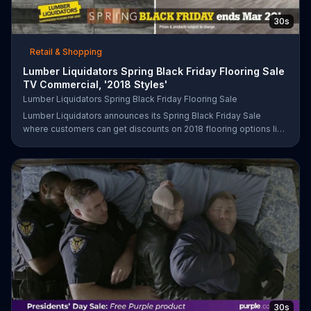
30s
Retail & Shopping
Lumber Liquidators Spring Black Friday Flooring Sale
TV Commercial, '2018 Styles'
Lumber Liquidators Spring Black Friday Flooring Sale
Lumber Liquidators announces its Spring Black Friday Sale
where customers can get discounts on 2018 flooring options like
wood-look waterproof, laminate and pre-finished hardwood.
30s