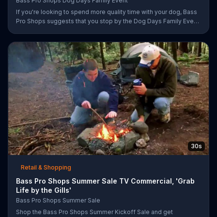
Bass Pro Shops Dog Days Family Event
If you're looking to spend more quality time with your dog, Bass
Pro Shops suggests that you stop by the Dog Days Family Event
where you and your dog can win free photos, giveaways and
prizes.
30s
Retail & Shopping
Bass Pro Shops Summer Sale TV Commercial, 'Grab
Life by the Gills'
Bass Pro Shops Summer Sale
Shop the Bass Pro Shops Summer Kickoff Sale and get