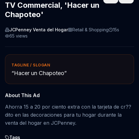
TV Commercial, 'Hacer un
Chapoteo'
JCPenney Venta del Hogar
Retail & Shopping
15s
65
views
TAGLINE / SLOGAN
“
Hacer un Chapoteo
”
About This Ad
Ahorra 15 a 20 por ciento extra con la tarjeta de cr??
dito en las decoraciones para tu hogar durante la
venta del hogar en JCPenney.
Tags