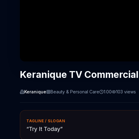
Keranique TV Commercial, 
Keranique
Beauty & Personal Care
1:00
103
views
TAGLINE / SLOGAN
“
Try It Today
”