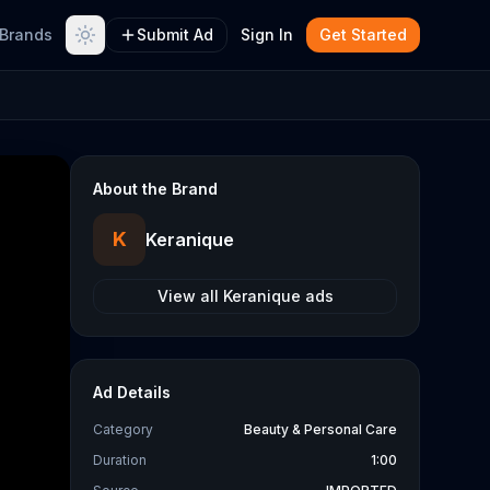
Brands
Submit Ad
Sign In
Get Started
About the Brand
K
Keranique
View all
Keranique
ads
Ad Details
Category
Beauty & Personal Care
Duration
1:00