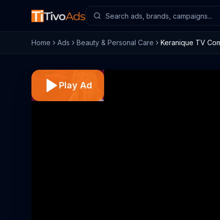
Home
Ads
Beauty & Personal Care
Keranique TV Comm
Play Ad