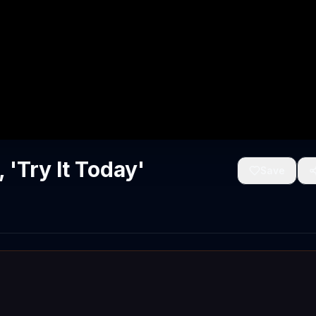
'Try It Today'
Save