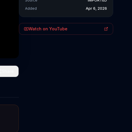
Source
IMPORTED
Added
Apr 6, 2026
Watch on YouTube
Share