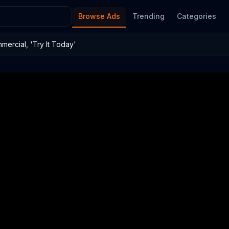
Browse Ads
Trending
Categories
ercial, 'Try It Today'