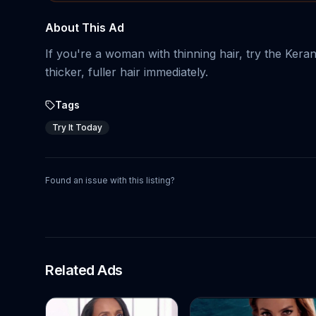
About This Ad
If you're a woman with thinning hair, try the Keran
thicker, fuller hair immediately.
Tags
Try It Today
Found an issue with this listing?
Related Ads