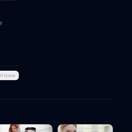
oy
rt Issue