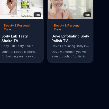
15s
15s
Beauty & Personal
Beauty & Personal
Care
Care
Body Lab Tasty
Dove Exfoliating Body
Shake TV
Polish TV
Commercial, 'Eat
Commercial, 'Polish
Body Lab Tasty Shake
Dove Exfoliating Body Polish
Better, Feel Better' Ft.
Your Skin'
Jennifer Lopez's secret
Dove wonders if you've
Jennifer Lopez
for building lean, sexy
ever thought of polishing
muscle is Body Lab Tasty
your skin and introduces
Shake. When she eats
its Exfoliating Body Polish.
better, she feels better.
Women say goodbye dull
skin and hello smooth as
they test out the product
in the shower.