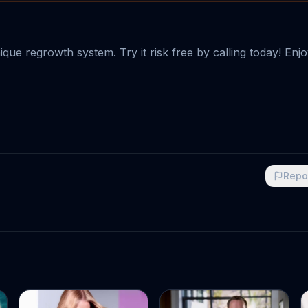
ique regrowth system. Try it risk free by calling today! Enj
Repo