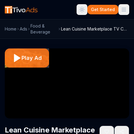
Get Started
Food &
Home
Ads
Lean Cuisine Marketplace TV Commercial, ...
Beverage
Play Ad
Lean Cuisine Marketplace