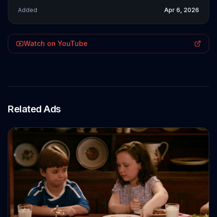
Added
Apr 6, 2026
Watch on YouTube
Related Ads