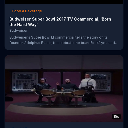
Food & Beverage
Budweiser Super Bowl 2017 TV Commercial, 'Born
the Hard Way'
Budweiser
Budweiser's Super Bowl LI commercial tells the story of its
founder, Adolphus Busch, to celebrate the brand?s 141 years of
working toward achieving the American dream. After leaving
Germany, Busch ventures out into the United States with one
mission: to brew beer. He experiences are few rough patches
along the way, but when he reaches a bar in St. Louis, he meets
his future business partner, Eberhard Anheuser.
15s