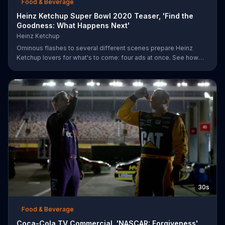
Food & Beverage
Heinz Ketchup Super Bowl 2020 Teaser, 'Find the
Goodness: What Happens Next'
Heinz Ketchup
Ominous flashes to several different scenes prepare Heinz
Ketchup lovers for what's to come: four ads at once. See how
this is possible during Super Bowl LIV on FOX.
30s
Food & Beverage
Coca-Cola TV Commercial, 'NASCAR: Forgiveness'