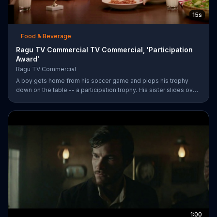
15s
Food & Beverage
Ragu TV Commercial TV Commercial, 'Participation
Award'
Ragu TV Commercial
A boy gets home from his soccer game and plops his trophy
down on the table -- a participation trophy. His sister slides over
a bowl of pasta covered in Ragu spaghetti sauce for a long day
of childhood.
1:00