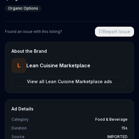
Organic Options
Report Issue
Found an issue with this listing?
About the Brand
L
Lean Cuisine Marketplace
View all
Lean Cuisine Marketplace
ads
Ad Details
Category
Food & Beverage
Duration
15s
Source
IMPORTED