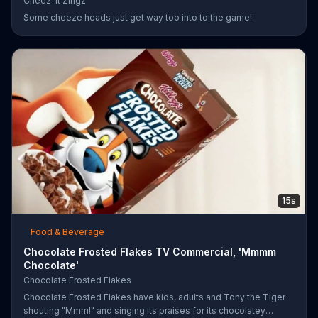
Cheez-It Zingz
Some cheeze heads just get way too into to the game!
15s
Food & Beverage
Chocolate Frosted Flakes TV Commercial, 'Mmmm
Chocolate'
Chocolate Frosted Flakes
Chocolate Frosted Flakes have kids, adults and Tony the Tiger
shouting "Mmm!" and singing its praises for its chocolatey