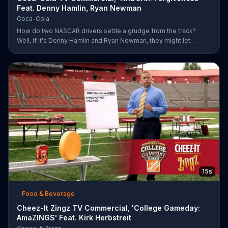
Feat. Denny Hamlin, Ryan Newman
Coca-Cola
How do two NASCAR drivers settle a grudge from the track?
Well, if it's Denny Hamlin and Ryan Newman, they might let
bygones be bygones after sharing bottles of Coke. When
Hamlin comes up to Newman and yells at him for cutting him off,
Newman just smiles and pops the top off of a bottle. As the rock
version of a Coca-Cola anthem plays, Hamlin realizes he better
just go along with Newman and pops a bottle of his own.
15s
Food & Beverage
Cheez-It Zingz TV Commercial, 'College Gameday:
AmaZINGS' Feat. Kirk Herbstreit