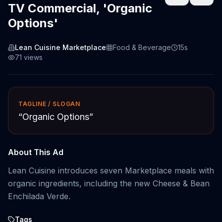
TV Commercial, 'Organic
Options'
Lean Cuisine Marketplace
Food & Beverage
15s
71
views
TAGLINE / SLOGAN
“
Organic Options
”
About This Ad
Lean Cuisine introduces seven Marketplace meals with
organic ingredients, including the new Cheese & Bean
Enchilada Verde.
Tags