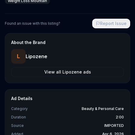
Weight Loss Mountain
Report Issue
Found an issue with this listing?
About the Brand
L
Lipozene
View all
Lipozene
ads
Ad Details
Category
Beauty & Personal Care
Duration
2:00
Source
IMPORTED
Added
Apr 6, 2026