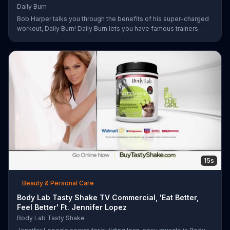
Daily Burn
Bob Harper talks you through the benefits of his super-charged
workout, Daily Burn! Daily Burn lets you have famous trainers
work with you from the comfort of your own home. Call today
and start your workout!
15s
Beauty & Personal Care
Body Lab Tasty Shake TV Commercial, 'Eat Better,
Feel Better' Ft. Jennifer Lopez
Body Lab Tasty Shake