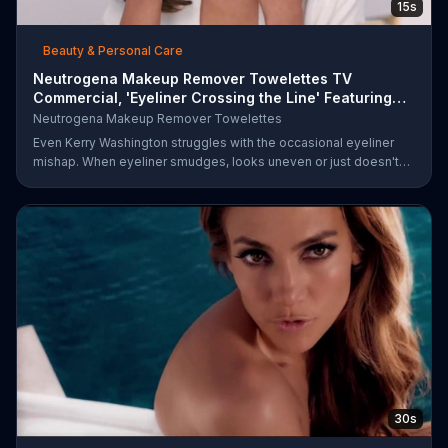
15s
Beauty & Personal Care
Neutrogena Makeup Remover Towelettes TV
Commercial, 'Eyeliner Crossing the Line' Featuring
Kerry Was
Neutrogena Makeup Remover Towelettes
Even Kerry Washington struggles with the occasional eyeliner
mishap. When eyeliner smudges, looks uneven or just doesn't
end up where you want it, Neutrogena says help is one wipe
away with its Makeup Remover Cleansing Towelettes. The
beauty brand claims its wipes remove 99 percent of makeup, so
stubborn smudges will be a thing of the past.
30s