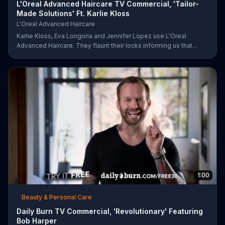
L'Oreal Advanced Haircare TV Commercial, 'Tailor-
Made Solutions' Ft. Karlie Kloss
L'Oreal Advanced Haircare
Karlie Kloss, Eva Longoria and Jennifer Lopez use L'Oreal
Advanced Haircare. They flaunt their locks informing us that
L'Oreal uses unique ingredients that can help transform boring,
damaged and unruly hair. Discover which L'Oreal formula is the
tailor-made solution for your hair needs.
1:00
Beauty & Personal Care
Daily Burn TV Commercial, 'Revolutionary' Featuring
Bob Harper