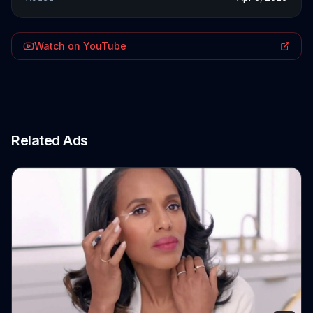
Watch on YouTube
Related Ads