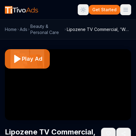
Get Started
Beauty &
Home
Ads
Lipozene TV Commercial, 'Weight Loss Mou...
Personal Care
Play Ad
Lipozene TV Commercial,