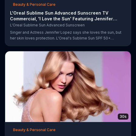
Beauty & Personal Care
L'Oreal Sublime Sun Advanced Sunscreen TV
Commercial, 'I Love the Sun' Featuring Jennifer
Lopez
L'Oreal Sublime Sun Advanced Sunscreen
Singer and Actress Jennifer Lopez says she loves the sun, but
her skin loves protection. L'Oreal's Sublime Sun SPF 50+
provides broad-spectrum protection, even in the water.
30s
Beauty & Personal Care