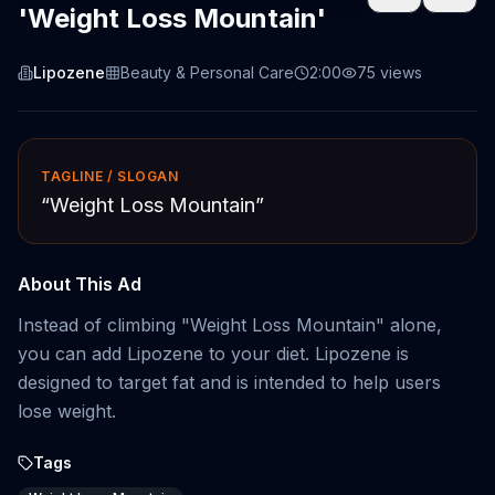
'Weight Loss Mountain'
Lipozene
Beauty & Personal Care
2:00
75
views
TAGLINE / SLOGAN
“
Weight Loss Mountain
”
About This Ad
Instead of climbing "Weight Loss Mountain" alone,
you can add Lipozene to your diet. Lipozene is
designed to target fat and is intended to help users
lose weight.
Tags