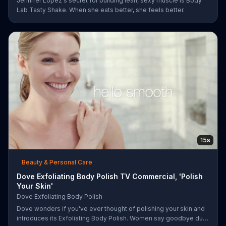
Jennifer Lopez's secret for building lean, sexy muscle is Body
Lab Tasty Shake. When she eats better, she feels better.
15s
Beauty & Personal Care
Dove Exfoliating Body Polish TV Commercial, 'Polish
Your Skin'
Dove Exfoliating Body Polish
Dove wonders if you've ever thought of polishing your skin and
introduces its Exfoliating Body Polish. Women say goodbye dull