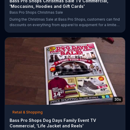
Bass Pro Shops Christmas Sale TV Commercial,
'Moccasins, Hoodies and Gift Cards'
Bass Pro Shops Christmas Sale
During the Christmas Sale at Bass Pro Shops, customers can find
discounts on everything from apparel to equipment for a limited
time.
30s
Retail & Shopping
Bass Pro Shops Dog Days Family Event TV
Commercial, 'Life Jacket and Reels'