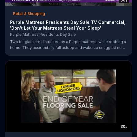
30s
Retail & Shopping
Purple Mattress Presidents Day Sale TV Commercial,
'Don't Let Your Mattress Steal Your Sleep'
Purple Mattress Presidents Day Sale
Two burglars are distracted by a Purple mattress while robbing a
home. They accidentally fall asleep and wake up snuggled next
to two police officers. One of the officers arises from his pillow
to yell "freeze!" but luckily it's just in his dream so the group
continues sleeping soundly. During the Presidents Day Sale,
Purple is offering a free Purple product with purchase.
30s