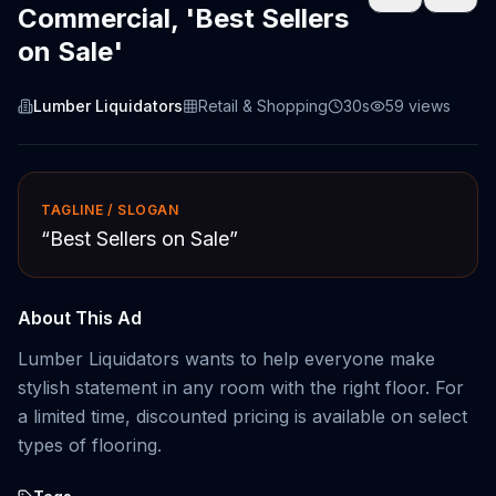
Commercial, 'Best Sellers
on Sale'
Lumber Liquidators
Retail & Shopping
30s
59
views
TAGLINE / SLOGAN
“
Best Sellers on Sale
”
About This Ad
Lumber Liquidators wants to help everyone make
stylish statement in any room with the right floor. For
a limited time, discounted pricing is available on select
types of flooring.