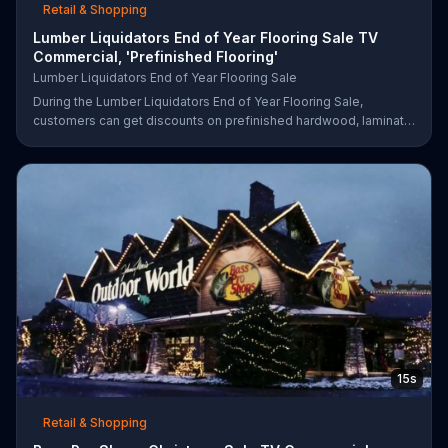
Retail & Shopping
Lumber Liquidators End of Year Flooring Sale TV
Commercial, 'Prefinished Flooring'
Lumber Liquidators End of Year Flooring Sale
During the Lumber Liquidators End of Year Flooring Sale,
customers can get discounts on prefinished hardwood, laminate
and waterproof flooring. The store is also offering an extra 25
percent off in-store clearance flooring and special financing.
15s
Retail & Shopping