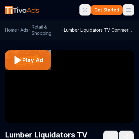
Get Started
Retail &
Home
Ads
Lumber Liquidators TV Commercial, 'Best ...
Shopping
Play Ad
Lumber Liquidators TV