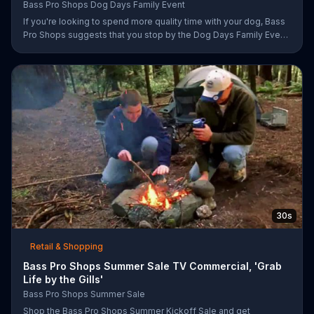
Bass Pro Shops Dog Days Family Event
If you're looking to spend more quality time with your dog, Bass
Pro Shops suggests that you stop by the Dog Days Family Event
where you and your dog can win free photos, giveaways and
prizes.
30s
Retail & Shopping
Bass Pro Shops Summer Sale TV Commercial, 'Grab
Life by the Gills'
Bass Pro Shops Summer Sale
Shop the Bass Pro Shops Summer Kickoff Sale and get