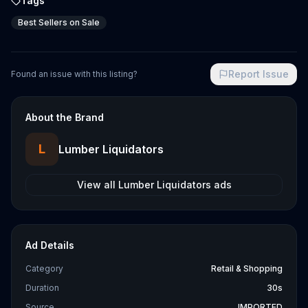
Tags
Best Sellers on Sale
Report Issue
Found an issue with this listing?
About the Brand
L
Lumber Liquidators
View all
Lumber Liquidators
ads
Ad Details
Category
Retail & Shopping
Duration
30s
Source
IMPORTED