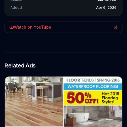
Added
Apr 6, 2026
Watch on YouTube
Related Ads