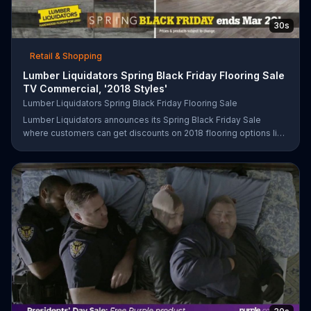
30s
Retail & Shopping
Lumber Liquidators Spring Black Friday Flooring Sale
TV Commercial, '2018 Styles'
Lumber Liquidators Spring Black Friday Flooring Sale
Lumber Liquidators announces its Spring Black Friday Sale
where customers can get discounts on 2018 flooring options like
wood-look waterproof, laminate and pre-finished hardwood.