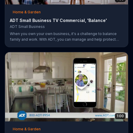
Home & Garden
ADT Small Business TV Commercial, 'Balance'
ADT Small Business
When you own your own business, it's a challenge to balance
family and work. With ADT, you can manage and help protect
your small business remotely from anywhere.
1:00
Home & Garden