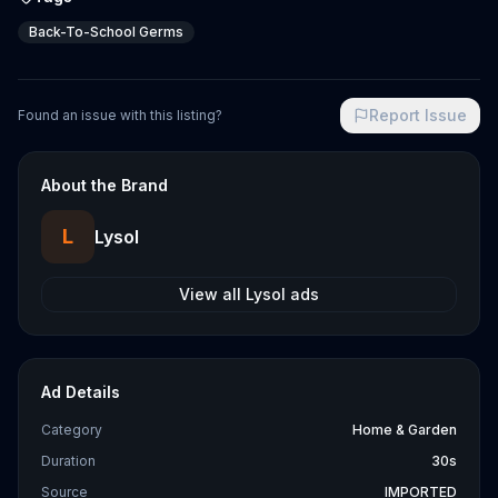
Back-To-School Germs
Report Issue
Found an issue with this listing?
About the Brand
L
Lysol
View all
Lysol
ads
Ad Details
Category
Home & Garden
Duration
30s
Source
IMPORTED