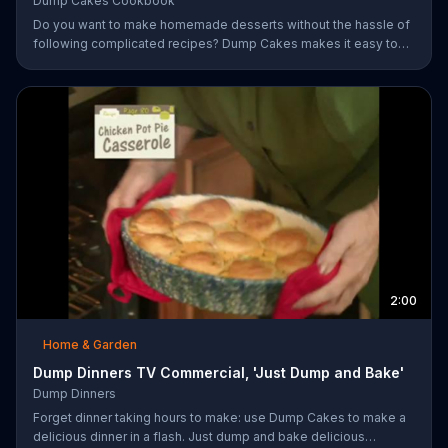
Dump Cakes Cookbook
Do you want to make homemade desserts without the hassle of
following complicated recipes? Dump Cakes makes it easy to
enjoy homemade desserts.
2:00
Home & Garden
Dump Dinners TV Commercial, 'Just Dump and Bake'
Dump Dinners
Forget dinner taking hours to make: use Dump Cakes to make a
delicious dinner in a flash. Just dump and bake delicious