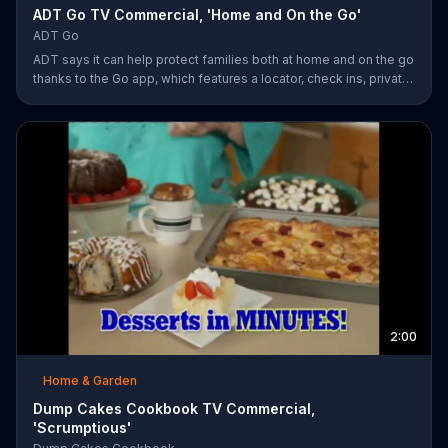
ADT Go TV Commercial, 'Home and On the Go'
ADT Go
ADT says it can help protect families both at home and on the go
thanks to the Go app, which features a locator, check ins, private
messaging, safe driving reports and an SOS button. For a limited
time, company is also offering fast response monitoring starting
at $28.99 per month.
2:00
Home & Garden
Dump Cakes Cookbook TV Commercial,
'Scrumptious'