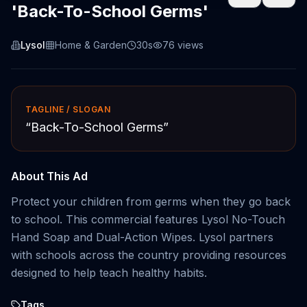
'Back-To-School Germs'
Lysol
Home & Garden
30s
76
views
TAGLINE / SLOGAN
“
Back-To-School Germs
”
About This Ad
Protect your children from germs when they go back
to school. This commercial features Lysol No-Touch
Hand Soap and Dual-Action Wipes. Lysol partners
with schools across the country providing resources
designed to help teach healthy habits.
Tags