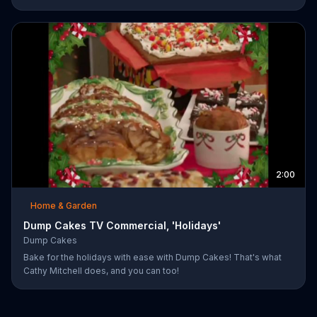
smothered pork-chops, easy cheese tacos, roasted chicken or
the best deep dish pizza. Order your Dump Dinners today.
2:00
Home & Garden
Dump Cakes TV Commercial, 'Holidays'
Dump Cakes
Bake for the holidays with ease with Dump Cakes! That's what
Cathy Mitchell does, and you can too!