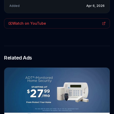
Added
Apr 6, 2026
Watch on YouTube
Related Ads