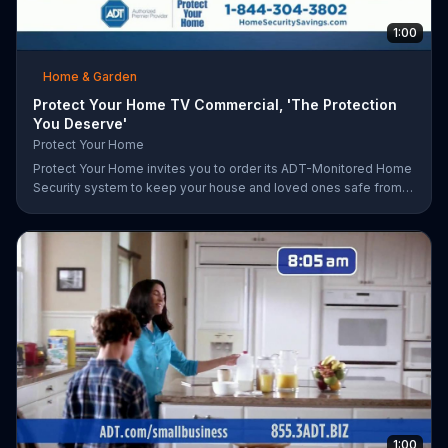
1:00
Home & Garden
Protect Your Home TV Commercial, 'The Protection
You Deserve'
Protect Your Home
Protect Your Home invites you to order its ADT-Monitored Home
Security system to keep your house and loved ones safe from
burglaries and other threats. The security system with monitoring
included is available starting at a discounted rate for a limited
time and the first 25 orders will receive a free $100 VISA gift
card.
1:00