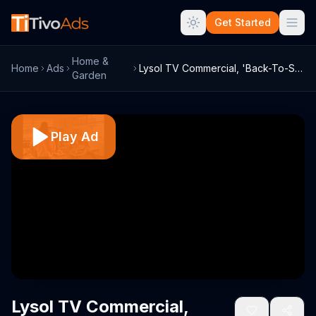
Get Started
Home &
Home
Ads
Lysol TV Commercial, 'Back-To-School Ger...
Garden
Play Ad
Lysol TV Commercial,