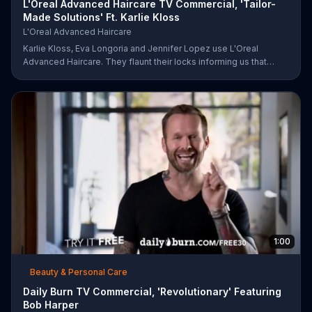
L'Oreal Advanced Haircare TV Commercial, 'Tailor-
Made Solutions' Ft. Karlie Kloss
L'Oreal Advanced Haircare
Karlie Kloss, Eva Longoria and Jennifer Lopez use L'Oreal
Advanced Haircare. They flaunt their locks informing us that
L'Oreal uses unique ingredients that can help transform boring,
damaged and unruly hair. Discover which L'Oreal formula is the
tailor-made solution for your hair needs.
1:00
Beauty & Personal Care
Daily Burn TV Commercial, 'Revolutionary' Featuring
Bob Harper