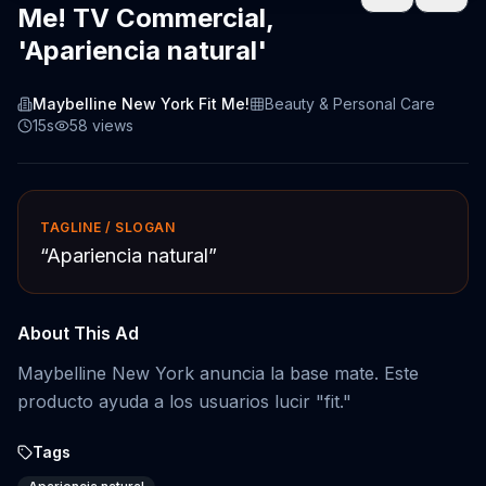
Me! TV Commercial,
'Apariencia natural'
Maybelline New York Fit Me!
Beauty & Personal Care
15s
58
views
TAGLINE / SLOGAN
“
Apariencia natural
”
About This Ad
Maybelline New York anuncia la base mate. Este
producto ayuda a los usuarios lucir "fit."
Tags