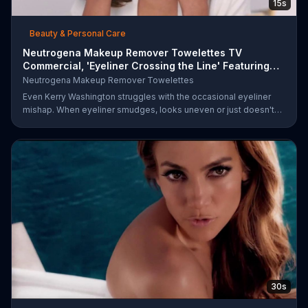
15s
Beauty & Personal Care
Neutrogena Makeup Remover Towelettes TV
Commercial, 'Eyeliner Crossing the Line' Featuring
Kerry Was
Neutrogena Makeup Remover Towelettes
Even Kerry Washington struggles with the occasional eyeliner
mishap. When eyeliner smudges, looks uneven or just doesn't
end up where you want it, Neutrogena says help is one wipe
away with its Makeup Remover Cleansing Towelettes. The
beauty brand claims its wipes remove 99 percent of makeup, so
stubborn smudges will be a thing of the past.
30s