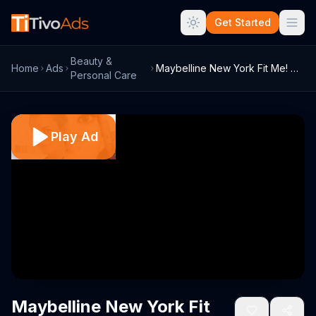
Get Started
Beauty &
Home
Ads
Maybelline New York Fit Me! TV Commercia...
Personal Care
Play Ad
Maybelline New York Fit