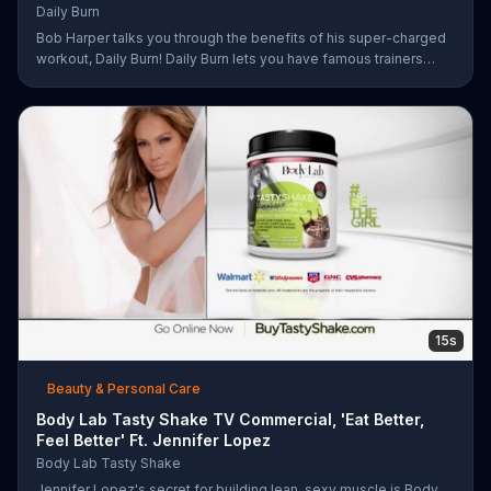
Daily Burn
Bob Harper talks you through the benefits of his super-charged
workout, Daily Burn! Daily Burn lets you have famous trainers
work with you from the comfort of your own home. Call today
and start your workout!
15s
Beauty & Personal Care
Body Lab Tasty Shake TV Commercial, 'Eat Better,
Feel Better' Ft. Jennifer Lopez
Body Lab Tasty Shake
Jennifer Lopez's secret for building lean, sexy muscle is Body