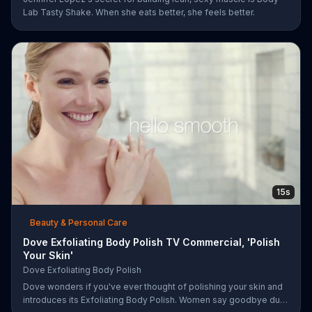
Lab Tasty Shake. When she eats better, she feels better.
15s
Beauty & Personal Care
Dove Exfoliating Body Polish TV Commercial, 'Polish
Your Skin'
Dove Exfoliating Body Polish
Dove wonders if you've ever thought of polishing your skin and
introduces its Exfoliating Body Polish. Women say goodbye dull