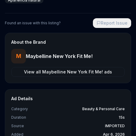
Apariencia natural
Report Issue
Found an issue with this listing?
About the Brand
M
Maybelline New York Fit Me!
View all
Maybelline New York Fit Me!
ads
Ad Details
Category
Beauty & Personal Care
Duration
15s
Source
IMPORTED
Added
Apr 6, 2026