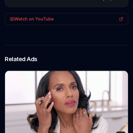
Watch on YouTube
Related Ads