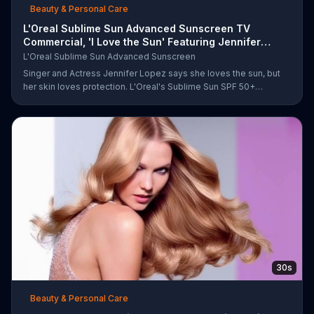
Beauty & Personal Care
L'Oreal Sublime Sun Advanced Sunscreen TV
Commercial, 'I Love the Sun' Featuring Jennifer
Lopez
L'Oreal Sublime Sun Advanced Sunscreen
Singer and Actress Jennifer Lopez says she loves the sun, but
her skin loves protection. L'Oreal's Sublime Sun SPF 50+
provides broad-spectrum protection, even in the water.
30s
Beauty & Personal Care