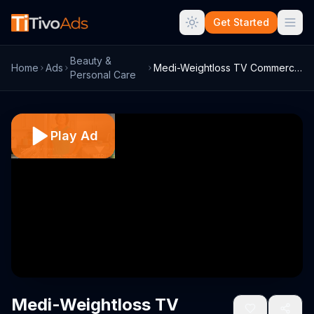
Get Started
Beauty &
Home
Ads
Medi-Weightloss TV Commercial, 'Now Acce...
Personal Care
Play Ad
Medi-Weightloss TV