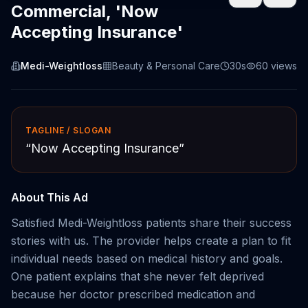
Commercial, 'Now
Accepting Insurance'
Medi-Weightloss
Beauty & Personal Care
30s
60
views
TAGLINE / SLOGAN
“
Now Accepting Insurance
”
About This Ad
Satisfied Medi-Weightloss patients share their success
stories with us. The provider helps create a plan to fit
individual needs based on medical history and goals.
One patient explains that she never felt deprived
because her doctor prescribed medication and