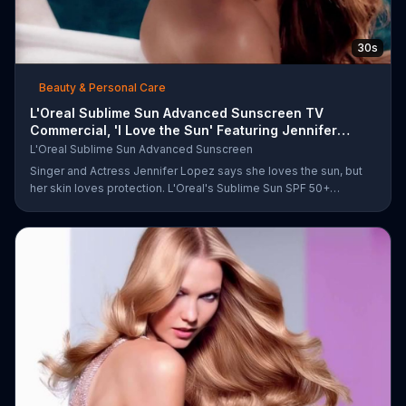
30s
Beauty & Personal Care
L'Oreal Sublime Sun Advanced Sunscreen TV
Commercial, 'I Love the Sun' Featuring Jennifer
Lopez
L'Oreal Sublime Sun Advanced Sunscreen
Singer and Actress Jennifer Lopez says she loves the sun, but
her skin loves protection. L'Oreal's Sublime Sun SPF 50+
provides broad-spectrum protection, even in the water.