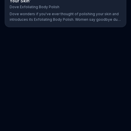
Your Skin'
Dove Exfoliating Body Polish
Dove wonders if you've ever thought of polishing your skin and
introduces its Exfoliating Body Polish. Women say goodbye dull
skin and hello smooth as they test out the product in the shower.