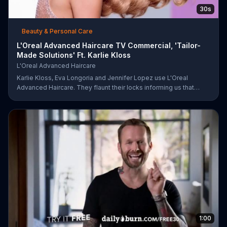
30s
Beauty & Personal Care
L'Oreal Advanced Haircare TV Commercial, 'Tailor-
Made Solutions' Ft. Karlie Kloss
L'Oreal Advanced Haircare
Karlie Kloss, Eva Longoria and Jennifer Lopez use L'Oreal
Advanced Haircare. They flaunt their locks informing us that
L'Oreal uses unique ingredients that can help transform boring,
damaged and unruly hair. Discover which L'Oreal formula is the
tailor-made solution for your hair needs.
1:00