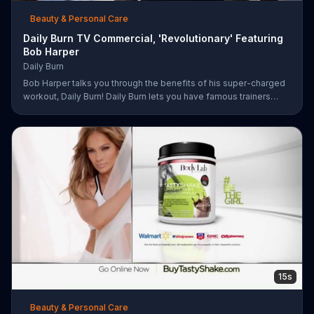
Beauty & Personal Care
Daily Burn TV Commercial, 'Revolutionary' Featuring
Bob Harper
Daily Burn
Bob Harper talks you through the benefits of his super-charged
workout, Daily Burn! Daily Burn lets you have famous trainers
work with you from the comfort of your own home. Call today
and start your workout!
15s
Beauty & Personal Care