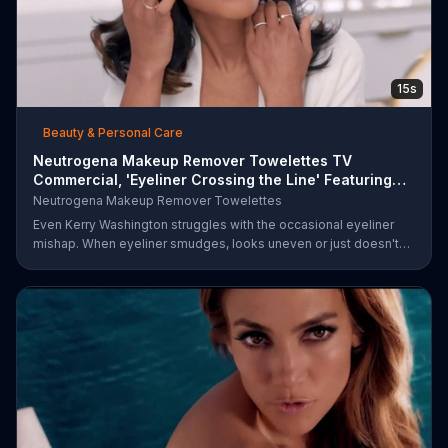
15s
Beauty & Personal Care
Neutrogena Makeup Remover Towelettes TV
Commercial, 'Eyeliner Crossing the Line' Featuring
Kerry Was
Neutrogena Makeup Remover Towelettes
Even Kerry Washington struggles with the occasional eyeliner
mishap. When eyeliner smudges, looks uneven or just doesn't
end up where you want it, Neutrogena says help is one wipe
away with its Makeup Remover Cleansing Towelettes. The
beauty brand claims its wipes remove 99 percent of makeup, so
stubborn smudges will be a thing of the past.