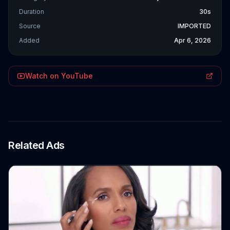
Duration
30s
Source
IMPORTED
Added
Apr 6, 2026
Watch on YouTube
Related Ads