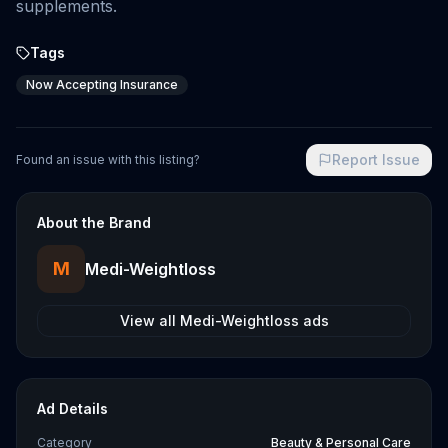
supplements.
Tags
Now Accepting Insurance
Report Issue
Found an issue with this listing?
About the Brand
M
Medi-Weightloss
View all
Medi-Weightloss
ads
Ad Details
Category
Beauty & Personal Care