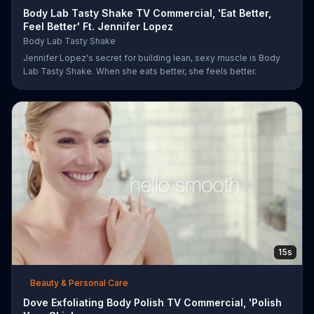
Body Lab Tasty Shake TV Commercial, 'Eat Better,
Feel Better' Ft. Jennifer Lopez
Body Lab Tasty Shake
Jennifer Lopez's secret for building lean, sexy muscle is Body
Lab Tasty Shake. When she eats better, she feels better.
15s
Beauty & Personal Care
Dove Exfoliating Body Polish TV Commercial, 'Polish