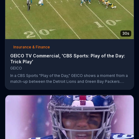
30s
Insurance & Finance
GEICO TV Commercial, 'CBS Sports: Play of the Day:
Trick Play'
GEICO
In a CBS Sports "Play of the Day," GEICO shows a moment from a
match-up between the Detroit Lions and Green Bay Packers.
The insurance company highlights a trick play that helped Matt
Prater and Levine Toilolo successfully score a touchdown.