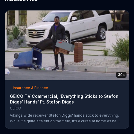
30s
Insurance & Finance
GEICO TV Commercial, 'Everything Sticks to Stefon
Diggs' Hands' Ft. Stefon Diggs
GEICO
Vikings wide receiver Stefon Diggs' hands stick to everything.
While it's quite a talent on the field, it's a curse at home as he
destroys his own mailbox while checking the mail. His neighbors
look on in amazement, but not at Diggs and his predicament.