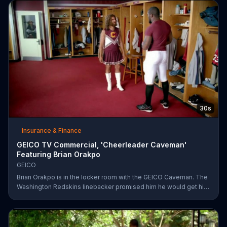
Rather, they're amazed at how easy it was for them to save
money on car insurance through GEICO.
30s
Insurance & Finance
GEICO TV Commercial, 'Cheerleader Caveman'
Featuring Brian Orakpo
GEICO
Brian Orakpo is in the locker room with the GEICO Caveman. The
Washington Redskins linebacker promised him he would get him
on the football field. He just didn't say how.