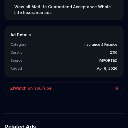
View all
MetLife Guaranteed Acceptance Whole
Life Insurance
ads
Ad Details
Category
Insurance & Finance
Duration
2:00
Source
IMPORTED
Added
Apr 6, 2026
Watch on YouTube
Related Ads