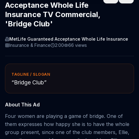
Acceptance Whole Life
Insurance TV Commercial,
'Bridge Club'
MetLife Guaranteed Acceptance Whole Life Insurance
Insurance & Finance
2:00
66
views
TAGLINE / SLOGAN
“
Bridge Club
”
About This Ad
Four women are playing a game of bridge. One of
them expresses how happy she is to have the whole
group present, since one of the club members, Ellie,