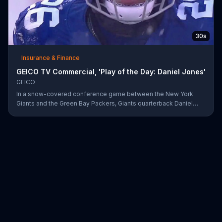
30s
Insurance & Finance
GEICO TV Commercial, 'Play of the Day: Daniel Jones'
GEICO
In a snow-covered conference game between the New York
Giants and the Green Bay Packers, Giants quarterback Daniel
Jones showed off his affinity for the winter weather with an 18-
yard passing touchdown. GEICO has awarded Jones the Play of
the Day for his touchdown in adverse weather.