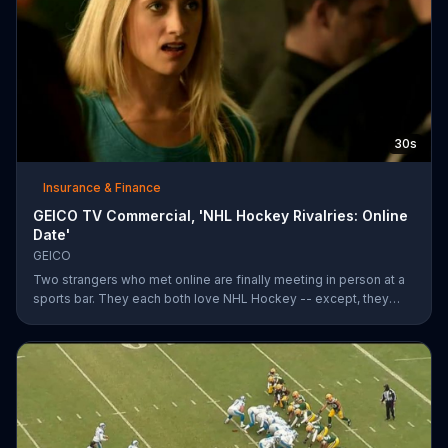
30s
Insurance & Finance
GEICO TV Commercial, 'NHL Hockey Rivalries: Online
Date'
GEICO
Two strangers who met online are finally meeting in person at a
sports bar. They each both love NHL Hockey -- except, they
each support each other's rivalry team. Well, that's tough. It's a
good thing saving money with GEICO is easy.