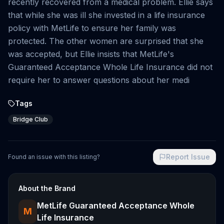
recently recovered from a medical problem. Ellie says
that while she was ill she invested in a life insurance
policy with MetLife to ensure her family was
protected. The other women are surprised that she
was accepted, but Ellie insists that MetLife's
Guaranteed Acceptance Whole Life Insurance did not
require her to answer questions about her medi
Tags
Bridge Club
Report Issue
Found an issue with this listing?
About the Brand
MetLife Guaranteed Acceptance Whole
M
Life Insurance