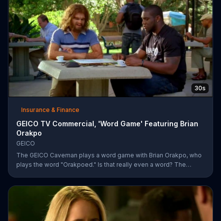
30s
Insurance & Finance
GEICO TV Commercial, 'Word Game' Featuring Brian
Orakpo
GEICO
The GEICO Caveman plays a word game with Brian Orakpo, who
plays the word "Orakpoed." Is that really even a word? The
linebacker says it's another word for sacked. The caveman
strikes back by adding the word cat to the board. Orakpo then
spells out neanderthal. The caveman gets offended, takes the
bus, and says the football player will not see him at the pancake
social tomorrow.