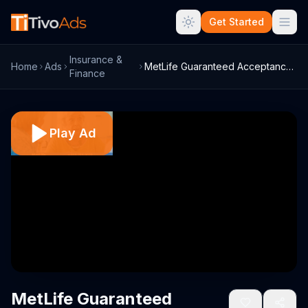
Get Started
Insurance &
Home
Ads
MetLife Guaranteed Acceptance Whole Life...
Finance
Play Ad
MetLife Guaranteed