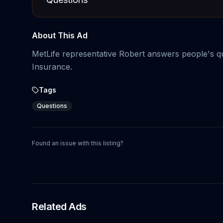
About This Ad
MetLife representative Robert answers people's 
Insurance.
Tags
Questions
Found an issue with this listing?
Related Ads