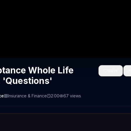
tance Whole Life
Save
 'Questions'
ce
Insurance & Finance
2:00
67
views