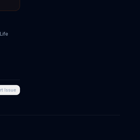
Life
rt Issue