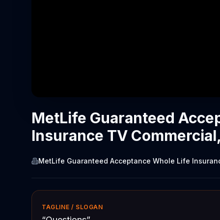
MetLife Guaranteed Accep
Insurance TV Commercial,
MetLife Guaranteed Acceptance Whole Life Insuran
TAGLINE / SLOGAN
“
Questions
”