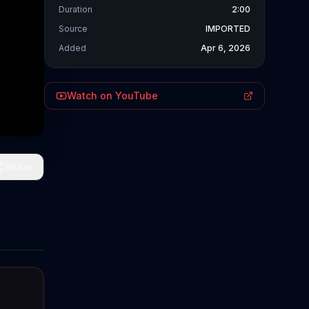
Duration
2:00
Source
IMPORTED
Added
Apr 6, 2026
Watch on YouTube
Share