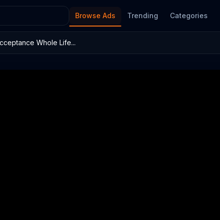
Browse Ads
Trending
Categories
cceptance Whole Life...