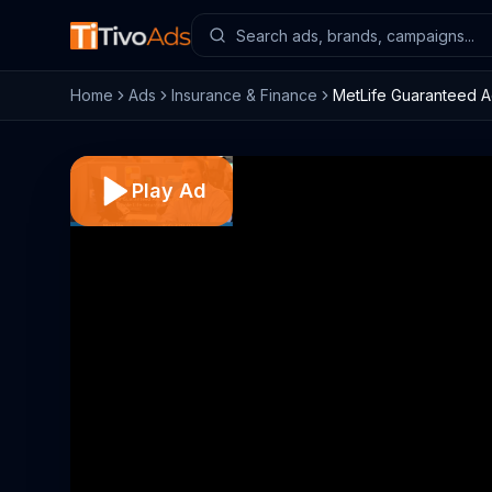
Home
Ads
Insurance & Finance
MetLife Guaranteed A
Play Ad