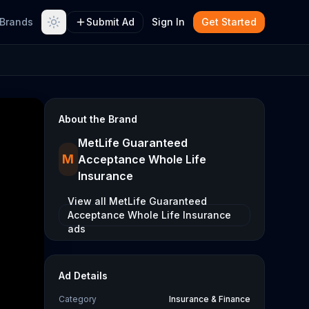
Brands
Submit Ad
Sign In
Get Started
About the Brand
MetLife Guaranteed
M
Acceptance Whole Life
Insurance
View all
MetLife Guaranteed
Acceptance Whole Life Insurance
ads
Ad Details
Category
Insurance & Finance