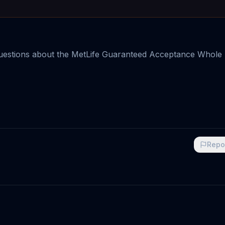
questions about the MetLife Guaranteed Acceptance Whole 
Repo