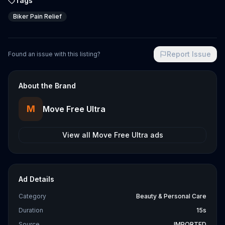
Tags
Biker Pain Relief
Report Issue
Found an issue with this listing?
About the Brand
M
Move Free Ultra
View all
Move Free Ultra
ads
Ad Details
Category
Beauty & Personal Care
Duration
15s
Source
IMPORTED