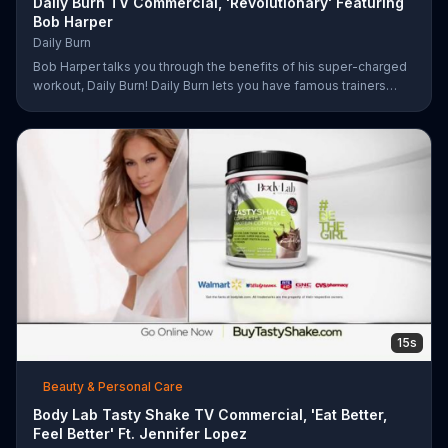
Daily Burn TV Commercial, 'Revolutionary' Featuring
Bob Harper
Daily Burn
Bob Harper talks you through the benefits of his super-charged
workout, Daily Burn! Daily Burn lets you have famous trainers
work with you from the comfort of your own home. Call today
and start your workout!
15s
Beauty & Personal Care
Body Lab Tasty Shake TV Commercial, 'Eat Better,
Feel Better' Ft. Jennifer Lopez