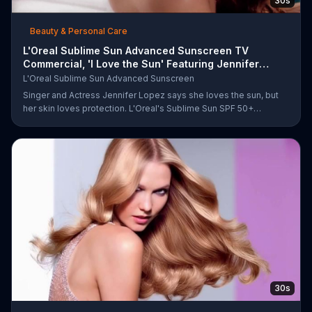
30s
Beauty & Personal Care
L'Oreal Sublime Sun Advanced Sunscreen TV
Commercial, 'I Love the Sun' Featuring Jennifer
Lopez
L'Oreal Sublime Sun Advanced Sunscreen
Singer and Actress Jennifer Lopez says she loves the sun, but
her skin loves protection. L'Oreal's Sublime Sun SPF 50+
provides broad-spectrum protection, even in the water.
30s