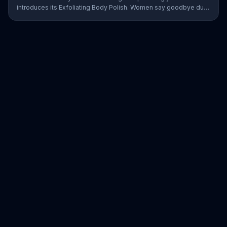
introduces its Exfoliating Body Polish. Women say goodbye dull
skin and hello smooth as they test out the product in the shower.