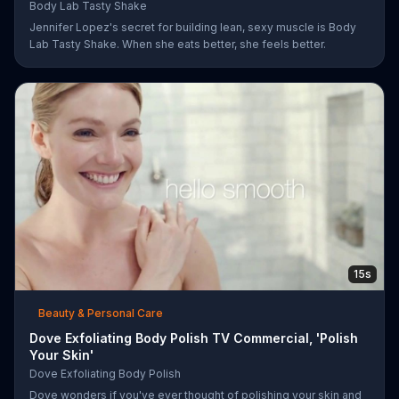
Body Lab Tasty Shake
Jennifer Lopez's secret for building lean, sexy muscle is Body
Lab Tasty Shake. When she eats better, she feels better.
15s
Beauty & Personal Care
Dove Exfoliating Body Polish TV Commercial, 'Polish
Your Skin'
Dove Exfoliating Body Polish
Dove wonders if you've ever thought of polishing your skin and