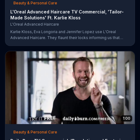
Beauty & Personal Care
L'Oreal Advanced Haircare TV Commercial, 'Tailor-
Made Solutions' Ft. Karlie Kloss
L'Oreal Advanced Haircare
Karlie Kloss, Eva Longoria and Jennifer Lopez use L'Oreal
Advanced Haircare. They flaunt their locks informing us that
L'Oreal uses unique ingredients that can help transform boring,
damaged and unruly hair. Discover which L'Oreal formula is the
tailor-made solution for your hair needs.
1:00
Beauty & Personal Care