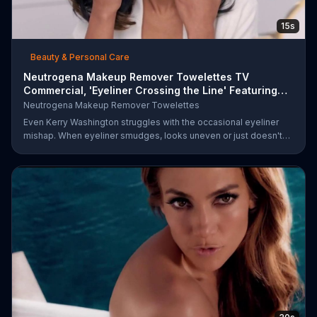
15s
Beauty & Personal Care
Neutrogena Makeup Remover Towelettes TV
Commercial, 'Eyeliner Crossing the Line' Featuring
Kerry Was
Neutrogena Makeup Remover Towelettes
Even Kerry Washington struggles with the occasional eyeliner
mishap. When eyeliner smudges, looks uneven or just doesn't
end up where you want it, Neutrogena says help is one wipe
away with its Makeup Remover Cleansing Towelettes. The
beauty brand claims its wipes remove 99 percent of makeup, so
stubborn smudges will be a thing of the past.