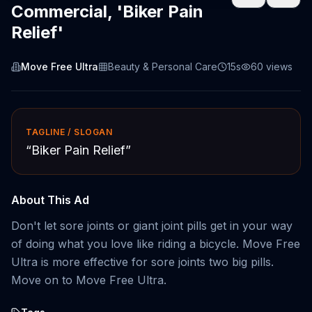
Commercial, 'Biker Pain
Relief'
Move Free Ultra
Beauty & Personal Care
15s
60
views
TAGLINE / SLOGAN
“
Biker Pain Relief
”
About This Ad
Don't let sore joints or giant joint pills get in your way
of doing what you love like riding a bicycle. Move Free
Ultra is more effective for sore joints two big pills.
Move on to Move Free Ultra.