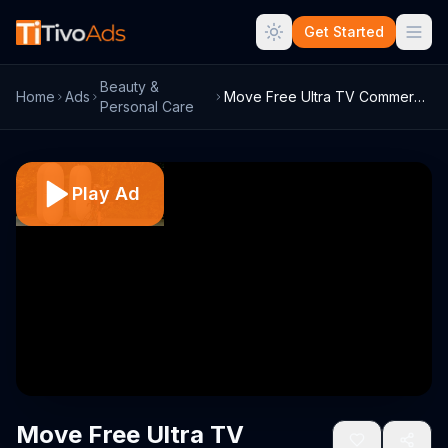
Get Started
Beauty &
Home
Ads
Move Free Ultra TV Commercial, 'Biker Pa...
Personal Care
Play Ad
Move Free Ultra TV