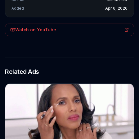
Added
Apr 6, 2026
Watch on YouTube
Related Ads