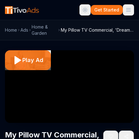
Get Started
Home &
Home
Ads
My Pillow TV Commercial, 'Dream Come Tru...
Garden
Play Ad
My Pillow TV Commercial,