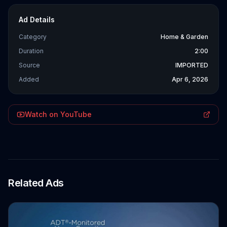
Ad Details
Category
Home & Garden
Duration
2:00
Source
IMPORTED
Added
Apr 6, 2026
Watch on YouTube
Related Ads