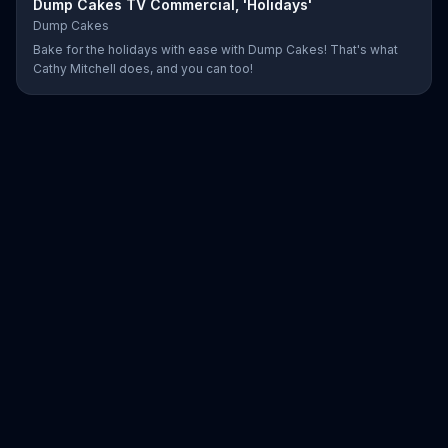
Dump Cakes TV Commercial, 'Holidays'
Dump Cakes
Bake for the holidays with ease with Dump Cakes! That's what
Cathy Mitchell does, and you can too!