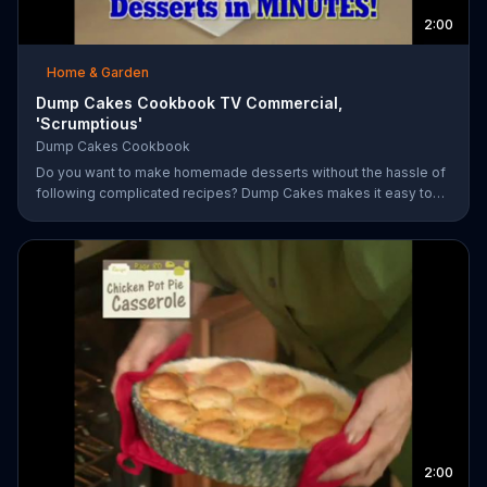
2:00
Home & Garden
Dump Cakes Cookbook TV Commercial,
'Scrumptious'
Dump Cakes Cookbook
Do you want to make homemade desserts without the hassle of
following complicated recipes? Dump Cakes makes it easy to
enjoy homemade desserts.
2:00