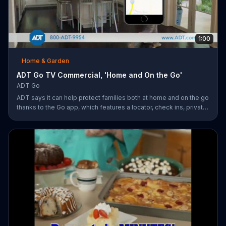
1:00
Home & Garden
ADT Go TV Commercial, 'Home and On the Go'
ADT Go
ADT says it can help protect families both at home and on the go
thanks to the Go app, which features a locator, check ins, private
messaging, safe driving reports and an SOS button. For a limited
time, company is also offering fast response monitoring starting
at $28.99 per month.