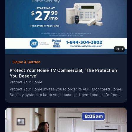
1:00
Home & Garden
Protect Your Home TV Commercial, 'The Protection
You Deserve'
Protect Your Home
Protect Your Home invites you to order its ADT-Monitored Home
Security system to keep your house and loved ones safe from
burglaries and other threats. The security system with monitoring
included is available starting at a discounted rate for a limited
time and the first 25 orders will receive a free $100 VISA gift
card.