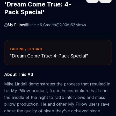
'Dream Come True: 4-
Pack Special'
My Pillow
Home & Garden
2:00
62
views
TAGLINE / SLOGAN
“
Dream Come True: 4-Pack Special
”
About This Ad
Mike Lindell demonstrates the process that resulted in
his My Pillow product, from the inspiration that hit in
the middle of the night to radio interviews and mass
pillow production. He and other My Pillow users rave
about the quality of sleep they've achieved since