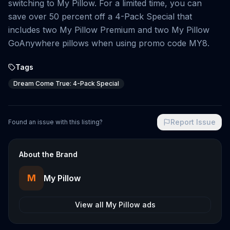
switching to My Pillow. For a limited time, you can
save over 50 percent off a 4-Pack Special that
includes two My Pillow Premium and two My Pillow
GoAnywhere pillows when using promo code MY8.
Tags
Dream Come True: 4-Pack Special
Report Issue
Found an issue with this listing?
About the Brand
M
My Pillow
View all
My Pillow
ads