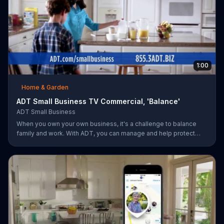
1:00
Home & Garden
ADT Small Business TV Commercial, 'Balance'
ADT Small Business
When you own your own business, it's a challenge to balance
family and work. With ADT, you can manage and help protect
your small business remotely from anywhere.