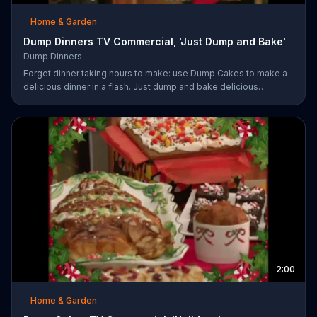
Home & Garden
Dump Dinners TV Commercial, 'Just Dump and Bake'
Dump Dinners
Forget dinner taking hours to make: use Dump Cakes to make a
delicious dinner in a flash. Just dump and bake delicious
smothered pork-chops, easy cheese tacos, roasted chicken or
the best deep dish pizza. Order your Dump Dinners today.
2:00
Home & Garden