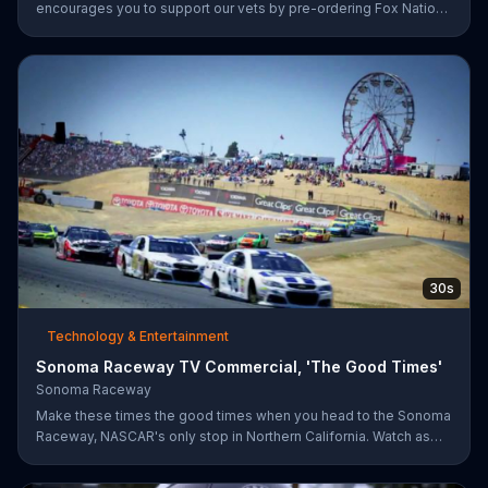
encourages you to support our vets by pre-ordering Fox Nation.
The streaming service will make a donation to Folds of Honor.
30s
Technology & Entertainment
Sonoma Raceway TV Commercial, 'The Good Times'
Sonoma Raceway
Make these times the good times when you head to the Sonoma
Raceway, NASCAR's only stop in Northern California. Watch as
professional racers like Danica Patrick take on the track, and get
your tickets to upcoming events like the Toyota/Save Mart 350