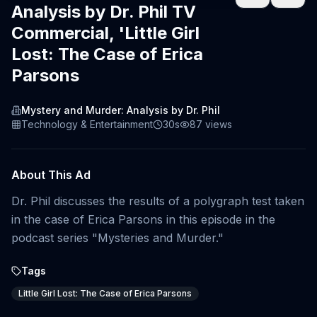
Analysis by Dr. Phil TV
Commercial, 'Little Girl
Lost: The Case of Erica
Parsons
Mystery and Murder: Analysis by Dr. Phil
Technology & Entertainment
30s
87
views
About This Ad
Dr. Phil discusses the results of a polygraph test taken
in the case of Erica Parsons in this episode in the
podcast series "Mysteries and Murder."
Tags
Little Girl Lost: The Case of Erica Parsons