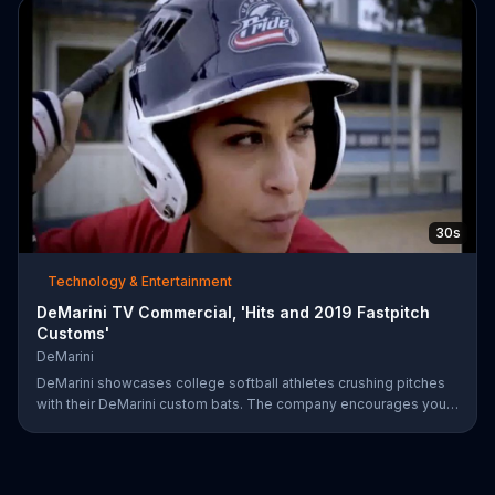
on June 28.
30s
Technology & Entertainment
DeMarini TV Commercial, 'Hits and 2019 Fastpitch
Customs'
DeMarini
DeMarini showcases college softball athletes crushing pitches
with their DeMarini custom bats. The company encourages you
to find your swagger by creating your own custom bat on its
website.