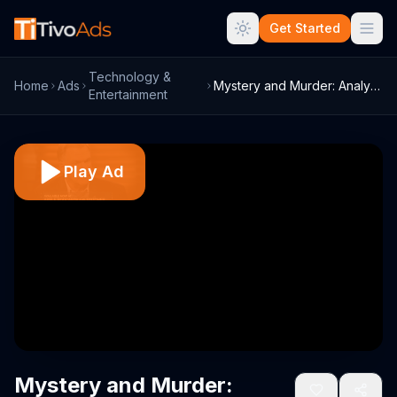
Get Started
Technology &
Home
Ads
Mystery and Murder: Analysis by Dr. Phil...
Entertainment
Play Ad
Mystery and Murder: