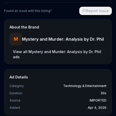
Report Issue
Found an issue with this listing?
About the Brand
M
Mystery and Murder: Analysis by Dr. Phil
View all
Mystery and Murder: Analysis by Dr. Phil
ads
Ad Details
Category
Technology & Entertainment
Duration
30s
Source
IMPORTED
Added
Apr 4, 2026