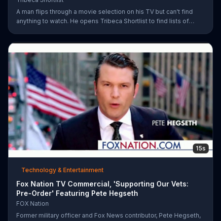
A man flips through a movie selection on his TV but can't find
anything to watch. He opens Tribeca Shortlist to find lists of
recommended movies from actors like Alec Baldwin, Abigail
Spencer and Morgan Spurlock. The Tribeca Shortlist catalog is
refreshed monthly and can be streamed on most devices.
15s
Technology & Entertainment
Fox Nation TV Commercial, 'Supporting Our Vets:
Pre-Order' Featuring Pete Hegseth
FOX Nation
Former military officer and Fox News contributor, Pete Hegseth,