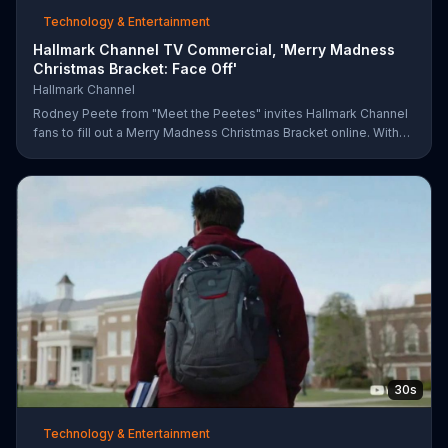
Technology & Entertainment
Hallmark Channel TV Commercial, 'Merry Madness
Christmas Bracket: Face Off'
Hallmark Channel
Rodney Peete from "Meet the Peetes" invites Hallmark Channel
fans to fill out a Merry Madness Christmas Bracket online. With
64 movies to choose from, players will have the chance to win
up to $10,000.
30s
Technology & Entertainment