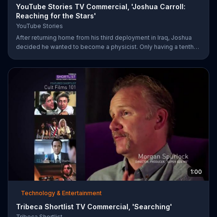
YouTube Stories TV Commercial, 'Joshua Carroll:
Reaching for the Stars'
YouTube Stories
After returning home from his third deployment in Iraq, Joshua
decided he wanted to become a physicist. Only having a tenth
grade level of education, Joshua taught himself various subjects
related to that profession by watching Youtube videos and is
now working as a scientist.
1:00
Technology & Entertainment
Tribeca Shortlist TV Commercial, 'Searching'
Tribeca Shortlist