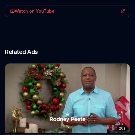
Watch on YouTube
Related Ads
20s