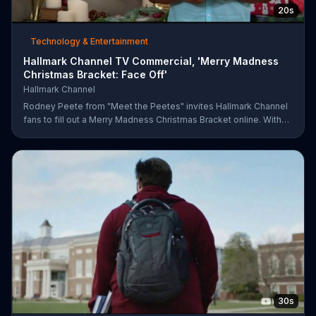
20s
Technology & Entertainment
Hallmark Channel TV Commercial, 'Merry Madness
Christmas Bracket: Face Off'
Hallmark Channel
Rodney Peete from "Meet the Peetes" invites Hallmark Channel
fans to fill out a Merry Madness Christmas Bracket online. With
64 movies to choose from, players will have the chance to win
up to $10,000.
30s