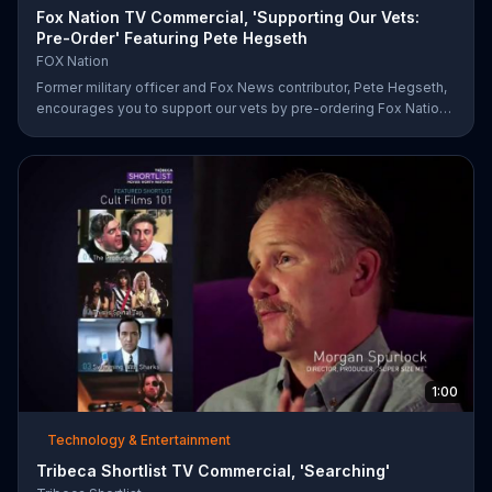
Fox Nation TV Commercial, 'Supporting Our Vets:
Pre-Order' Featuring Pete Hegseth
FOX Nation
Former military officer and Fox News contributor, Pete Hegseth,
encourages you to support our vets by pre-ordering Fox Nation.
The streaming service will make a donation to Folds of Honor.
1:00
Technology & Entertainment
Tribeca Shortlist TV Commercial, 'Searching'