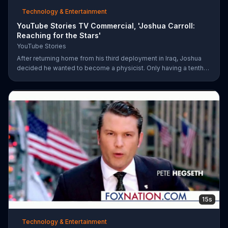
Technology & Entertainment
YouTube Stories TV Commercial, 'Joshua Carroll:
Reaching for the Stars'
YouTube Stories
After returning home from his third deployment in Iraq, Joshua
decided he wanted to become a physicist. Only having a tenth
grade level of education, Joshua taught himself various subjects
related to that profession by watching Youtube videos and is
now working as a scientist.
15s
Technology & Entertainment