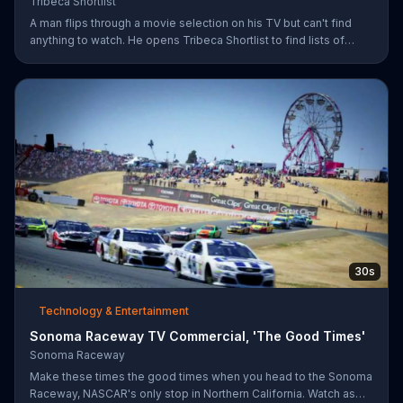
Tribeca Shortlist
A man flips through a movie selection on his TV but can't find
anything to watch. He opens Tribeca Shortlist to find lists of
recommended movies from actors like Alec Baldwin, Abigail
Spencer and Morgan Spurlock. The Tribeca Shortlist catalog is
refreshed monthly and can be streamed on most devices.
30s
Technology & Entertainment
Sonoma Raceway TV Commercial, 'The Good Times'
Sonoma Raceway
Make these times the good times when you head to the Sonoma
Raceway, NASCAR's only stop in Northern California. Watch as