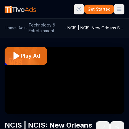
Get Started
Technology &
Home
Ads
NCIS | NCIS: New Orleans Super Bowl 2016...
Entertainment
Play Ad
NCIS | NCIS: New Orleans