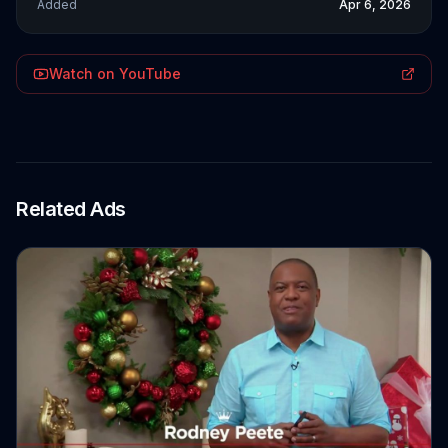
Added
Apr 6, 2026
Watch on YouTube
Related Ads