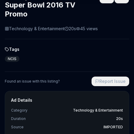
Super Bowl 2016 TV
Promo
Technology & Entertainment
20s
45
views
Tags
NCIS
Report Issue
Found an issue with this listing?
Ad Details
Category
Technology & Entertainment
Duration
20s
Source
IMPORTED