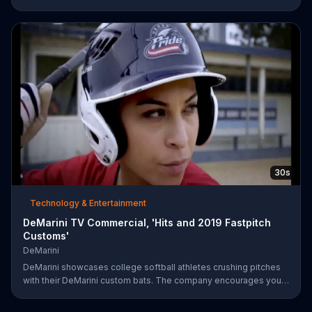
professional racers like Danica Patrick take on the track, and get
your tickets to upcoming events like the Toyota/Save Mart 350
on June 28.
30s
Technology & Entertainment
DeMarini TV Commercial, 'Hits and 2019 Fastpitch
Customs'
DeMarini
DeMarini showcases college softball athletes crushing pitches
with their DeMarini custom bats. The company encourages you
to find your swagger by creating your own custom bat on its
website.